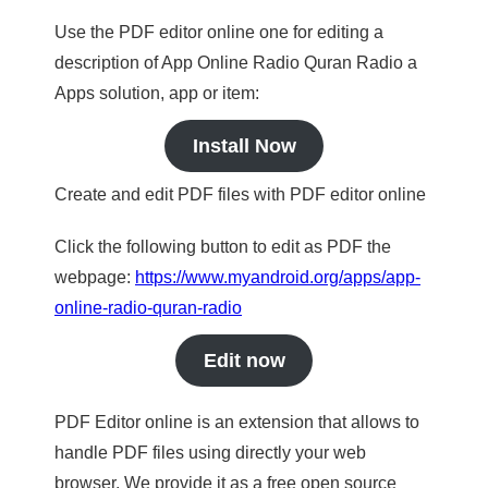
Use the PDF editor online one for editing a
description of App Online Radio Quran Radio a
Apps solution, app or item:
Install Now
Create and edit PDF files with PDF editor online
Click the following button to edit as PDF the
webpage:
https://www.myandroid.org/apps/app-
online-radio-quran-radio
Edit now
PDF Editor online is an extension that allows to
handle PDF files using directly your web
browser. We provide it as a free open source