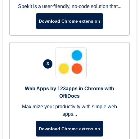
Spekit is a user-friendly, no-code solution that...
Download Chrome extension
3
Web Apps by 123apps in Chrome with
OffiDocs
Maximize your productivity with simple web
apps...
Download Chrome extension