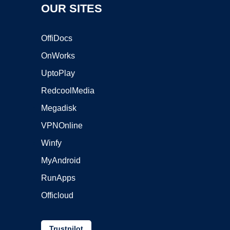
OUR SITES
OffiDocs
OnWorks
UptoPlay
RedcoolMedia
Megadisk
VPNOnline
Winfy
MyAndroid
RunApps
Officloud
Trustpilot