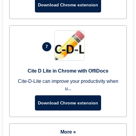
Download Chrome extension
7
Cite D Lite in Chrome with OffiDocs
Cite-D-Lite can improve your productivity when
u...
Download Chrome extension
More »