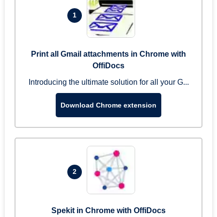
1
Print all Gmail attachments in Chrome with
OffiDocs
Introducing the ultimate solution for all your G...
Download Chrome extension
2
Spekit in Chrome with OffiDocs