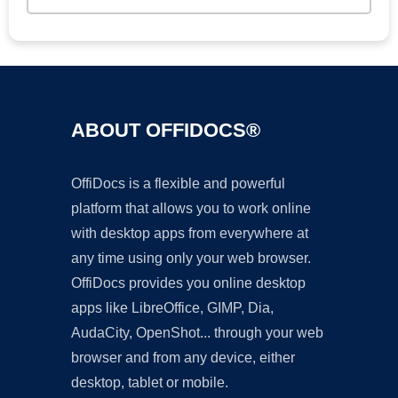
ABOUT OFFIDOCS®
OffiDocs is a flexible and powerful
platform that allows you to work online
with desktop apps from everywhere at
any time using only your web browser.
OffiDocs provides you online desktop
apps like LibreOffice, GIMP, Dia,
AudaCity, OpenShot... through your web
browser and from any device, either
desktop, tablet or mobile.