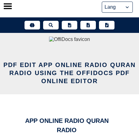
Skip
to
content
PDF EDIT APP ONLINE RADIO QURAN
RADIO USING THE OFFIDOCS PDF
ONLINE EDITOR
APP ONLINE RADIO QURAN
RADIO