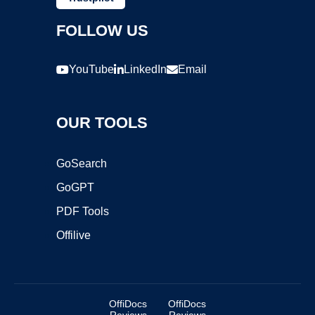
FOLLOW US
YouTube
LinkedIn
Email
OUR TOOLS
GoSearch
GoGPT
PDF Tools
Offilive
OffiDocs
OffiDocs