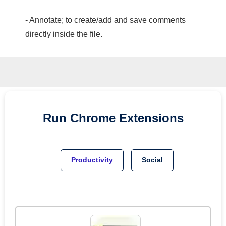
- Annotate; to create/add and save comments
directly inside the file.
Run
Chrome
Extensions
Productivity
Social