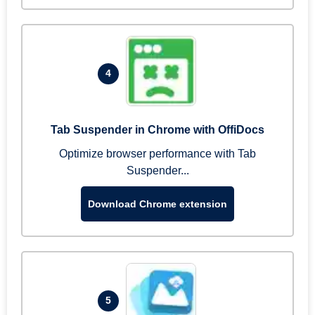
4
Tab Suspender in Chrome with OffiDocs
Optimize browser performance with Tab
Suspender...
Download Chrome extension
5