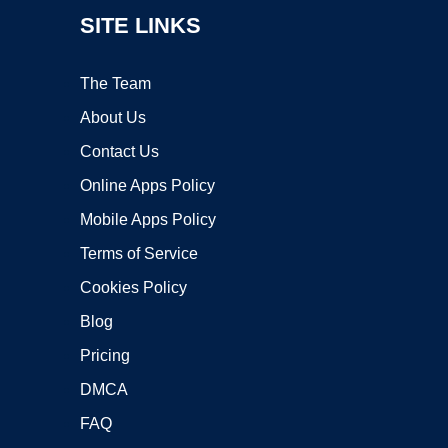
SITE LINKS
The Team
About Us
Contact Us
Online Apps Policy
Mobile Apps Policy
Terms of Service
Cookies Policy
Blog
Pricing
DMCA
FAQ