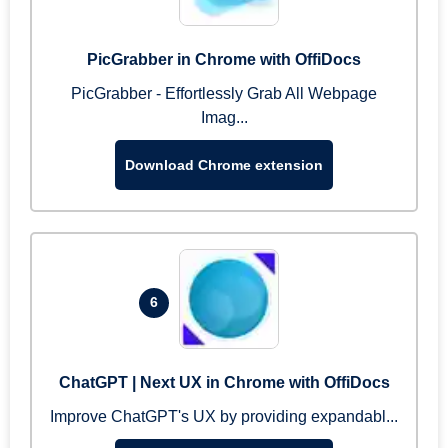
PicGrabber in Chrome with OffiDocs
PicGrabber - Effortlessly Grab All Webpage
Imag...
Download Chrome extension
6
ChatGPT | Next UX in Chrome with OffiDocs
Improve ChatGPT's UX by providing expandabl...