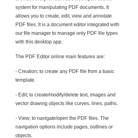
system for manipulating PDF documents. It
allows you to create, edit, view and annotate
PDF files. It is a document editor integrated with
our file manager to manage only PDF file types
with this desktop app.
The PDF Editor online main features are:
- Creation; to create any PDF file from a basic
template.
- Edit; to create/modify/delete text, images and
vector drawing objects like curves, lines, paths.
- View; to navigate/open the PDF files. The
navigation options include pages, outlines or
objects.