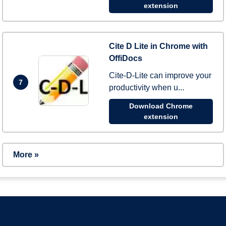
extension
Cite D Lite in Chrome with
OffiDocs
Cite-D-Lite can improve your
7
productivity when u...
Download Chrome
extension
More »