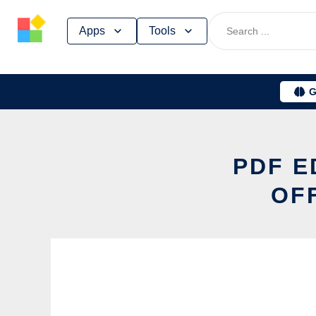
Skip
Apps
Tools
to
content
G
PDF E
OF