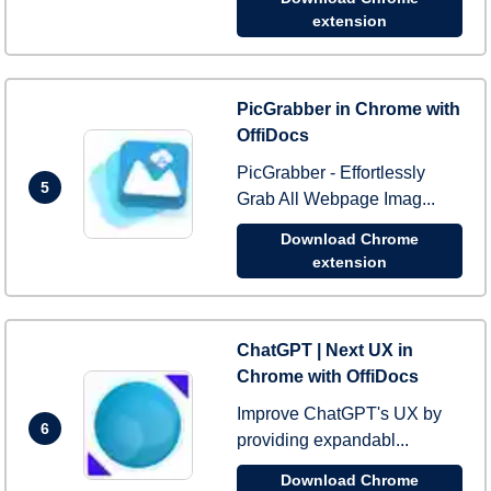
extension
PicGrabber in Chrome with
OffiDocs
PicGrabber - Effortlessly
5
Grab All Webpage Imag...
Download Chrome
extension
ChatGPT | Next UX in
Chrome with OffiDocs
Improve ChatGPT's UX by
6
providing expandabl...
Download Chrome