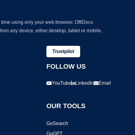
y time using only your web browser. OffiDocs
om any device, either desktop, tablet or mobile.
Trustpilot
FOLLOW US
YouTube
LinkedIn
Email
OUR TOOLS
GoSearch
GoGPT