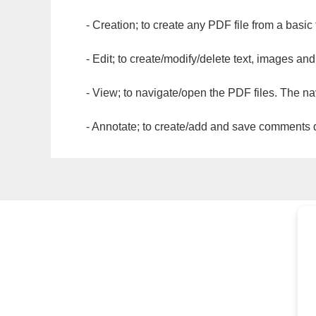
- Creation; to create any PDF file from a basic
- Edit; to create/modify/delete text, images and
- View; to navigate/open the PDF files. The na
- Annotate; to create/add and save comments dir