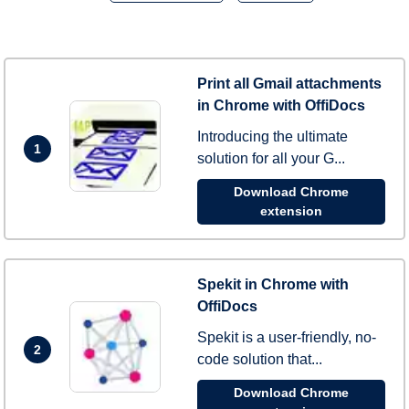
Print all Gmail attachments
in Chrome with OffiDocs
Introducing the ultimate
1
solution for all your G...
Download Chrome
extension
Spekit in Chrome with
OffiDocs
Spekit is a user-friendly, no-
2
code solution that...
Download Chrome