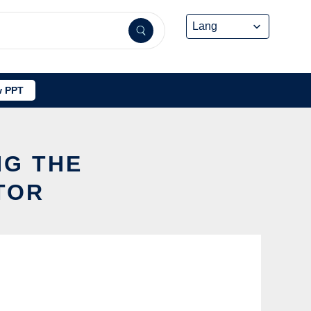
 PPT
NG THE
TOR