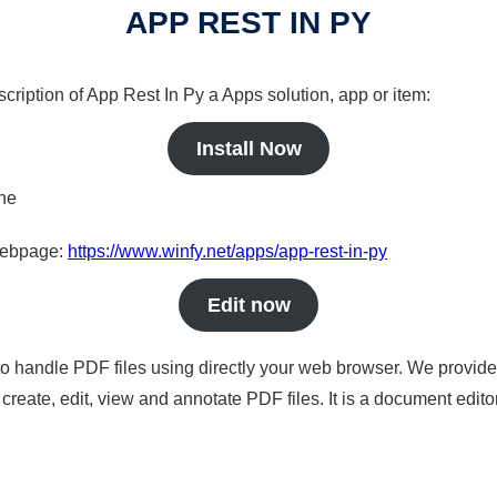
APP REST IN PY
cription of App Rest In Py a Apps solution, app or item:
Install Now
ine
 webpage:
https://www.winfy.net/apps/app-rest-in-py
Edit now
to handle PDF files using directly your web browser. We provide 
reate, edit, view and annotate PDF files. It is a document edito