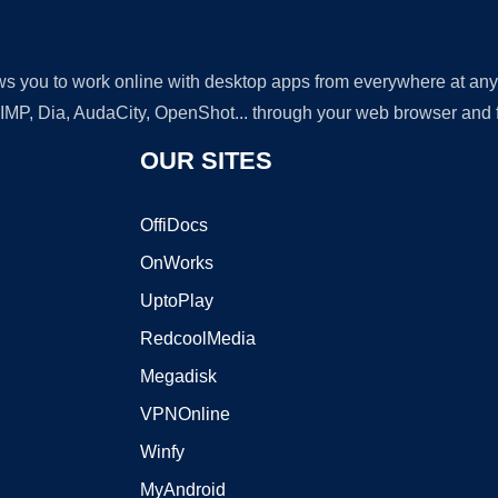
lows you to work online with desktop apps from everywhere at an
GIMP, Dia, AudaCity, OpenShot... through your web browser and fr
OUR SITES
OffiDocs
OnWorks
UptoPlay
RedcoolMedia
Megadisk
VPNOnline
Winfy
MyAndroid