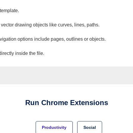
 template.
 vector drawing objects like curves, lines, paths.
vigation options include pages, outlines or objects.
ectly inside the file.
Run
Chrome
Extensions
Productivity
Social