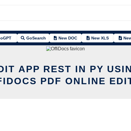
oGPT
GoSearch
New DOC
New XLS
New
DIT APP REST IN PY USI
FIDOCS PDF ONLINE EDI