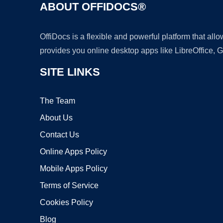
ABOUT OFFIDOCS®
OffiDocs is a flexible and powerful platform that al
provides you online desktop apps like LibreOffice, 
SITE LINKS
The Team
About Us
Contact Us
Online Apps Policy
Mobile Apps Policy
Terms of Service
Cookies Policy
Blog