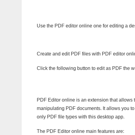
Use the PDF editor online one for editing a des
Create and edit PDF files with PDF editor onl
Click the following button to edit as PDF the
PDF Editor online is an extension that allows 
manipulating PDF documents. It allows you to c
only PDF file types with this desktop app.
The PDF Editor online main features are: