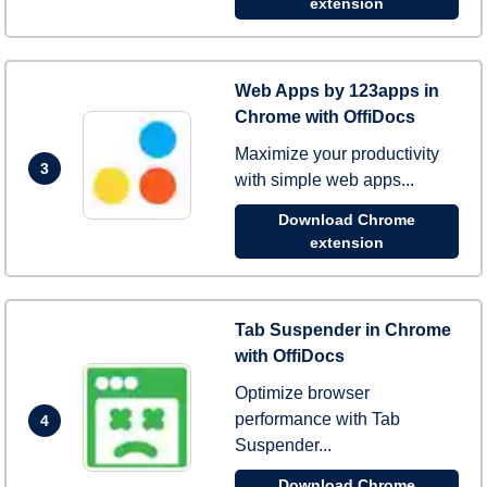
extension
Web Apps by 123apps in
Chrome with OffiDocs
Maximize your productivity
3
with simple web apps...
Download Chrome
extension
Tab Suspender in Chrome
with OffiDocs
Optimize browser
performance with Tab
4
Suspender...
Download Chrome