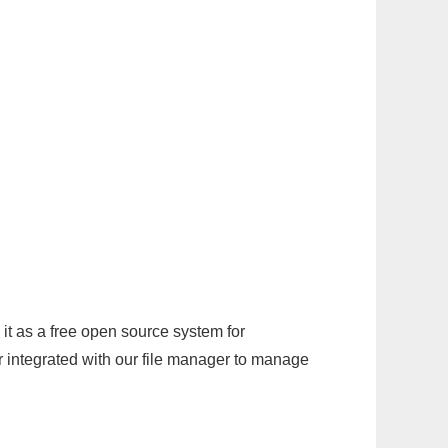
it as a free open source system for
r integrated with our file manager to manage