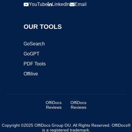
YouTube
LinkedIn
Email
OUR TOOLS
GoSearch
GoGPT
PDF Tools
Offilive
OffiDocs
OffiDocs
Reviews
Reviews
Copyright ©2025 OffiDocs Group OU. All Rights Reserved. OffiDocs®
is a registered trademark.