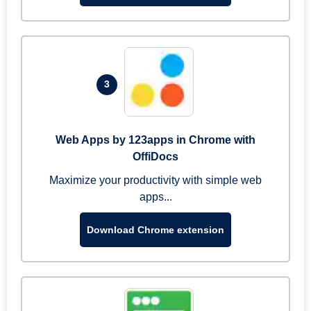
3
Web Apps by 123apps in Chrome with
OffiDocs
Maximize your productivity with simple web
apps...
Download Chrome extension