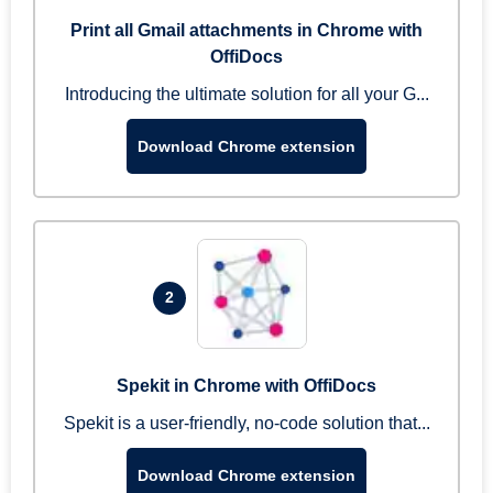
Print all Gmail attachments in Chrome with
OffiDocs
Introducing the ultimate solution for all your G...
Download Chrome extension
2
Spekit in Chrome with OffiDocs
Spekit is a user-friendly, no-code solution that...
Download Chrome extension