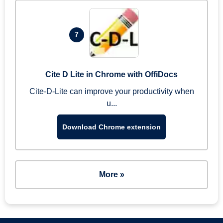
7
Cite D Lite in Chrome with OffiDocs
Cite-D-Lite can improve your productivity when
u...
Download Chrome extension
More »