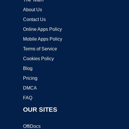
About Us
Contact Us
Online Apps Policy
Mobile Apps Policy
Terms of Service
Cookies Policy
Blog
Pricing
DMCA
FAQ
OUR SITES
OffiDocs