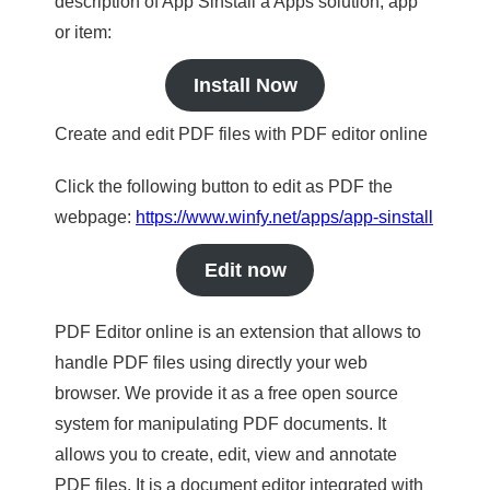
description of App Sinstall a Apps solution, app
or item:
Install Now
Create and edit PDF files with PDF editor online
Click the following button to edit as PDF the
webpage:
https://www.winfy.net/apps/app-sinstall
Edit now
PDF Editor online is an extension that allows to
handle PDF files using directly your web
browser. We provide it as a free open source
system for manipulating PDF documents. It
allows you to create, edit, view and annotate
PDF files. It is a document editor integrated with