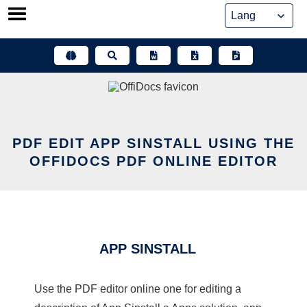
Skip
to
content
PDF EDIT APP SINSTALL USING THE
OFFIDOCS PDF ONLINE EDITOR
APP SINSTALL
Use the PDF editor online one for editing a