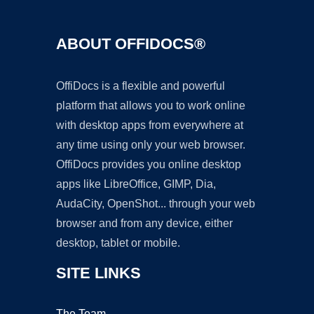
ABOUT OFFIDOCS®
OffiDocs is a flexible and powerful
platform that allows you to work online
with desktop apps from everywhere at
any time using only your web browser.
OffiDocs provides you online desktop
apps like LibreOffice, GIMP, Dia,
AudaCity, OpenShot... through your web
browser and from any device, either
desktop, tablet or mobile.
SITE LINKS
The Team