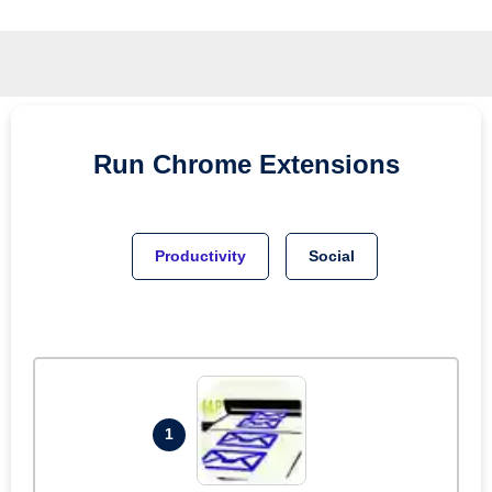
Run
Chrome
Extensions
Productivity
Social
1