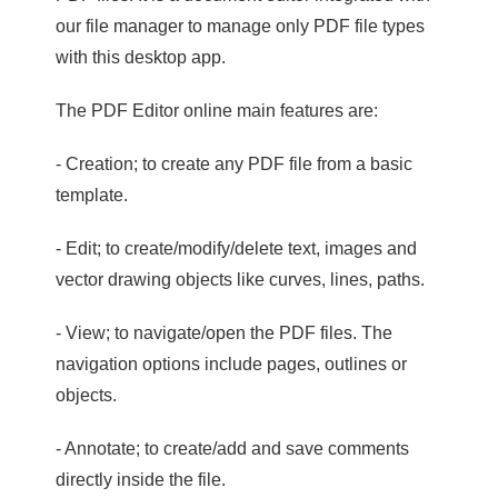
our file manager to manage only PDF file types
with this desktop app.
The PDF Editor online main features are:
- Creation; to create any PDF file from a basic
template.
- Edit; to create/modify/delete text, images and
vector drawing objects like curves, lines, paths.
- View; to navigate/open the PDF files. The
navigation options include pages, outlines or
objects.
- Annotate; to create/add and save comments
directly inside the file.