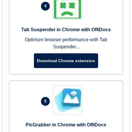
4
Tab Suspender in Chrome with OffiDocs
Optimize browser performance with Tab
Suspender...
Download Chrome extension
5
PicGrabber in Chrome with OffiDocs