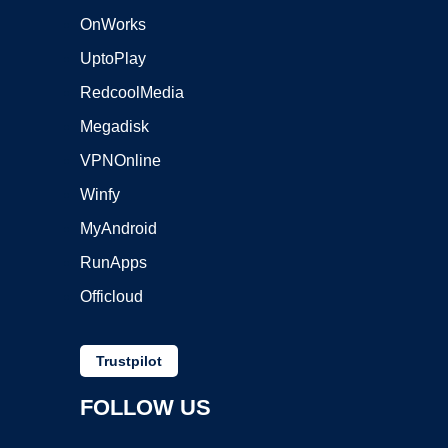
OnWorks
UptoPlay
RedcoolMedia
Megadisk
VPNOnline
Winfy
MyAndroid
RunApps
Officloud
Trustpilot
FOLLOW US