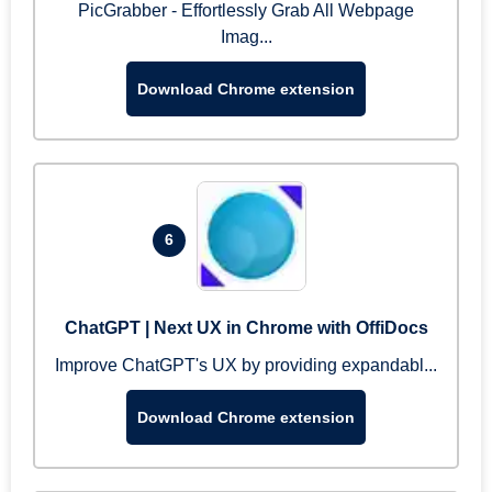
PicGrabber - Effortlessly Grab All Webpage
Imag...
Download Chrome extension
6
ChatGPT | Next UX in Chrome with OffiDocs
Improve ChatGPT's UX by providing expandabl...
Download Chrome extension