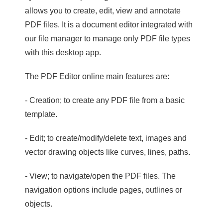
allows you to create, edit, view and annotate
PDF files. It is a document editor integrated with
our file manager to manage only PDF file types
with this desktop app.
The PDF Editor online main features are:
- Creation; to create any PDF file from a basic
template.
- Edit; to create/modify/delete text, images and
vector drawing objects like curves, lines, paths.
- View; to navigate/open the PDF files. The
navigation options include pages, outlines or
objects.