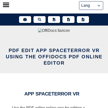
Skip
to
content
PDF EDIT APP SPACETERROR VR
USING THE OFFIDOCS PDF ONLINE
EDITOR
APP SPACETERROR VR
Use the PDF editor online one for editing a