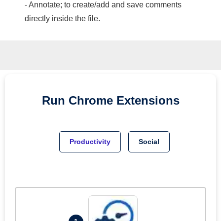
- Annotate; to create/add and save comments
directly inside the file.
Run
Chrome
Extensions
Productivity
Social