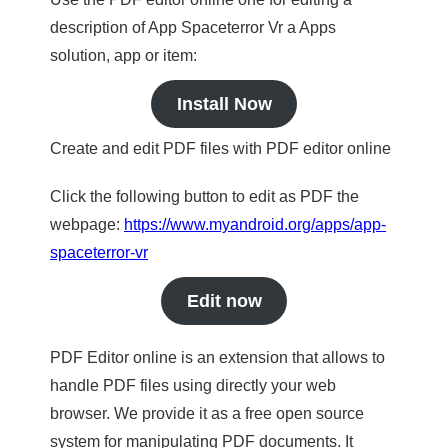
description of App Spaceterror Vr a Apps
solution, app or item:
Install Now
Create and edit PDF files with PDF editor online
Click the following button to edit as PDF the
webpage:
https://www.myandroid.org/apps/app-
spaceterror-vr
Edit now
PDF Editor online is an extension that allows to
handle PDF files using directly your web
browser. We provide it as a free open source
system for manipulating PDF documents. It