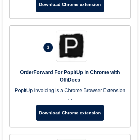
Download Chrome extension
3
OrderForward For PopItUp in Chrome with
OffiDocs
PopItUp Invoicing is a Chrome Browser Extension
...
Download Chrome extension