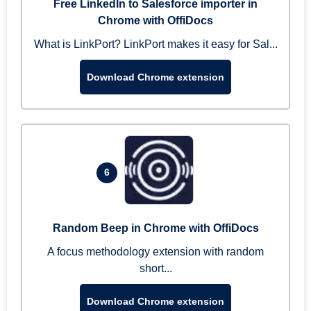
Free LinkedIn to Salesforce importer in
Chrome with OffiDocs
What is LinkPort? LinkPort makes it easy for Sal...
Download Chrome extension
6
Random Beep in Chrome with OffiDocs
A focus methodology extension with random
short...
Download Chrome extension