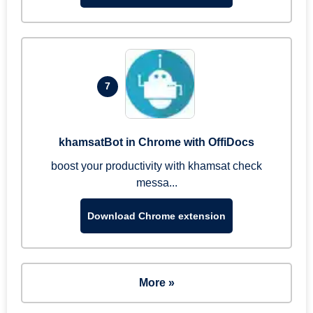
7
khamsatBot in Chrome with OffiDocs
boost your productivity with khamsat check
messa...
Download Chrome extension
More »