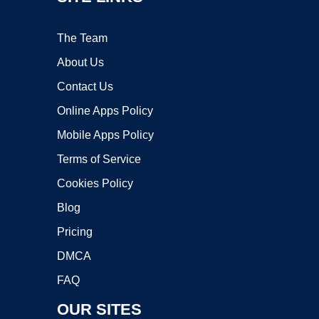
The Team
About Us
Contact Us
Online Apps Policy
Mobile Apps Policy
Terms of Service
Cookies Policy
Blog
Pricing
DMCA
FAQ
OUR SITES