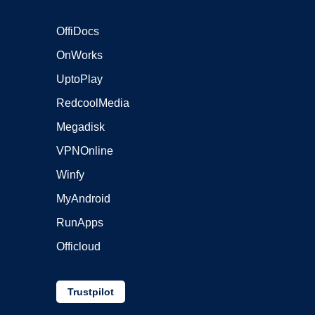
OffiDocs
OnWorks
UptoPlay
RedcoolMedia
Megadisk
VPNOnline
Winfy
MyAndroid
RunApps
Officloud
Trustpilot