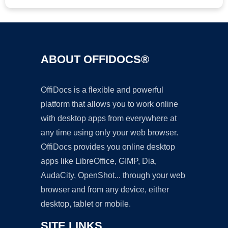
ABOUT OFFIDOCS®
OffiDocs is a flexible and powerful
platform that allows you to work online
with desktop apps from everywhere at
any time using only your web browser.
OffiDocs provides you online desktop
apps like LibreOffice, GIMP, Dia,
AudaCity, OpenShot... through your web
browser and from any device, either
desktop, tablet or mobile.
SITE LINKS