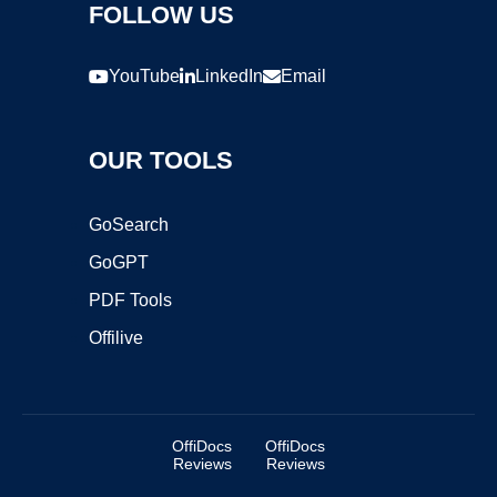
FOLLOW US
YouTube
LinkedIn
Email
OUR TOOLS
GoSearch
GoGPT
PDF Tools
Offilive
OffiDocs
OffiDocs
Reviews
Reviews