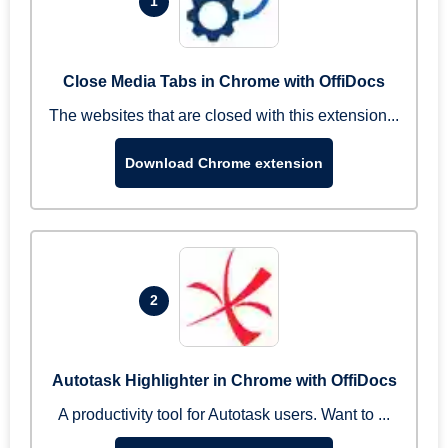
1
Close Media Tabs in Chrome with OffiDocs
The websites that are closed with this extension...
Download Chrome extension
2
Autotask Highlighter in Chrome with OffiDocs
A productivity tool for Autotask users. Want to ...