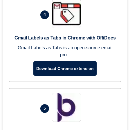
4
Gmail Labels as Tabs in Chrome with OffiDocs
Gmail Labels as Tabs is an open-source email
pro...
Download Chrome extension
5