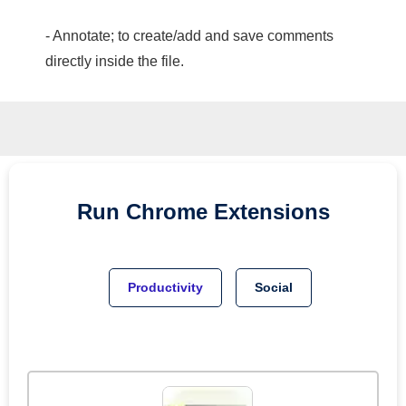
- Annotate; to create/add and save comments
directly inside the file.
Run
Chrome
Extensions
Productivity
Social