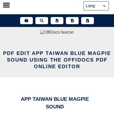
Skip
to
content
PDF EDIT APP TAIWAN BLUE MAGPIE
SOUND USING THE OFFIDOCS PDF
ONLINE EDITOR
APP TAIWAN BLUE MAGPIE
SOUND