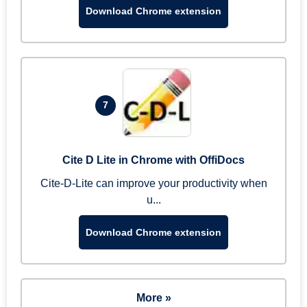
Download Chrome extension
7
Cite D Lite in Chrome with OffiDocs
Cite-D-Lite can improve your productivity when
u...
Download Chrome extension
More »