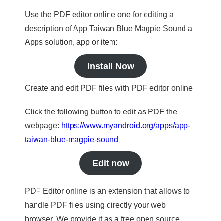
Use the PDF editor online one for editing a
description of App Taiwan Blue Magpie Sound a
Apps solution, app or item:
Install Now
Create and edit PDF files with PDF editor online
Click the following button to edit as PDF the
webpage:
https://www.myandroid.org/apps/app-
taiwan-blue-magpie-sound
Edit now
PDF Editor online is an extension that allows to
handle PDF files using directly your web
browser. We provide it as a free open source