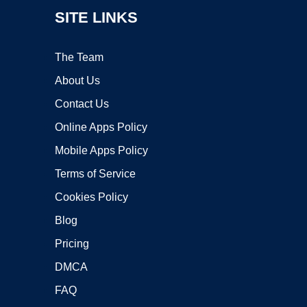
SITE LINKS
The Team
About Us
Contact Us
Online Apps Policy
Mobile Apps Policy
Terms of Service
Cookies Policy
Blog
Pricing
DMCA
FAQ