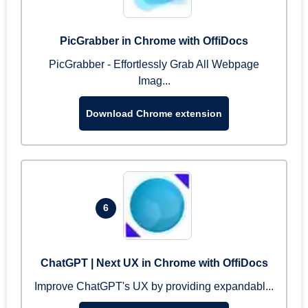
PicGrabber in Chrome with OffiDocs
PicGrabber - Effortlessly Grab All Webpage
Imag...
Download Chrome extension
6
ChatGPT | Next UX in Chrome with OffiDocs
Improve ChatGPT's UX by providing expandabl...