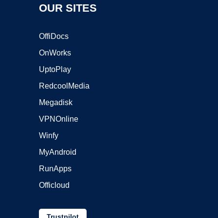
OUR SITES
OffiDocs
OnWorks
UptoPlay
RedcoolMedia
Megadisk
VPNOnline
Winfy
MyAndroid
RunApps
Officloud
Trustpilot