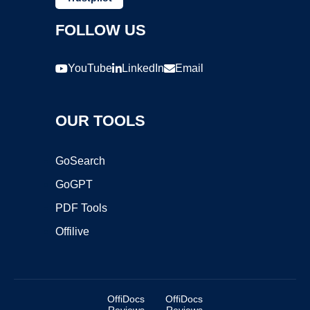
FOLLOW US
YouTube
LinkedIn
Email
OUR TOOLS
GoSearch
GoGPT
PDF Tools
Offilive
OffiDocs
OffiDocs