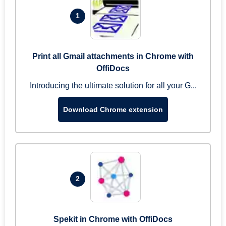
1
Print all Gmail attachments in Chrome with
OffiDocs
Introducing the ultimate solution for all your G...
Download Chrome extension
2
Spekit in Chrome with OffiDocs