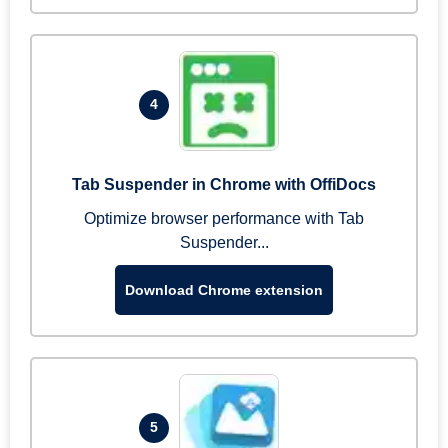
4
Tab Suspender in Chrome with OffiDocs
Optimize browser performance with Tab
Suspender...
Download Chrome extension
5