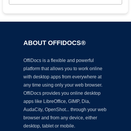
ABOUT OFFIDOCS®
OffiDocs is a flexible and powerful
platform that allows you to work online
with desktop apps from everywhere at
any time using only your web browser.
OffiDocs provides you online desktop
apps like LibreOffice, GIMP, Dia,
AudaCity, OpenShot... through your web
browser and from any device, either
desktop, tablet or mobile.