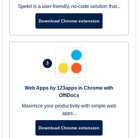
Spekit is a user-friendly, no-code solution that...
Download Chrome extension
3
Web Apps by 123apps in Chrome with
OffiDocs
Maximize your productivity with simple web
apps...
Download Chrome extension