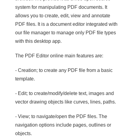
system for manipulating PDF documents. It
allows you to create, edit, view and annotate
PDF files. It is a document editor integrated with
our file manager to manage only PDF file types
with this desktop app.
The PDF Editor online main features are:
- Creation; to create any PDF file from a basic
template.
- Edit; to create/modify/delete text, images and
vector drawing objects like curves, lines, paths.
- View; to navigate/open the PDF files. The
navigation options include pages, outlines or
objects.