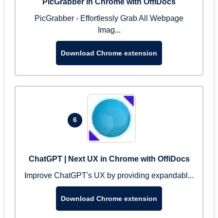
PicGrabber in Chrome with OffiDocs
PicGrabber - Effortlessly Grab All Webpage
Imag...
Download Chrome extension
6
ChatGPT | Next UX in Chrome with OffiDocs
Improve ChatGPT's UX by providing expandabl...
Download Chrome extension