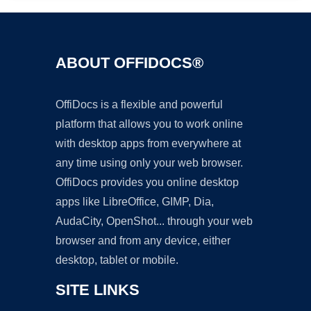
ABOUT OFFIDOCS®
OffiDocs is a flexible and powerful
platform that allows you to work online
with desktop apps from everywhere at
any time using only your web browser.
OffiDocs provides you online desktop
apps like LibreOffice, GIMP, Dia,
AudaCity, OpenShot... through your web
browser and from any device, either
desktop, tablet or mobile.
SITE LINKS