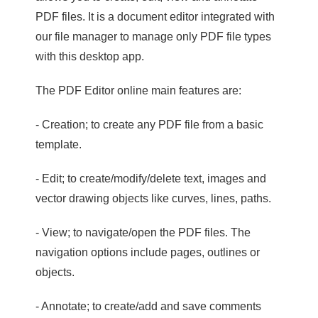
PDF files. It is a document editor integrated with
our file manager to manage only PDF file types
with this desktop app.
The PDF Editor online main features are:
- Creation; to create any PDF file from a basic
template.
- Edit; to create/modify/delete text, images and
vector drawing objects like curves, lines, paths.
- View; to navigate/open the PDF files. The
navigation options include pages, outlines or
objects.
- Annotate; to create/add and save comments