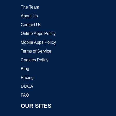
The Team
About Us
Contact Us
Online Apps Policy
Mobile Apps Policy
Terms of Service
Cookies Policy
Blog
Pricing
DMCA
FAQ
OUR SITES