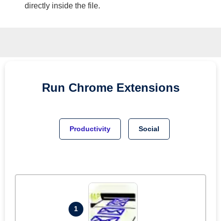
directly inside the file.
Run
Chrome
Extensions
Productivity
Social
1