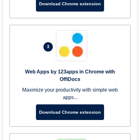
Download Chrome extension
3
Web Apps by 123apps in Chrome with
OffiDocs
Maximize your productivity with simple web
apps...
Download Chrome extension