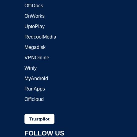
OffiDocs
OnWorks
UptoPlay
RedcoolMedia
Megadisk
VPNOnline
Winfy
MyAndroid
RunApps
Officloud
Trustpilot
FOLLOW US