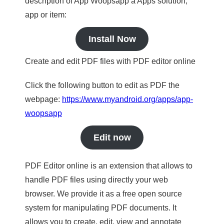
description of App Woopsapp a Apps solution,
app or item:
Install Now
Create and edit PDF files with PDF editor online
Click the following button to edit as PDF the
webpage:
https://www.myandroid.org/apps/app-
woopsapp
Edit now
PDF Editor online is an extension that allows to
handle PDF files using directly your web
browser. We provide it as a free open source
system for manipulating PDF documents. It
allows you to create, edit, view and annotate