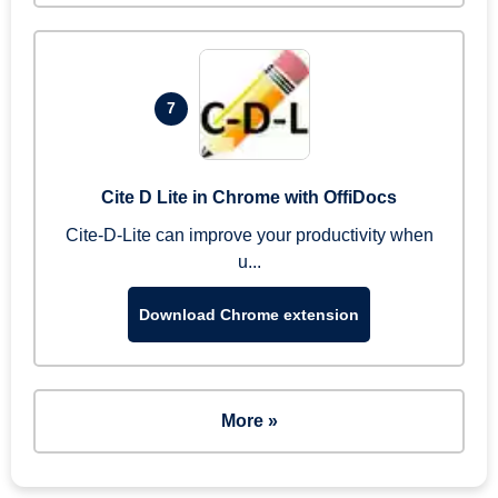
7
Cite D Lite in Chrome with OffiDocs
Cite-D-Lite can improve your productivity when
u...
Download Chrome extension
More »