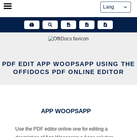
Skip
to
content
PDF EDIT APP WOOPSAPP USING THE
OFFIDOCS PDF ONLINE EDITOR
APP WOOPSAPP
Use the PDF editor online one for editing a