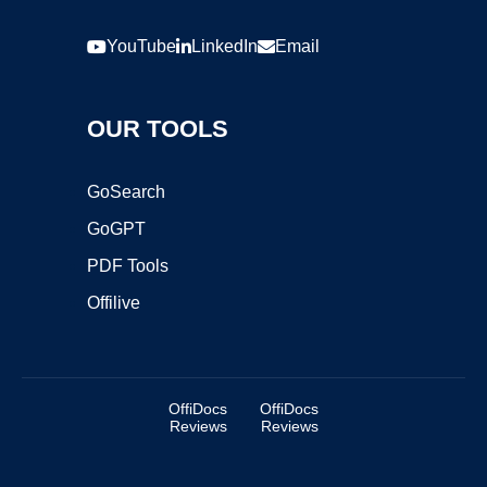
YouTube
LinkedIn
Email
OUR TOOLS
GoSearch
GoGPT
PDF Tools
Offilive
OffiDocs
OffiDocs
Reviews
Reviews