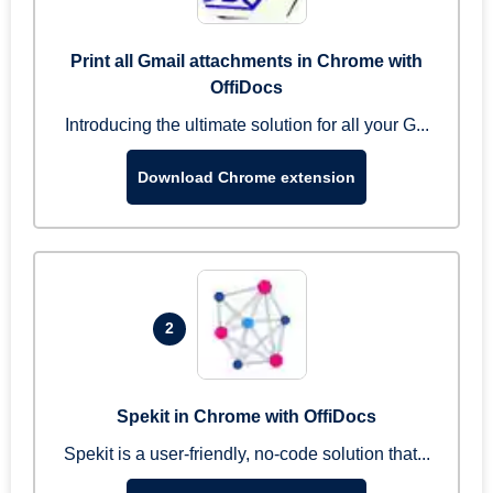
Print all Gmail attachments in Chrome with
OffiDocs
Introducing the ultimate solution for all your G...
Download Chrome extension
2
Spekit in Chrome with OffiDocs
Spekit is a user-friendly, no-code solution that...