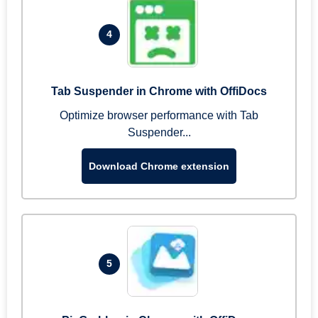
4
Tab Suspender in Chrome with OffiDocs
Optimize browser performance with Tab
Suspender...
Download Chrome extension
5