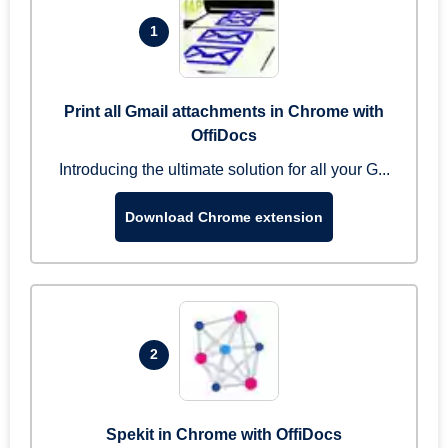
1
Print all Gmail attachments in Chrome with
OffiDocs
Introducing the ultimate solution for all your G...
Download Chrome extension
2
Spekit in Chrome with OffiDocs