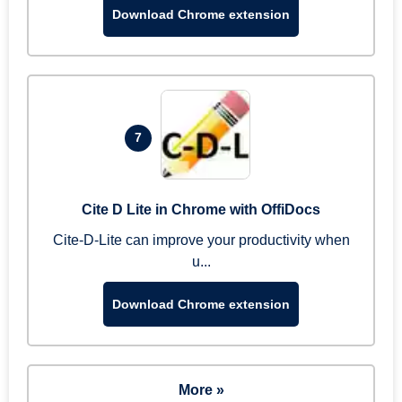
Download Chrome extension
7
Cite D Lite in Chrome with OffiDocs
Cite-D-Lite can improve your productivity when
u...
Download Chrome extension
More »