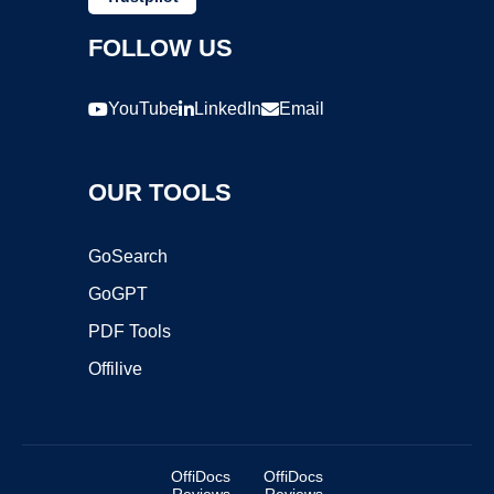
FOLLOW US
YouTube
LinkedIn
Email
OUR TOOLS
GoSearch
GoGPT
PDF Tools
Offilive
OffiDocs
OffiDocs