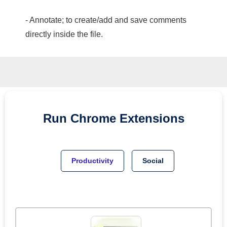
- Annotate; to create/add and save comments
directly inside the file.
Run
Chrome
Extensions
Productivity
Social