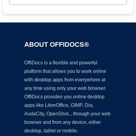
ABOUT OFFIDOCS®
OffiDocs is a flexible and powerful
platform that allows you to work online
with desktop apps from everywhere at
any time using only your web browser.
OffiDocs provides you online desktop
apps like LibreOffice, GIMP, Dia,
AudaCity, OpenShot... through your web
browser and from any device, either
desktop, tablet or mobile.