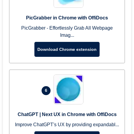
PicGrabber in Chrome with OffiDocs
PicGrabber - Effortlessly Grab All Webpage
Imag...
Download Chrome extension
6
ChatGPT | Next UX in Chrome with OffiDocs
Improve ChatGPT's UX by providing expandabl...