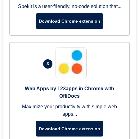
Spekit is a user-friendly, no-code solution that...
Download Chrome extension
3
Web Apps by 123apps in Chrome with
OffiDocs
Maximize your productivity with simple web
apps...
Download Chrome extension