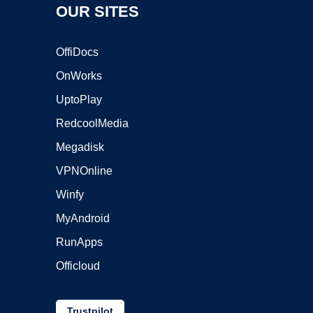
OUR SITES
OffiDocs
OnWorks
UptoPlay
RedcoolMedia
Megadisk
VPNOnline
Winfy
MyAndroid
RunApps
Officloud
Trustpilot