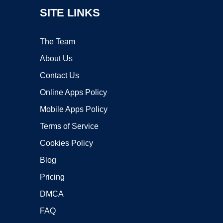
SITE LINKS
The Team
About Us
Contact Us
Online Apps Policy
Mobile Apps Policy
Terms of Service
Cookies Policy
Blog
Pricing
DMCA
FAQ