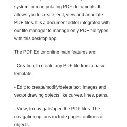
system for manipulating PDF documents. It
allows you to create, edit, view and annotate
PDF files. It is a document editor integrated with
our file manager to manage only PDF file types
with this desktop app.
The PDF Editor online main features are:
- Creation; to create any PDF file from a basic
template.
- Edit; to create/modify/delete text, images and
vector drawing objects like curves, lines, paths.
- View; to navigate/open the PDF files. The
navigation options include pages, outlines or
objects.