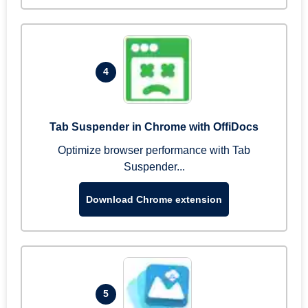
4
Tab Suspender in Chrome with OffiDocs
Optimize browser performance with Tab
Suspender...
Download Chrome extension
5