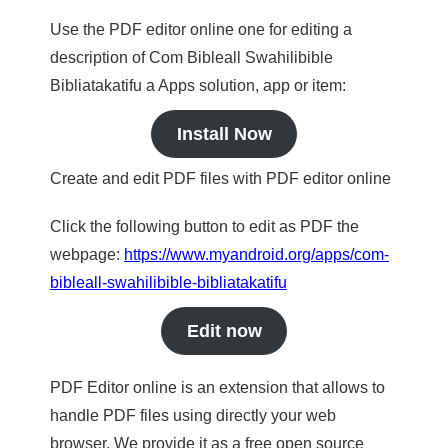
Use the PDF editor online one for editing a
description of Com Bibleall Swahilibible
Bibliatakatifu a Apps solution, app or item:
Install Now
Create and edit PDF files with PDF editor online
Click the following button to edit as PDF the
webpage:
https://www.myandroid.org/apps/com-
bibleall-swahilibible-bibliatakatifu
Edit now
PDF Editor online is an extension that allows to
handle PDF files using directly your web
browser. We provide it as a free open source