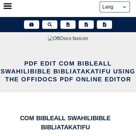
Skip
to
content
PDF EDIT COM BIBLEALL
SWAHILIBIBLE BIBLIATAKATIFU USING
THE OFFIDOCS PDF ONLINE EDITOR
COM BIBLEALL SWAHILIBIBLE
BIBLIATAKATIFU