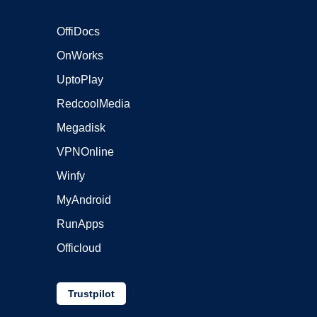
OffiDocs
OnWorks
UptoPlay
RedcoolMedia
Megadisk
VPNOnline
Winfy
MyAndroid
RunApps
Officloud
Trustpilot