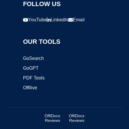
FOLLOW US
YouTube
LinkedIn
Email
OUR TOOLS
GoSearch
GoGPT
PDF Tools
Offilive
OffiDocs
OffiDocs
Reviews
Reviews