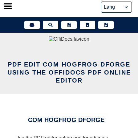
Skip
to
content
PDF EDIT COM HOGFROG DFORGE
USING THE OFFIDOCS PDF ONLINE
EDITOR
COM HOGFROG DFORGE
Use the PDF editor online one for editing a