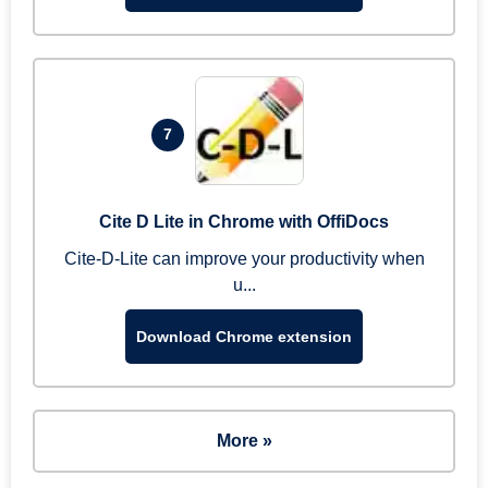
7
Cite D Lite in Chrome with OffiDocs
Cite-D-Lite can improve your productivity when
u...
Download Chrome extension
More »