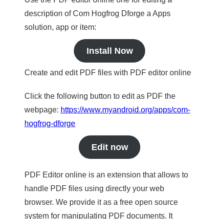
description of Com Hogfrog Dforge a Apps
solution, app or item:
Install Now
Create and edit PDF files with PDF editor online
Click the following button to edit as PDF the
webpage:
https://www.myandroid.org/apps/com-
hogfrog-dforge
Edit now
PDF Editor online is an extension that allows to
handle PDF files using directly your web
browser. We provide it as a free open source
system for manipulating PDF documents. It