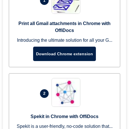
1
Print all Gmail attachments in Chrome with
OffiDocs
Introducing the ultimate solution for all your G...
Download Chrome extension
2
Spekit in Chrome with OffiDocs
Spekit is a user-friendly, no-code solution that...