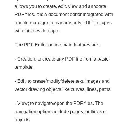
allows you to create, edit, view and annotate
PDF files. It is a document editor integrated with
our file manager to manage only PDF file types
with this desktop app.
The PDF Editor online main features are:
- Creation; to create any PDF file from a basic
template.
- Edit; to create/modify/delete text, images and
vector drawing objects like curves, lines, paths.
- View; to navigate/open the PDF files. The
navigation options include pages, outlines or
objects.