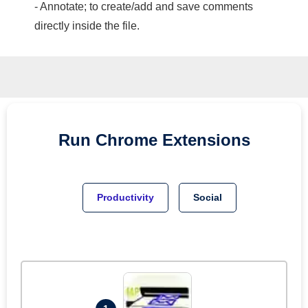
- Annotate; to create/add and save comments
directly inside the file.
Run
Chrome
Extensions
Productivity
Social