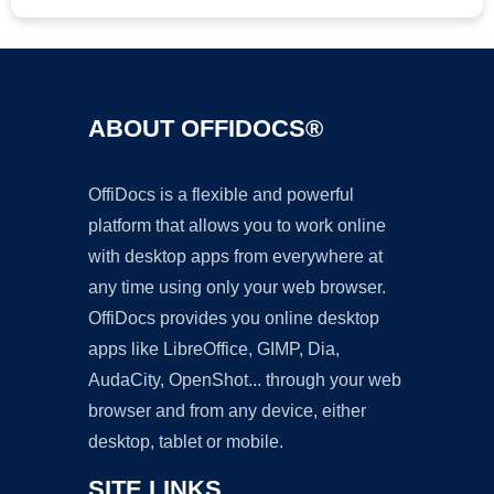
ABOUT OFFIDOCS®
OffiDocs is a flexible and powerful
platform that allows you to work online
with desktop apps from everywhere at
any time using only your web browser.
OffiDocs provides you online desktop
apps like LibreOffice, GIMP, Dia,
AudaCity, OpenShot... through your web
browser and from any device, either
desktop, tablet or mobile.
SITE LINKS