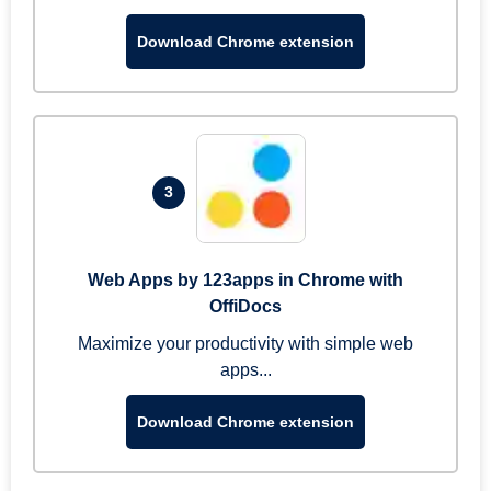
Download Chrome extension
3
Web Apps by 123apps in Chrome with
OffiDocs
Maximize your productivity with simple web
apps...
Download Chrome extension