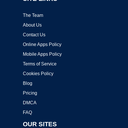
The Team
About Us
Contact Us
Online Apps Policy
Mobile Apps Policy
Terms of Service
Cookies Policy
Blog
Pricing
DMCA
FAQ
OUR SITES