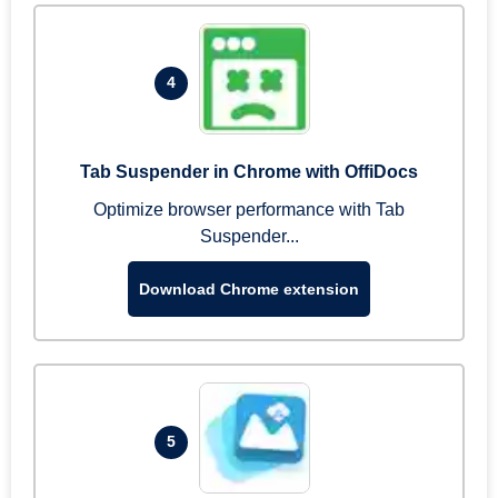
4
Tab Suspender in Chrome with OffiDocs
Optimize browser performance with Tab
Suspender...
Download Chrome extension
5