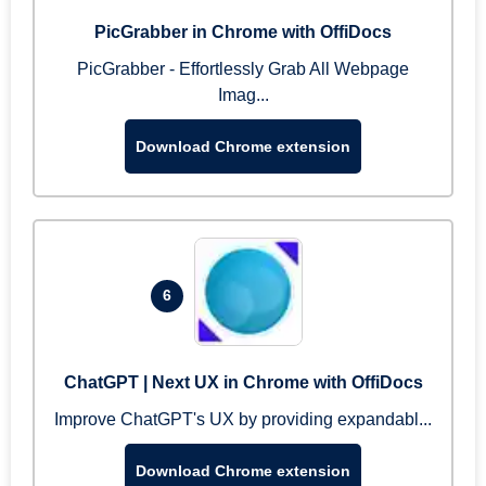
PicGrabber in Chrome with OffiDocs
PicGrabber - Effortlessly Grab All Webpage
Imag...
Download Chrome extension
6
ChatGPT | Next UX in Chrome with OffiDocs
Improve ChatGPT's UX by providing expandabl...
Download Chrome extension