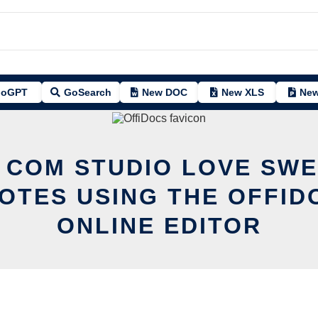
oGPT
GoSearch
New DOC
New XLS
New
 COM STUDIO LOVE SWE
OTES USING THE OFFID
ONLINE EDITOR