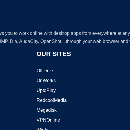
lows you to work online with desktop apps from everywhere at an
GIMP, Dia, AudaCity, OpenShot... through your web browser and fr
OUR SITES
OffiDocs
OnWorks
UptoPlay
RedcoolMedia
Megadisk
VPNOnline
Winfy