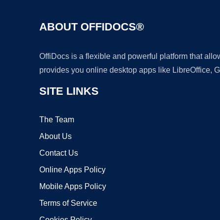
ABOUT OFFIDOCS®
OffiDocs is a flexible and powerful platform that al
provides you online desktop apps like LibreOffice, 
SITE LINKS
The Team
About Us
Contact Us
Online Apps Policy
Mobile Apps Policy
Terms of Service
Cookies Policy