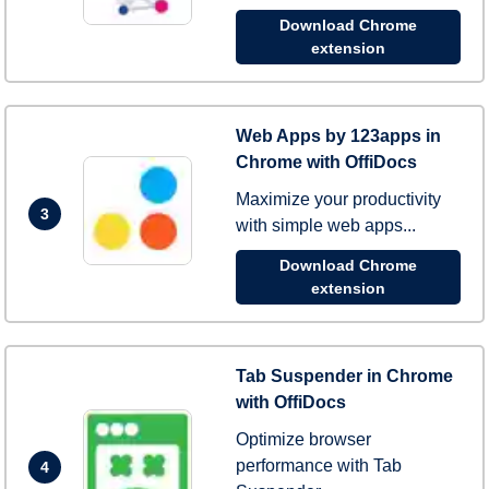
Download Chrome
extension
Web Apps by 123apps in
Chrome with OffiDocs
Maximize your productivity
3
with simple web apps...
Download Chrome
extension
Tab Suspender in Chrome
with OffiDocs
Optimize browser
performance with Tab
4