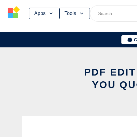
Skip
Apps
Tools
to
content
G
PDF EDIT
YOU QU