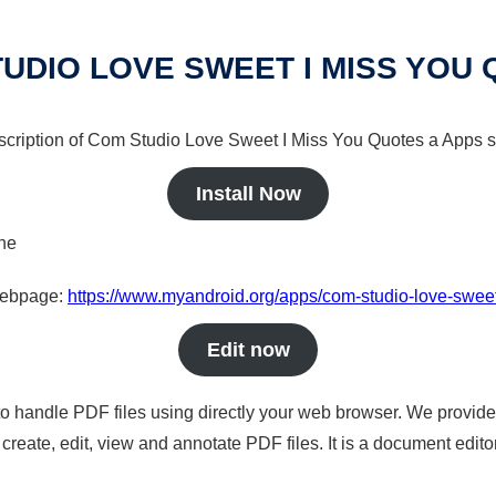
UDIO LOVE SWEET I MISS YOU
escription of Com Studio Love Sweet I Miss You Quotes a Apps so
Install Now
ine
 webpage:
https://www.myandroid.org/apps/com-studio-love-swee
Edit now
to handle PDF files using directly your web browser. We provide 
reate, edit, view and annotate PDF files. It is a document edito