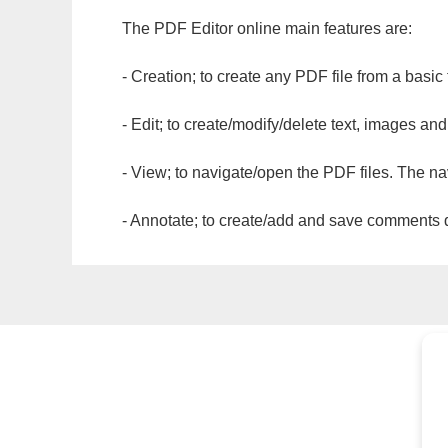
The PDF Editor online main features are:
- Creation; to create any PDF file from a basic
- Edit; to create/modify/delete text, images and
- View; to navigate/open the PDF files. The na
- Annotate; to create/add and save comments dir