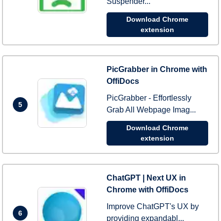
Suspender...
Download Chrome
extension
PicGrabber in Chrome with
OffiDocs
PicGrabber - Effortlessly
5
Grab All Webpage Imag...
Download Chrome
extension
ChatGPT | Next UX in
Chrome with OffiDocs
Improve ChatGPT's UX by
6
providing expandabl...