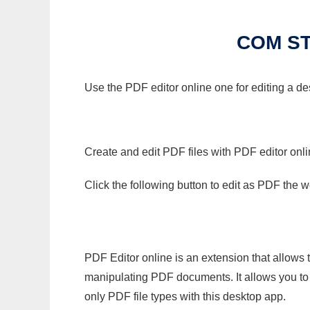
COM ST
Use the PDF editor online one for editing a d
Create and edit PDF files with PDF editor onl
Click the following button to edit as PDF the
PDF Editor online is an extension that allows 
manipulating PDF documents. It allows you to c
only PDF file types with this desktop app.