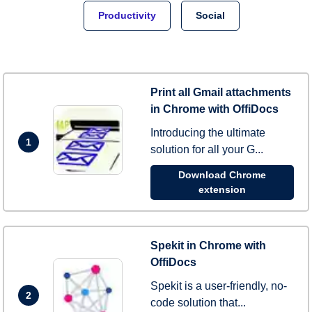
Productivity
Social
Print all Gmail attachments
in Chrome with OffiDocs
Introducing the ultimate
1
solution for all your G...
Download Chrome
extension
Spekit in Chrome with
OffiDocs
Spekit is a user-friendly, no-
2
code solution that...