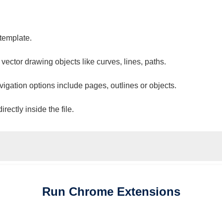
 template.
 vector drawing objects like curves, lines, paths.
vigation options include pages, outlines or objects.
ectly inside the file.
Run
Chrome
Extensions