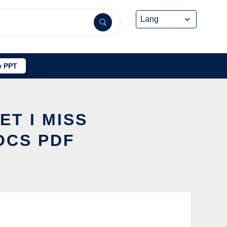
 PPT
ET I MISS
OCS PDF