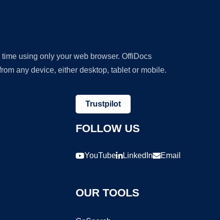
y time using only your web browser. OffiDocs
om any device, either desktop, tablet or mobile.
Trustpilot
FOLLOW US
YouTube
LinkedIn
Email
OUR TOOLS