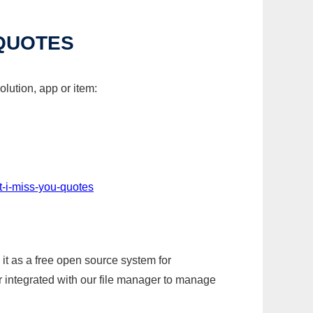
 QUOTES
lution, app or item:
t-i-miss-you-quotes
it as a free open source system for
r integrated with our file manager to manage