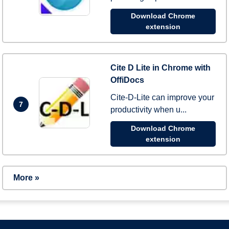
Download Chrome
extension
Cite D Lite in Chrome with
OffiDocs
Cite-D-Lite can improve your
7
productivity when u...
Download Chrome
extension
More »