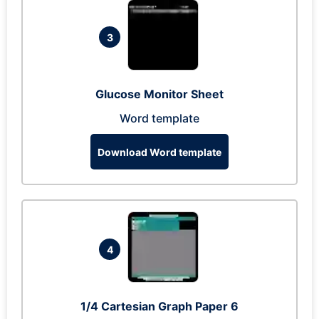
3
Glucose Monitor Sheet
Word template
Download Word template
4
1/4 Cartesian Graph Paper 6