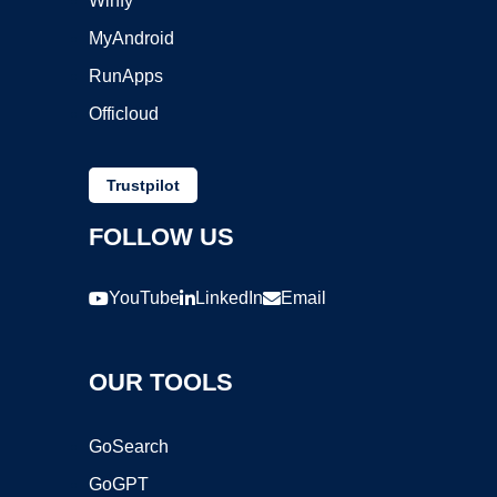
Winfy
MyAndroid
RunApps
Officloud
Trustpilot
FOLLOW US
YouTube
LinkedIn
Email
OUR TOOLS
GoSearch
GoGPT