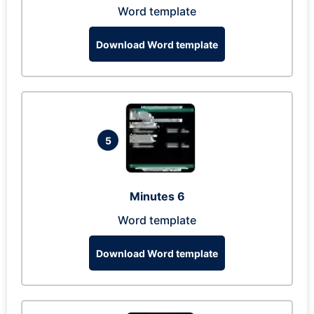
Word template
Download Word template
5
Minutes 6
Word template
Download Word template