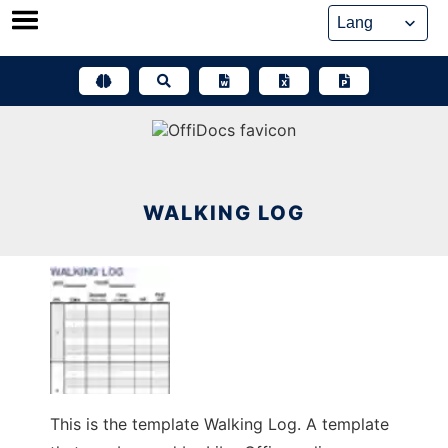
Skip
to
content
WALKING LOG
This is the template Walking Log. A template