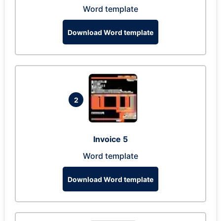
Word template
Download Word template
2
Invoice 5
Word template
Download Word template