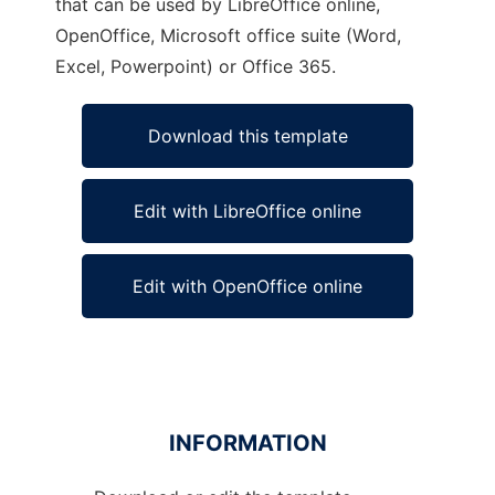
that can be used by LibreOffice online,
OpenOffice, Microsoft office suite (Word,
Excel, Powerpoint) or Office 365.
Download this template
Edit with LibreOffice online
Edit with OpenOffice online
INFORMATION