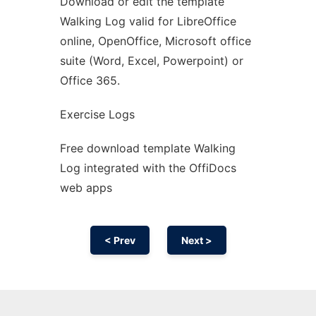
Download or edit the template
Ad
Walking Log valid for LibreOffice
online, OpenOffice, Microsoft office
suite (Word, Excel, Powerpoint) or
Office 365.
Exercise Logs
Free download template Walking
Log integrated with the OffiDocs
web apps
< Prev
Next >