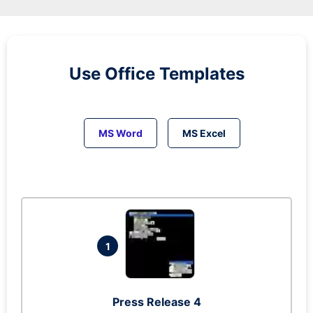
Use Office Templates
MS Word
MS Excel
1
Press Release 4