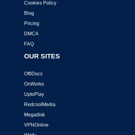
Cookies Policy
Blog
Pricing
DMCA
FAQ
OUR SITES
OffiDocs
OnWorks
UptoPlay
RedcoolMedia
Megadisk
VPNOnline