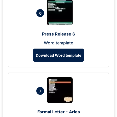
6
Press Release 6
Word template
Download Word template
7
Formal Letter - Aries