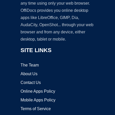
any time using only your web browser.
OffiDocs provides you online desktop
apps like LibreOffice, GIMP, Dia,
AudaCity, OpenShot... through your web
browser and from any device, either
desktop, tablet or mobile.
SITE LINKS
The Team
About Us
Contact Us
Online Apps Policy
Mobile Apps Policy
Terms of Service