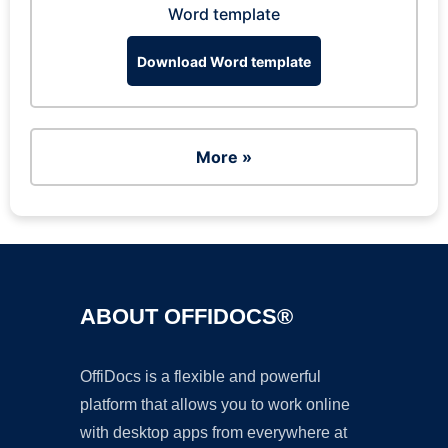
Word template
Download Word template
More »
ABOUT OFFIDOCS®
OffiDocs is a flexible and powerful
platform that allows you to work online
with desktop apps from everywhere at