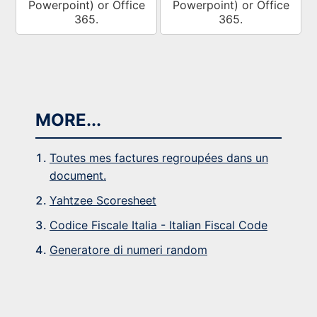
Powerpoint) or Office
Powerpoint) or Office
365.
365.
MORE...
Toutes mes factures regroupées dans un
document.
Yahtzee Scoresheet
Codice Fiscale Italia - Italian Fiscal Code
Generatore di numeri random