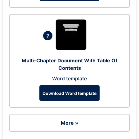
7
Multi-Chapter Document With Table Of
Contents
Word template
Download Word template
More »