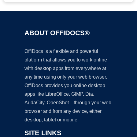
ABOUT OFFIDOCS®
OffiDocs is a flexible and powerful
platform that allows you to work online
with desktop apps from everywhere at
any time using only your web browser.
OffiDocs provides you online desktop
apps like LibreOffice, GIMP, Dia,
AudaCity, OpenShot... through your web
browser and from any device, either
desktop, tablet or mobile.
SITE LINKS