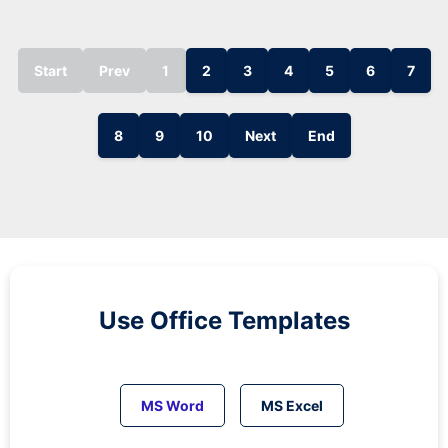
Start
Prev
1
2
3
4
5
6
7
8
9
10
Next
End
Use Office Templates
MS Word
MS Excel