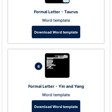
Formal Letter - Taurus
Word template
Download Word template
6
Formal Letter - Yin and Yang
Word template
Download Word template