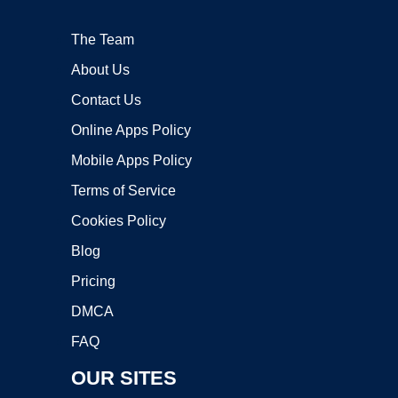
The Team
About Us
Contact Us
Online Apps Policy
Mobile Apps Policy
Terms of Service
Cookies Policy
Blog
Pricing
DMCA
FAQ
OUR SITES