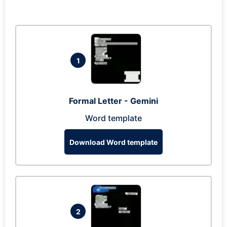
1
Formal Letter - Gemini
Word template
Download Word template
2