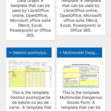
Data Graph. A
Template. A template
template that can be
that can be used by
used by LibreOffice
LibreOffice online,
online, OpenOffice,
OpenOffice, Microsoft
Microsoft office suite
office suite (Word,
(Word, Excel,
Excel, Powerpoint) or
Powerpoint) or Office
Office 365.
365.
•
Gestion points/partie de belote ou jeu de carte.
•
Multimodal Dangerous Goods Form
This is the template
This is the template
Gestion points/partie
Multimodal Dangerous
de belote ou jeu de
Goods Form. A
carte.. A template that
template that can be