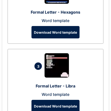
Formal Letter - Hexagons
Word template
Download Word template
3
Formal Letter - Libra
Word template
Download Word template