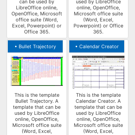
can be used by
used by LibreOffice
LibreOffice online,
online, OpenOffice,
OpenOffice, Microsoft
Microsoft office suite
office suite (Word,
(Word, Excel,
Excel, Powerpoint) or
Powerpoint) or Office
Office 365.
365.
•
Bullet Trajectory
•
Calendar Creator
This is the template
This is the template
Bullet Trajectory. A
Calendar Creator. A
template that can be
template that can be
used by LibreOffice
used by LibreOffice
online, OpenOffice,
online, OpenOffice,
Microsoft office suite
Microsoft office suite
(Word, Excel,
(Word, Excel,