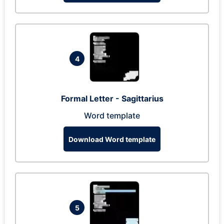
4
Formal Letter - Sagittarius
Word template
Download Word template
5