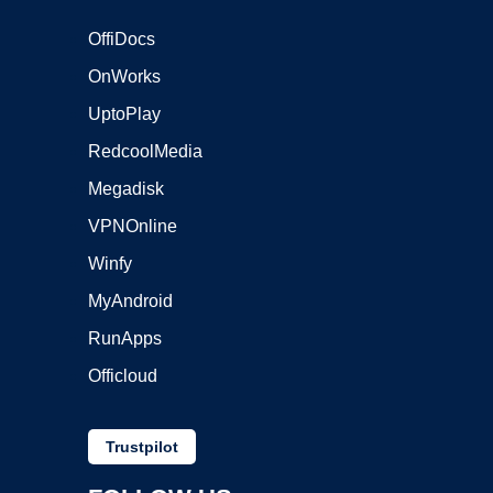
OffiDocs
OnWorks
UptoPlay
RedcoolMedia
Megadisk
VPNOnline
Winfy
MyAndroid
RunApps
Officloud
Trustpilot