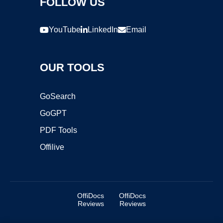
FOLLOW US
YouTube
LinkedIn
Email
OUR TOOLS
GoSearch
GoGPT
PDF Tools
Offilive
OffiDocs
OffiDocs
Reviews
Reviews