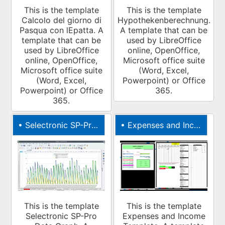
This is the template
This is the template
Calcolo del giorno di
Hypothekenberechnung.
Pasqua con lEpatta. A
A template that can be
template that can be
used by LibreOffice
used by LibreOffice
online, OpenOffice,
online, OpenOffice,
Microsoft office suite
Microsoft office suite
(Word, Excel,
(Word, Excel,
Powerpoint) or Office
Powerpoint) or Office
365.
365.
•
Selectronic SP-Pro Data Graph
•
Expenses and Income Template
This is the template
This is the template
Selectronic SP-Pro
Expenses and Income