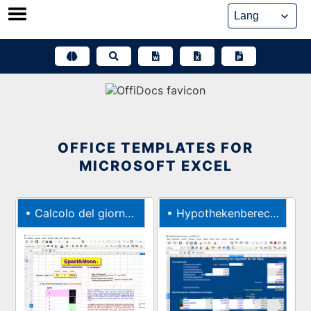
Skip
to
content
OFFICE TEMPLATES FOR
MICROSOFT EXCEL
•
Calcolo del giorno di Pasqua con lEpatta
•
Hypothekenberechnung