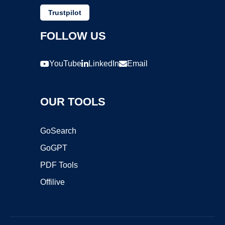
Trustpilot
FOLLOW US
YouTube
LinkedIn
Email
OUR TOOLS
GoSearch
GoGPT
PDF Tools
Offilive