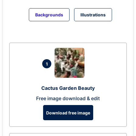
Backgrounds
Illustrations
1
Cactus Garden Beauty
Free image download & edit
Download free image