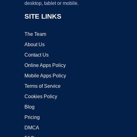
desktop, tablet or mobile.
SITE LINKS
The Team
About Us
Contact Us
Online Apps Policy
Mobile Apps Policy
Terms of Service
Cookies Policy
Blog
Pricing
DMCA