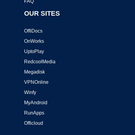
FAQ
OUR SITES
OffiDocs
OnWorks
UptoPlay
RedcoolMedia
Megadisk
VPNOnline
Winfy
MyAndroid
RunApps
Officloud