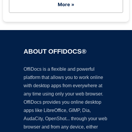
More »
ABOUT OFFIDOCS®
OffiDocs is a flexible and powerful
platform that allows you to work online
with desktop apps from everywhere at
any time using only your web browser.
OffiDocs provides you online desktop
apps like LibreOffice, GIMP, Dia,
AudaCity, OpenShot... through your web
browser and from any device, either