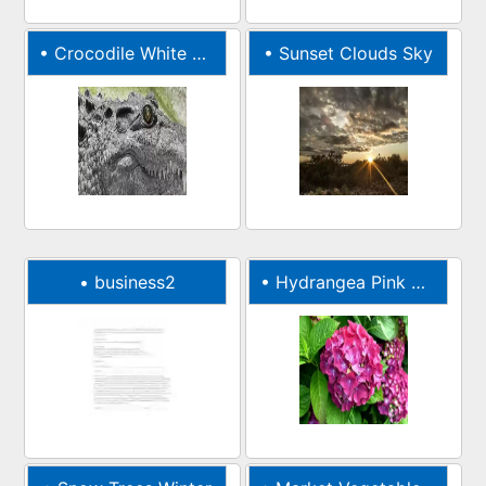
•
Crocodile White Wild
•
Sunset Clouds Sky
•
business2
•
Hydrangea Pink Nature