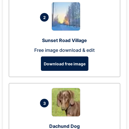
2
Sunset Road Village
Free image download & edit
Download free image
3
Dachund Dog