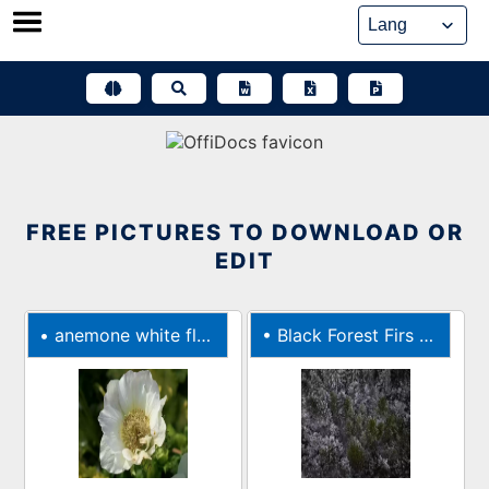
Skip
to
content
FREE PICTURES TO DOWNLOAD OR
EDIT
•
anemone white flower flower bloom
•
Black Forest Firs Trees Fir