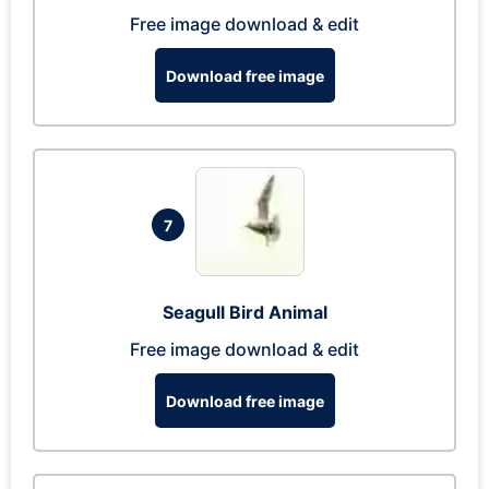
Free image download & edit
Download free image
7
Seagull Bird Animal
Free image download & edit
Download free image