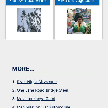
•
Snow Trees Winter
•
Market Vegetables Indian
MORE...
River Night Cityscape
One Lane Road Bridge Steel
Mevlana Konya Cami
Manipulation Car Automobile