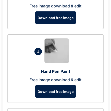
Free image download & edit
Download free image
4
Hand Pen Paint
Free image download & edit
Download free image