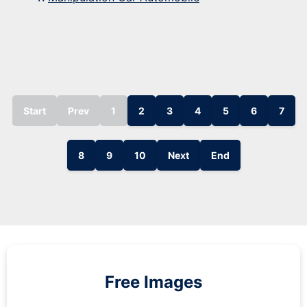
Start
Prev
1
2
3
4
5
6
7
8
9
10
Next
End
Free Images