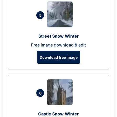
5
Street Snow Winter
Free image download & edit
Download free image
6
Castle Snow Winter