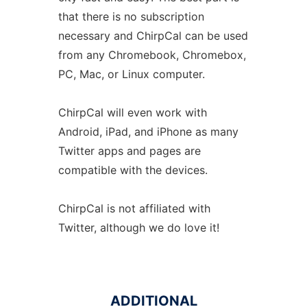
that there is no subscription
necessary and ChirpCal can be used
from any Chromebook, Chromebox,
PC, Mac, or Linux computer.
ChirpCal will even work with
Android, iPad, and iPhone as many
Twitter apps and pages are
compatible with the devices.
ChirpCal is not affiliated with
Twitter, although we do love it!
ADDITIONAL