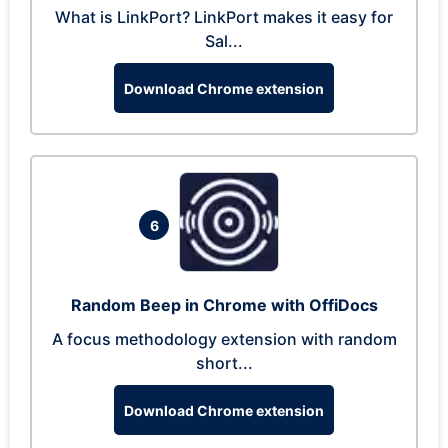
What is LinkPort? LinkPort makes it easy for
Sal...
Download Chrome extension
6
Random Beep in Chrome with OffiDocs
A focus methodology extension with random
short...
Download Chrome extension