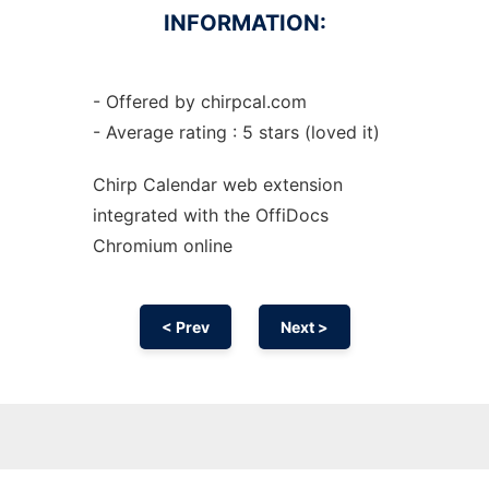
INFORMATION:
- Offered by chirpcal.com
- Average rating : 5 stars (loved it)
Chirp Calendar web
extension
integrated with the OffiDocs
Chromium
online
< Prev
Next >