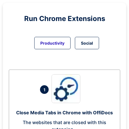
Run
Chrome
Extensions
Productivity
Social
1
Close Media Tabs in Chrome with OffiDocs
The websites that are closed with this