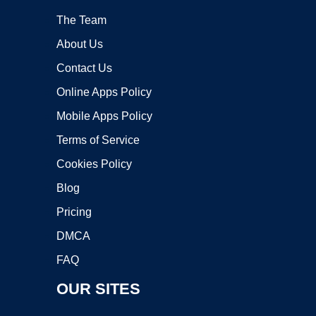
The Team
About Us
Contact Us
Online Apps Policy
Mobile Apps Policy
Terms of Service
Cookies Policy
Blog
Pricing
DMCA
FAQ
OUR SITES