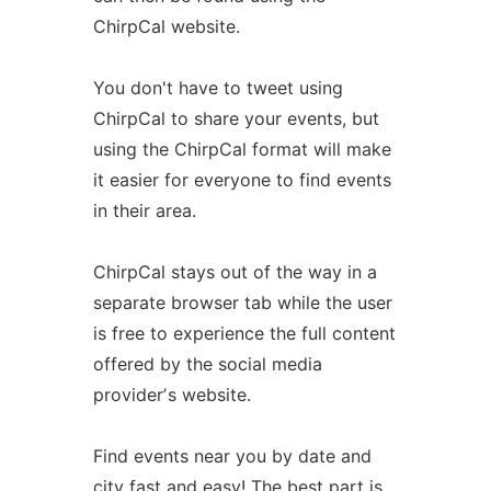
ChirpCal website.
You don't have to tweet using
ChirpCal to share your events, but
using the ChirpCal format will make
it easier for everyone to find events
in their area.
ChirpCal stays out of the way in a
separate browser tab while the user
is free to experience the full content
offered by the social media
providerʼs website.
Find events near you by date and
city fast and easy! The best part is