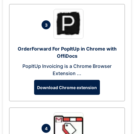
3
OrderForward For PopItUp in Chrome with
OffiDocs
PopItUp Invoicing is a Chrome Browser
Extension ...
Download Chrome extension
4