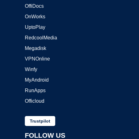
OffiDocs
OnWorks
UptoPlay
RedcoolMedia
Megadisk
VPNOnline
Winfy
MyAndroid
RunApps
Officloud
Trustpilot
FOLLOW US