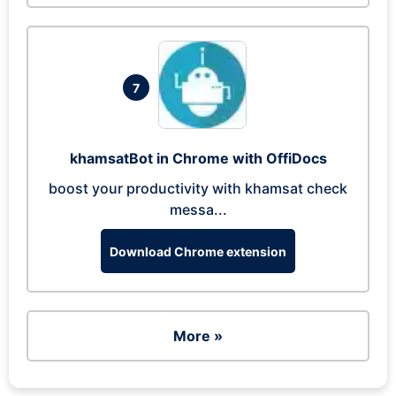
7
khamsatBot in Chrome with OffiDocs
boost your productivity with khamsat check
messa...
Download Chrome extension
More »