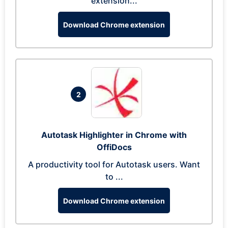
extension...
Download Chrome extension
2
Autotask Highlighter in Chrome with
OffiDocs
A productivity tool for Autotask users. Want
to ...
Download Chrome extension