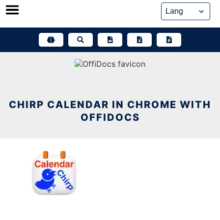
Skip
to
content
CHIRP CALENDAR IN CHROME WITH
OFFIDOCS