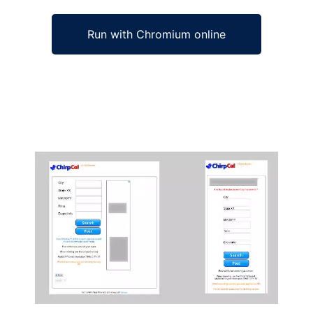
Run with Chromium online
Ad