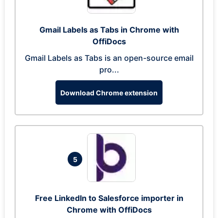
Gmail Labels as Tabs in Chrome with
OffiDocs
Gmail Labels as Tabs is an open-source email
pro...
Download Chrome extension
5
Free LinkedIn to Salesforce importer in
Chrome with OffiDocs