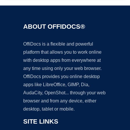
ABOUT OFFIDOCS®
OffiDocs is a flexible and powerful
platform that allows you to work online
with desktop apps from everywhere at
any time using only your web browser.
OffiDocs provides you online desktop
apps like LibreOffice, GIMP, Dia,
AudaCity, OpenShot... through your web
browser and from any device, either
desktop, tablet or mobile.
SITE LINKS