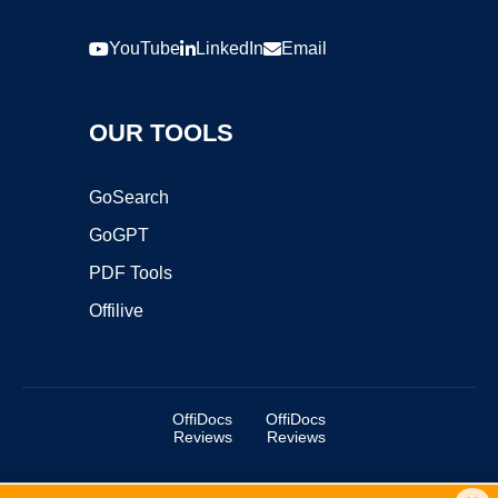
YouTube
LinkedIn
Email
OUR TOOLS
GoSearch
GoGPT
PDF Tools
Offilive
OffiDocs
OffiDocs
Reviews
Reviews