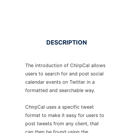
DESCRIPTION
The introduction of ChirpCal allows
users to search for and post social
calendar events on Twitter in a
formatted and searchable way.
ChirpCal uses a specific tweet
format to make it easy for users to
post tweets from any client, that
can then be found using the