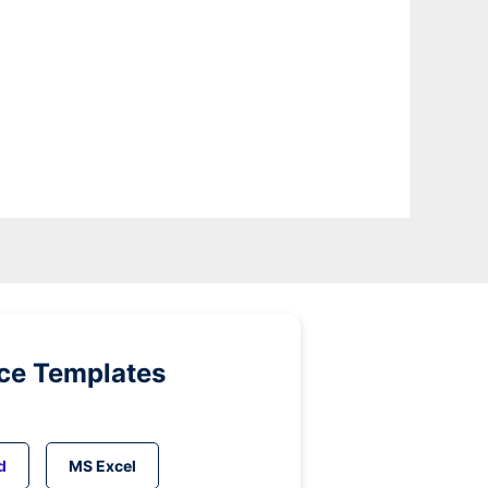
ice Templates
d
MS Excel