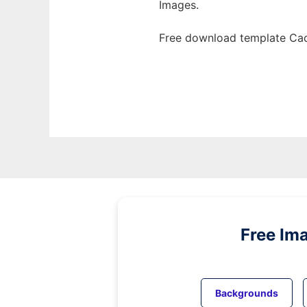
Images.
Free download template Cac
Free Im
Backgrounds