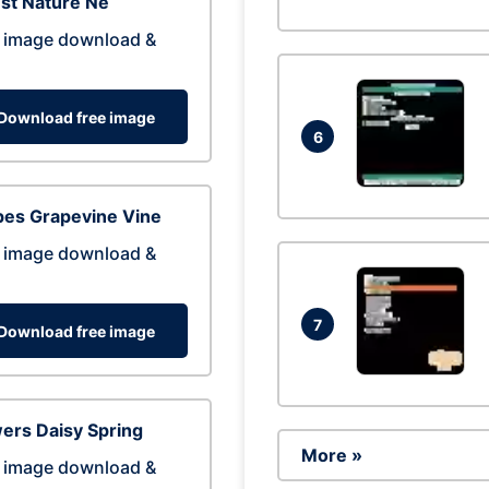
st Nature Ne
 image download &
Download free image
6
pes Grapevine Vine
 image download &
7
Download free image
ers Daisy Spring
More »
 image download &