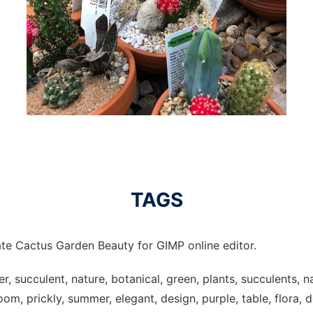
TAGS
te Cactus Garden Beauty for GIMP online editor.
r, succulent, nature, botanical, green, plants, succulents, na
om, prickly, summer, elegant, design, purple, table, flora, 