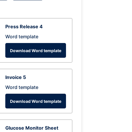
Press Release 4
Word template
Download Word template
Invoice 5
Word template
Download Word template
Glucose Monitor Sheet