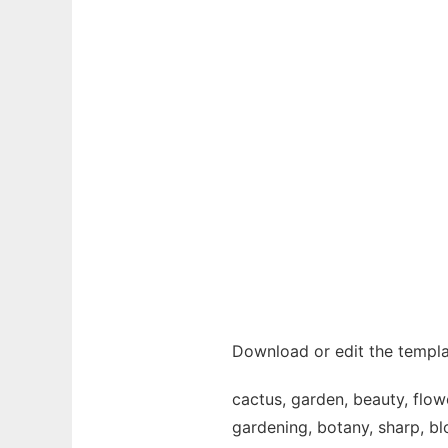
Download or edit the templa
cactus, garden, beauty, flowe
gardening, botany, sharp, blo