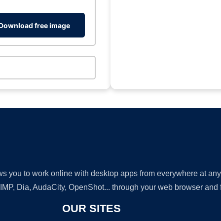
Download free image
lows you to work online with desktop apps from everywhere at an
GIMP, Dia, AudaCity, OpenShot... through your web browser and fr
OUR SITES