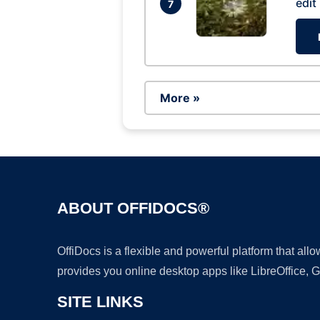
edit
7
More »
ABOUT OFFIDOCS®
OffiDocs is a flexible and powerful platform that al
provides you online desktop apps like LibreOffice, 
SITE LINKS