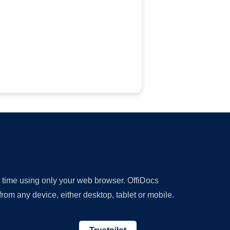
y time using only your web browser. OffiDocs
om any device, either desktop, tablet or mobile.