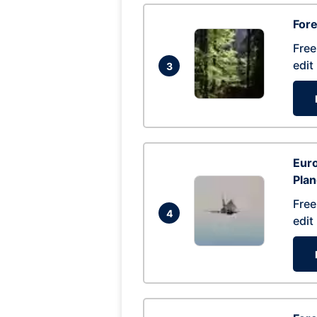
For
Free
edit
3
Euro
Pla
Free
4
edit