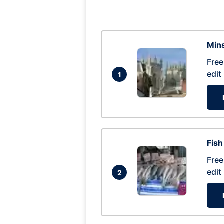
Mins
Free
edit
1
Fish
Free
edit
2