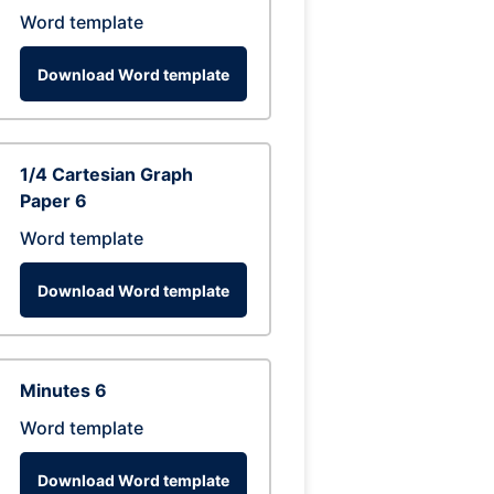
Word template
Download Word template
1/4 Cartesian Graph
Paper 6
Word template
Download Word template
Minutes 6
Word template
Download Word template