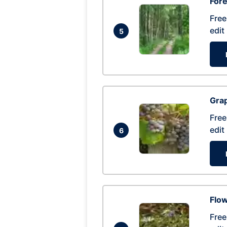
Fore
Free
edit
5
Gra
Free
edit
6
Flow
Free