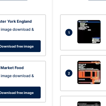
ter York England
 image download &
1
Download free image
 Market Food
2
 image download &
Download free image