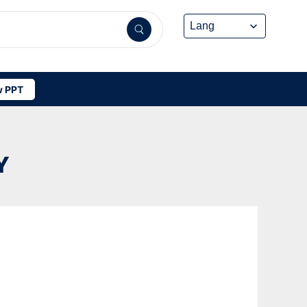
 PPT
Y