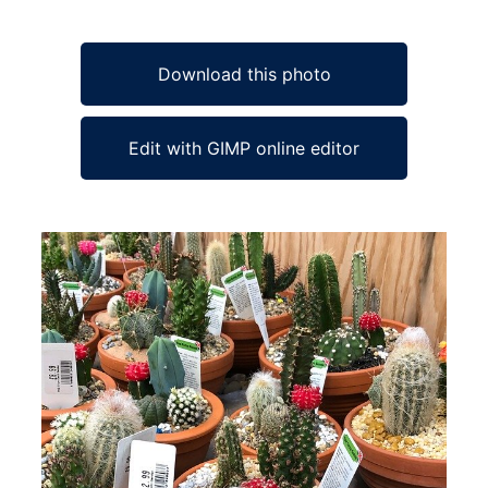
Download this photo
Edit with GIMP online editor