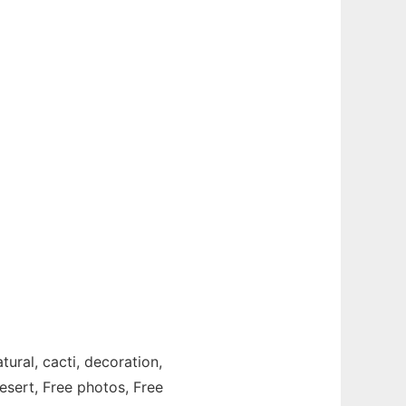
tural, cacti, decoration,
desert, Free photos, Free