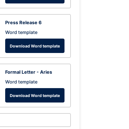
Press Release 6
Word template
Download Word template
Formal Letter - Aries
Word template
Download Word template