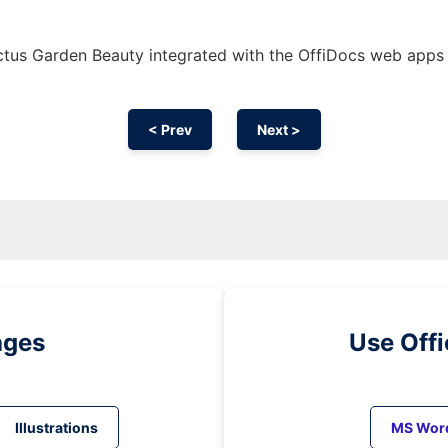
tus Garden Beauty integrated with the OffiDocs web apps
< Prev
Next >
ages
Use Off
Illustrations
MS Wor