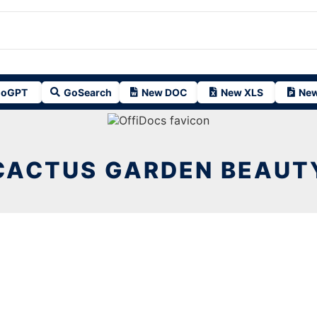
oGPT
GoSearch
New DOC
New XLS
New
CACTUS GARDEN BEAUT