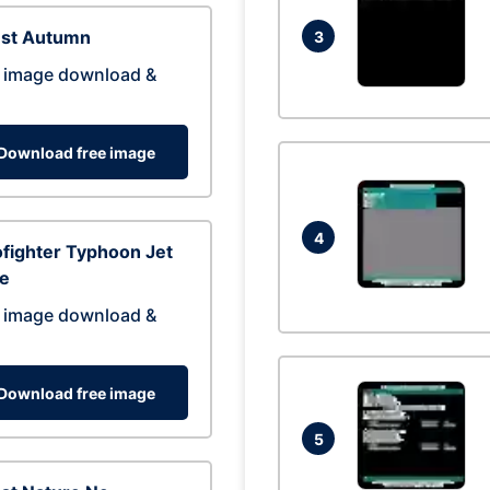
est Autumn
3
 image download &
Download free image
4
fighter Typhoon Jet
ne
 image download &
Download free image
5