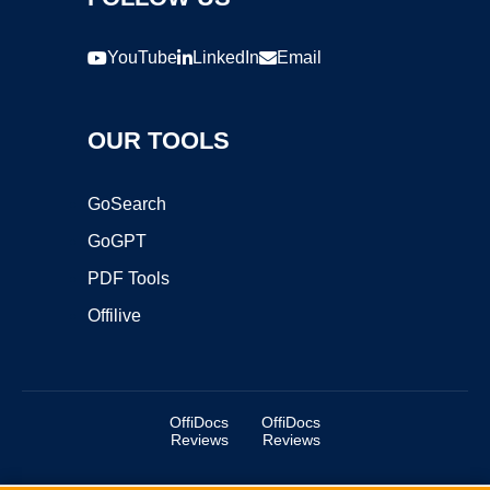
YouTube
LinkedIn
Email
OUR TOOLS
GoSearch
GoGPT
PDF Tools
Offilive
OffiDocs
OffiDocs
Reviews
Reviews