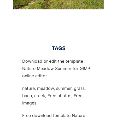
TAGS
Download or edit the template
Nature Meadow Summer for GIMP
online editor.
nature, meadow, summer, grass,
bach, creek, Free photos, Free
Images.
Free download template Nature