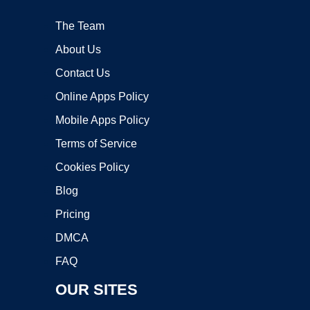
The Team
About Us
Contact Us
Online Apps Policy
Mobile Apps Policy
Terms of Service
Cookies Policy
Blog
Pricing
DMCA
FAQ
OUR SITES