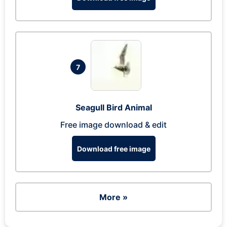
7
Seagull Bird Animal
Free image download & edit
Download free image
More »