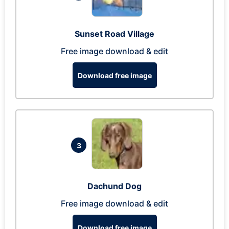
Sunset Road Village
Free image download & edit
Download free image
3
Dachund Dog
Free image download & edit
Download free image