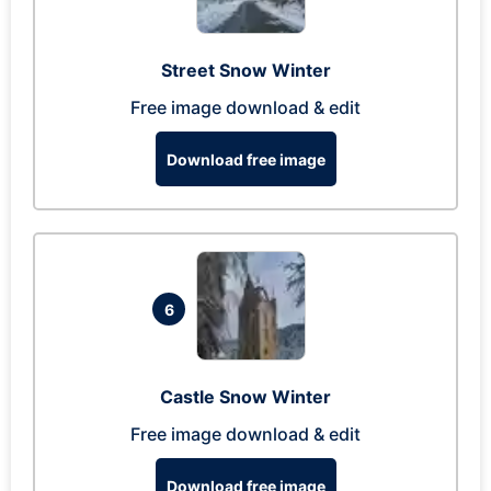
Street Snow Winter
Free image download & edit
Download free image
6
Castle Snow Winter
Free image download & edit
Download free image