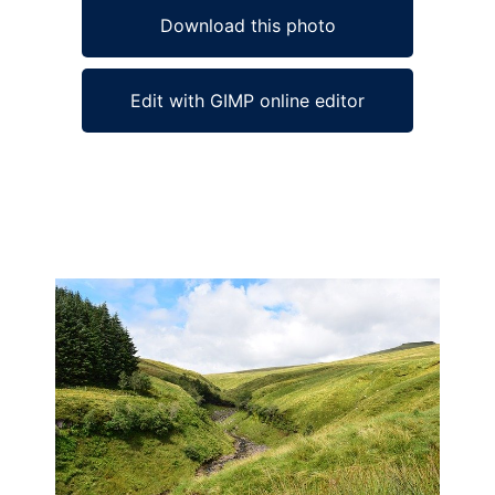
Download this photo
Edit with GIMP online editor
Ad