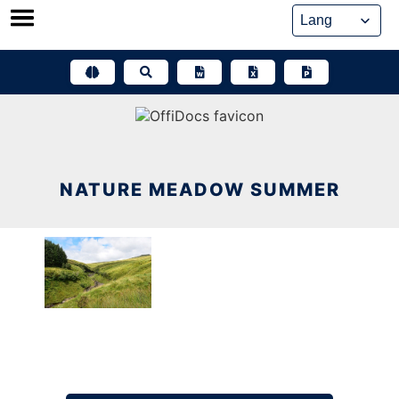
Skip
to
content
NATURE MEADOW SUMMER