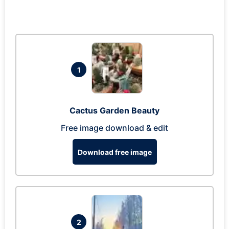
1
Cactus Garden Beauty
Free image download & edit
Download free image
2