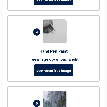
4
Hand Pen Paint
Free image download & edit
Download free image
5