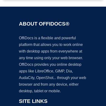
ABOUT OFFIDOCS®
OffiDocs is a flexible and powerful
platform that allows you to work online
with desktop apps from everywhere at
any time using only your web browser.
OffiDocs provides you online desktop
apps like LibreOffice, GIMP, Dia,
AudaCity, OpenShot... through your web
browser and from any device, either
desktop, tablet or mobile.
SITE LINKS