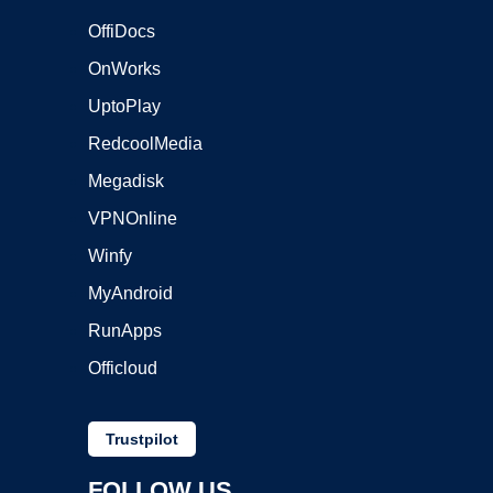
OffiDocs
OnWorks
UptoPlay
RedcoolMedia
Megadisk
VPNOnline
Winfy
MyAndroid
RunApps
Officloud
Trustpilot
FOLLOW US