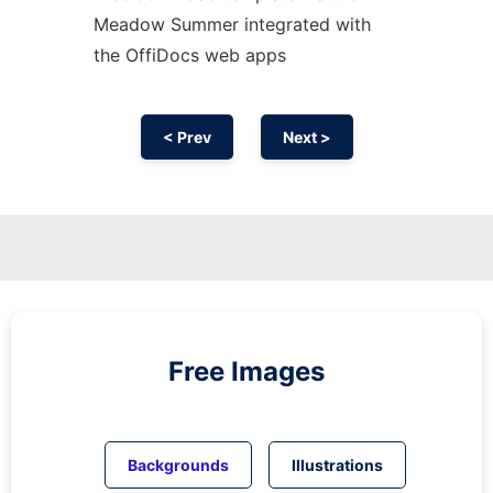
Meadow Summer integrated with
the OffiDocs web apps
< Prev
Next >
Free Images
Backgrounds
Illustrations