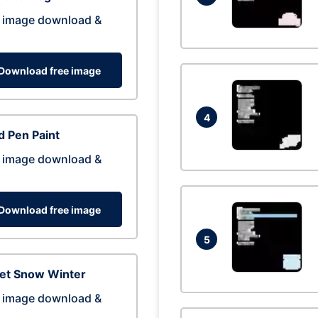
 image download &
Download free image
4
 Pen Paint
 image download &
Download free image
5
eet Snow Winter
 image download &