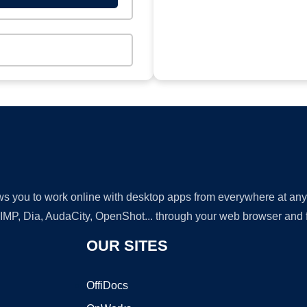
lows you to work online with desktop apps from everywhere at an
GIMP, Dia, AudaCity, OpenShot... through your web browser and fr
OUR SITES
OffiDocs