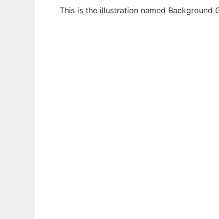
This is the illustration named Background 
Ad