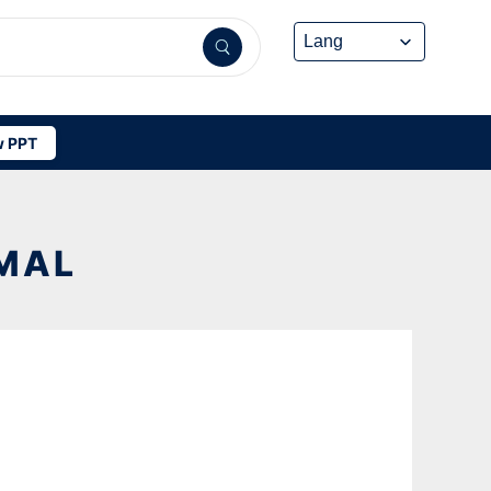
 PPT
MAL