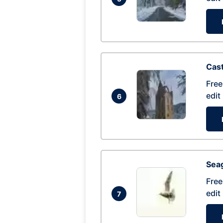
Cas
Free
edit
6
Seag
Free
edit
7