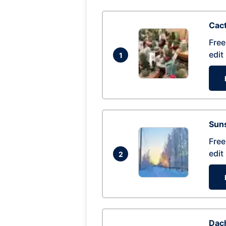
Cac
Free
edit
1
Suns
Free
edit
2
Dac