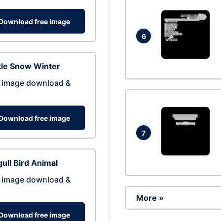
Download free image
6
tle Snow Winter
 image download &
Download free image
7
ull Bird Animal
 image download &
More »
Download free image