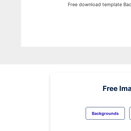
Free download template Bac
Free Im
Backgrounds