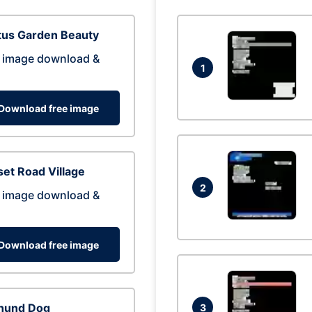
tus Garden Beauty
 image download &
1
Download free image
et Road Village
2
 image download &
Download free image
hund Dog
3