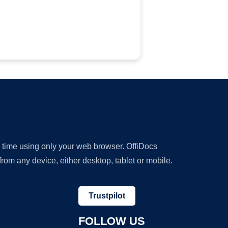
y time using only your web browser. OffiDocs
om any device, either desktop, tablet or mobile.
Trustpilot
FOLLOW US