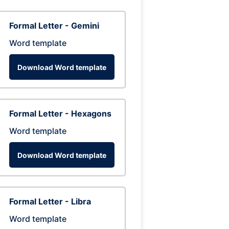
Formal Letter - Gemini
Word template
Download Word template
Formal Letter - Hexagons
Word template
Download Word template
Formal Letter - Libra
Word template