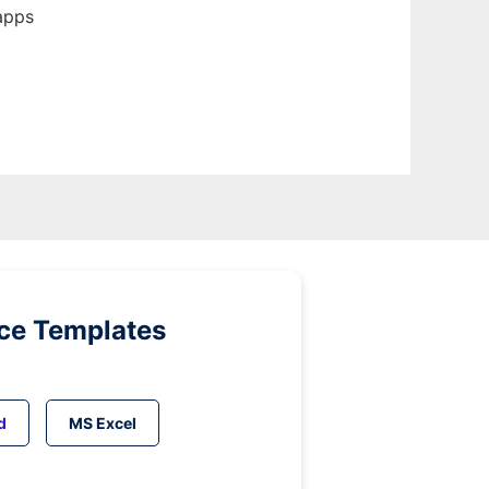
apps
ice Templates
d
MS Excel