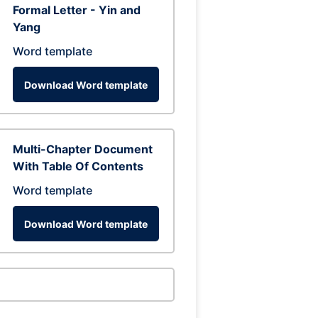
Formal Letter - Yin and
Yang
Word template
Download Word template
Multi-Chapter Document
With Table Of Contents
Word template
Download Word template