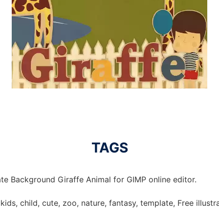
TAGS
te Background Giraffe Animal for GIMP online editor.
kids, child, cute, zoo, nature, fantasy, template, Free illust