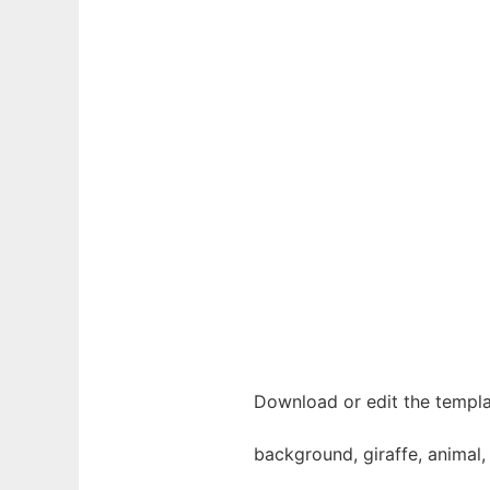
Download or edit the templa
background, giraffe, animal, 