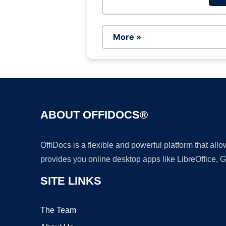
More »
ABOUT OFFIDOCS®
OffiDocs is a flexible and powerful platform that al
provides you online desktop apps like LibreOffice, 
SITE LINKS
The Team