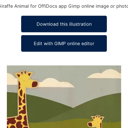
Giraffe Animal for OffiDocs app Gimp online image or photo
Download this illustration
Edit with GIMP online editor