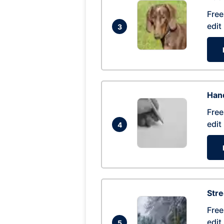
Free
edit
3
Hand
Free
edit
4
Str
Free
edit
5