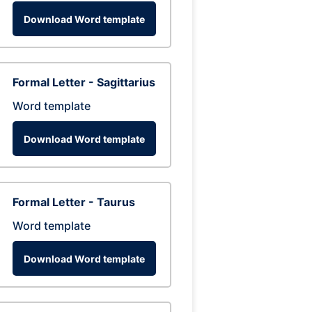
Download Word template
Formal Letter - Sagittarius
Word template
Download Word template
Formal Letter - Taurus
Word template
Download Word template