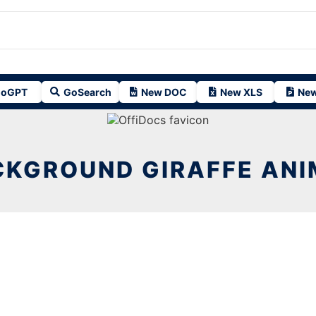
oGPT
GoSearch
New DOC
New XLS
New
CKGROUND GIRAFFE ANI