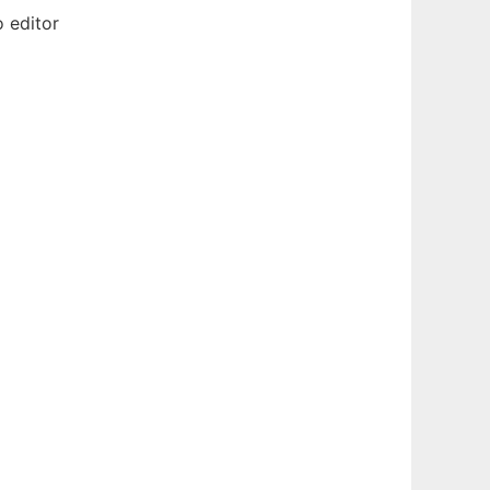
 editor