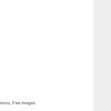
rations, Free Images.