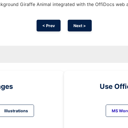
kground Giraffe Animal integrated with the OffiDocs web 
< Prev
Next >
ages
Use Off
Illustrations
MS Wor