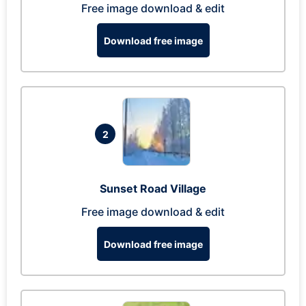
Free image download & edit
Download free image
2
Sunset Road Village
Free image download & edit
Download free image