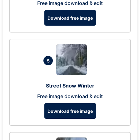
Free image download & edit
Download free image
5
Street Snow Winter
Free image download & edit
Download free image