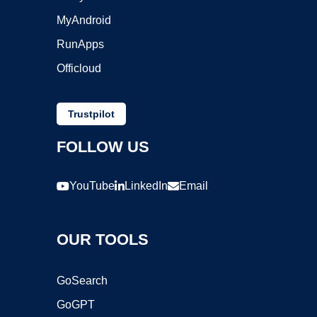
MyAndroid
RunApps
Officloud
Trustpilot
FOLLOW US
YouTube
LinkedIn
Email
OUR TOOLS
GoSearch
GoGPT