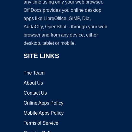
any time using only your web browser.
OffiDocs provides you online desktop
apps like LibreOffice, GIMP, Dia,
AudaCity, OpenShot... through your web
browser and from any device, either
desktop, tablet or mobile.
SITE LINKS
The Team
About Us
Contact Us
Online Apps Policy
Mobile Apps Policy
Terms of Service