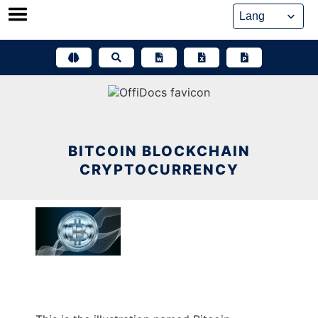
Skip
to
content
BITCOIN BLOCKCHAIN
CRYPTOCURRENCY