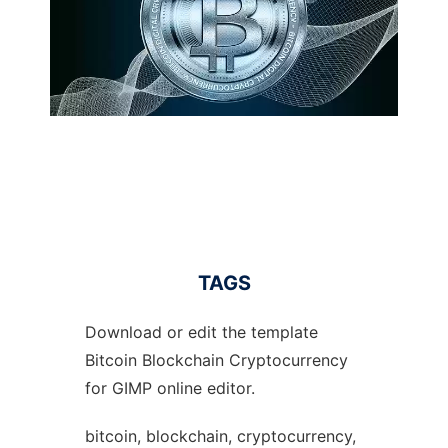
TAGS
Download or edit the template
Bitcoin Blockchain Cryptocurrency
for GIMP online editor.
bitcoin, blockchain, cryptocurrency,