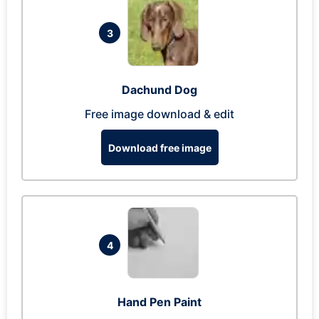
3
Dachund Dog
Free image download & edit
Download free image
4
Hand Pen Paint