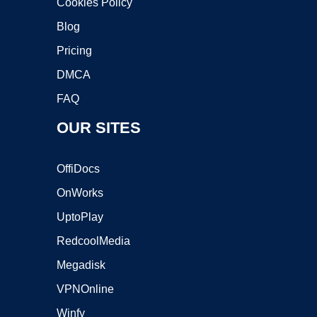
Cookies Policy
Blog
Pricing
DMCA
FAQ
OUR SITES
OffiDocs
OnWorks
UptoPlay
RedcoolMedia
Megadisk
VPNOnline
Winfy