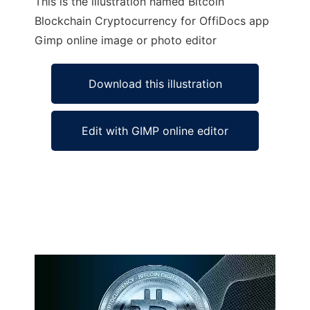
This is the illustration named Bitcoin
Blockchain Cryptocurrency for OffiDocs app
Gimp online image or photo editor
Download this illustration
Edit with GIMP online editor
Ad