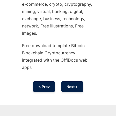
e-commerce, crypto, cryptography,
mining, virtual, banking, digital,
exchange, business, technology,
network, Free illustrations, Free
Images.
Free download template Bitcoin
Blockchain Cryptocurrency
integrated with the OffiDocs web
apps
< Prev
Next >