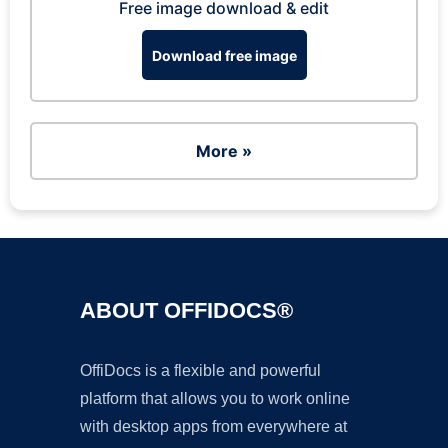
Free image download & edit
Download free image
More »
ABOUT OFFIDOCS®
OffiDocs is a flexible and powerful
platform that allows you to work online
with desktop apps from everywhere at