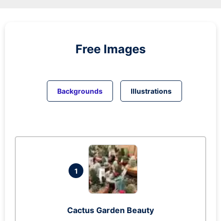
Free Images
Backgrounds
Illustrations
1
Cactus Garden Beauty