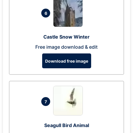
6
Castle Snow Winter
Free image download & edit
Download free image
7
Seagull Bird Animal