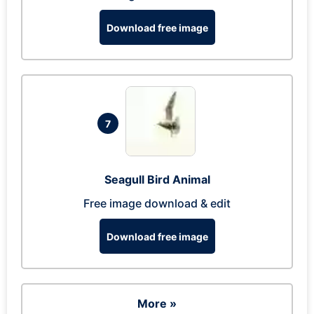
Download free image
7
Seagull Bird Animal
Free image download & edit
Download free image
More »