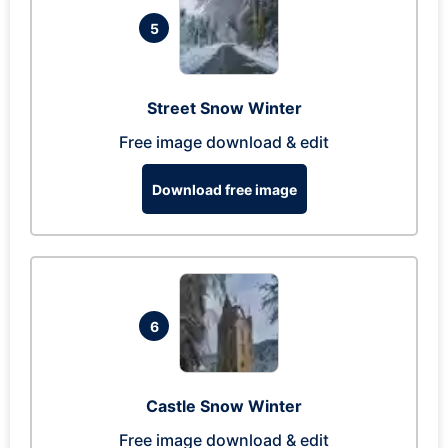
5
Street Snow Winter
Free image download & edit
Download free image
6
Castle Snow Winter
Free image download & edit