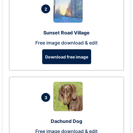
2
Sunset Road Village
Free image download & edit
Download free image
3
Dachund Dog
Free image download & edit