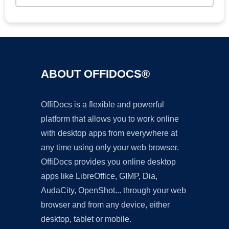
ABOUT OFFIDOCS®
OffiDocs is a flexible and powerful
platform that allows you to work online
with desktop apps from everywhere at
any time using only your web browser.
OffiDocs provides you online desktop
apps like LibreOffice, GIMP, Dia,
AudaCity, OpenShot... through your web
browser and from any device, either
desktop, tablet or mobile.