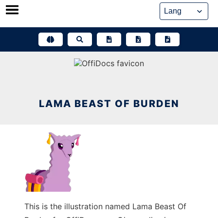
Skip
to
content
LAMA BEAST OF BURDEN
This is the illustration named Lama Beast Of