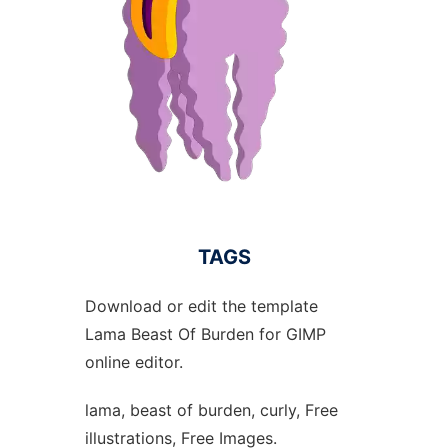
TAGS
Download or edit the template
Lama Beast Of Burden for GIMP
online editor.
lama, beast of burden, curly, Free
illustrations, Free Images.