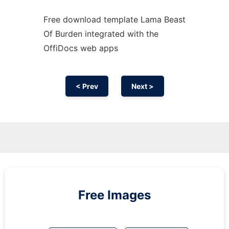
Free download template Lama Beast
Of Burden integrated with the
OffiDocs web apps
< Prev
Next >
Free Images