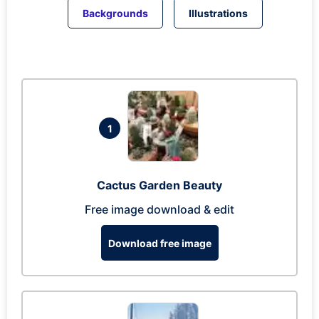
Backgrounds
Illustrations
1
Cactus Garden Beauty
Free image download & edit
Download free image