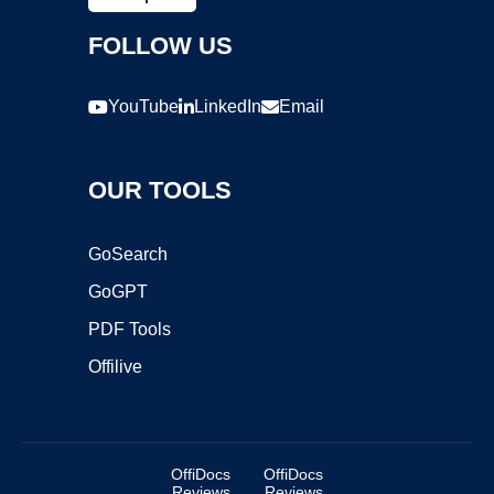
FOLLOW US
YouTube
LinkedIn
Email
OUR TOOLS
GoSearch
GoGPT
PDF Tools
Offilive
OffiDocs
OffiDocs
Reviews
Reviews