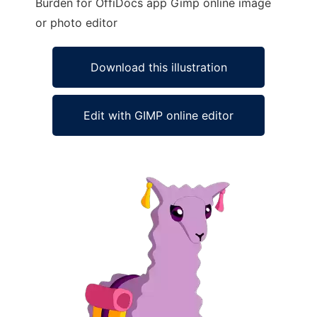
Burden for OffiDocs app Gimp online image
or photo editor
Download this illustration
Edit with GIMP online editor
Ad