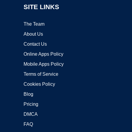
SITE LINKS
The Team
About Us
Contact Us
Online Apps Policy
Mobile Apps Policy
Terms of Service
Cookies Policy
Blog
Pricing
DMCA
FAQ