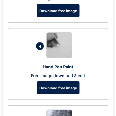
Download free image
4
Hand Pen Paint
Free image download & edit
Download free image