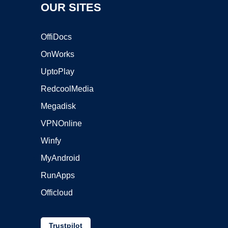
OUR SITES
OffiDocs
OnWorks
UptoPlay
RedcoolMedia
Megadisk
VPNOnline
Winfy
MyAndroid
RunApps
Officloud
Trustpilot