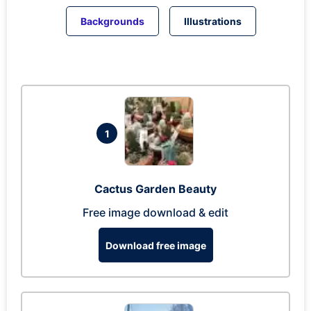
Backgrounds
Illustrations
1
Cactus Garden Beauty
Free image download & edit
Download free image