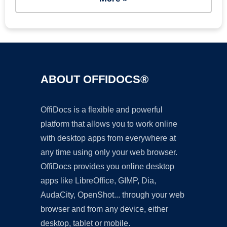
ABOUT OFFIDOCS®
OffiDocs is a flexible and powerful
platform that allows you to work online
with desktop apps from everywhere at
any time using only your web browser.
OffiDocs provides you online desktop
apps like LibreOffice, GIMP, Dia,
AudaCity, OpenShot... through your web
browser and from any device, either
desktop, tablet or mobile.