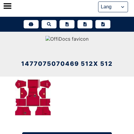
Skip
to
content
1477075070469 512X 512