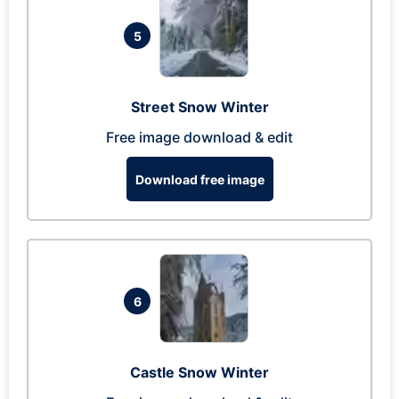
5
Street Snow Winter
Free image download & edit
Download free image
6
Castle Snow Winter