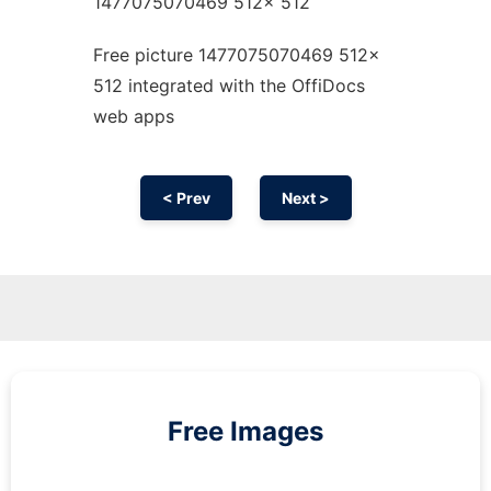
1477075070469 512x 512
Free picture 1477075070469 512x
512 integrated with the OffiDocs
web apps
< Prev
Next >
Free Images