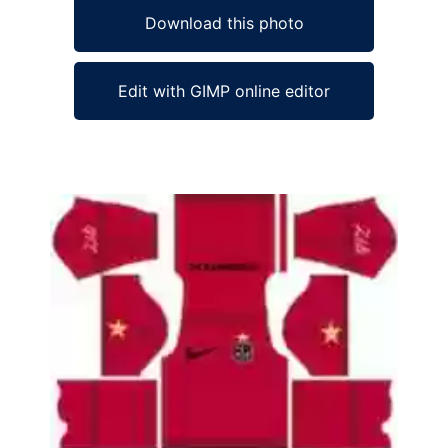
Download this photo
Edit with GIMP online editor
Ad