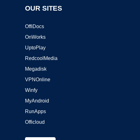
OUR SITES
OffiDocs
OnWorks
UptoPlay
RedcoolMedia
Megadisk
VPNOnline
Winfy
MyAndroid
RunApps
Officloud