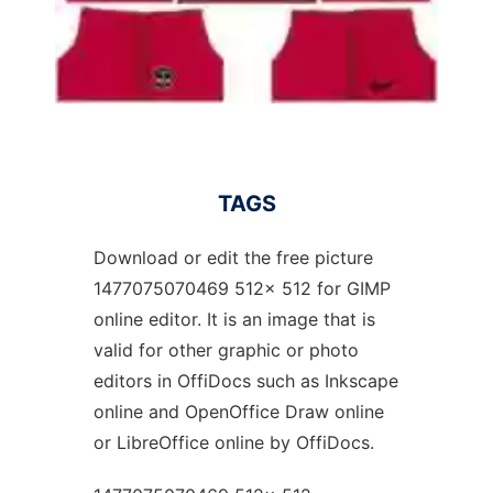
TAGS
Download or edit the free picture
1477075070469 512x 512 for GIMP
online editor. It is an image that is
valid for other graphic or photo
editors in OffiDocs such as Inkscape
online and OpenOffice Draw online
or LibreOffice online by OffiDocs.