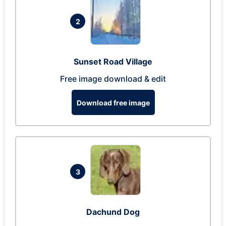
2
Sunset Road Village
Free image download & edit
Download free image
3
Dachund Dog