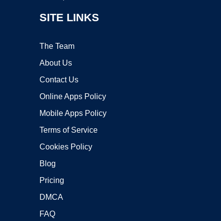
SITE LINKS
The Team
About Us
Contact Us
Online Apps Policy
Mobile Apps Policy
Terms of Service
Cookies Policy
Blog
Pricing
DMCA
FAQ