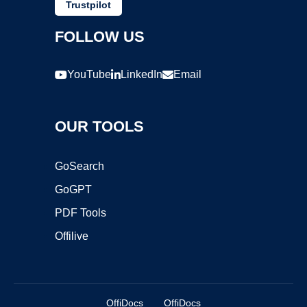
Trustpilot
FOLLOW US
YouTube
LinkedIn
Email
OUR TOOLS
GoSearch
GoGPT
PDF Tools
Offilive
OffiDocs
OffiDocs