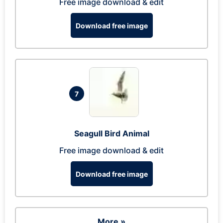
Free image download & edit
Download free image
7
Seagull Bird Animal
Free image download & edit
Download free image
More »