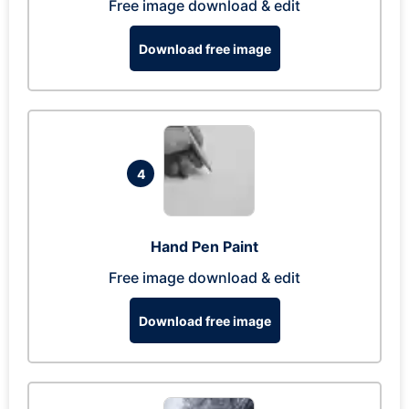
Free image download & edit
Download free image
4
Hand Pen Paint
Free image download & edit
Download free image