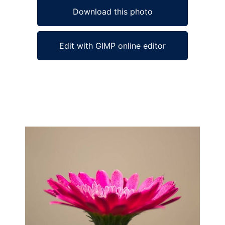
Download this photo
Edit with GIMP online editor
Ad