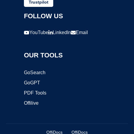
Trustpilot
FOLLOW US
YouTube
LinkedIn
Email
OUR TOOLS
GoSearch
GoGPT
PDF Tools
Offilive
OffiDocs
OffiDocs