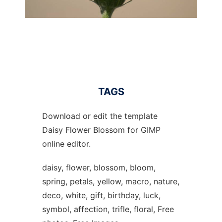
TAGS
Download or edit the template
Daisy Flower Blossom for GIMP
online editor.
daisy, flower, blossom, bloom,
spring, petals, yellow, macro, nature,
deco, white, gift, birthday, luck,
symbol, affection, trifle, floral, Free