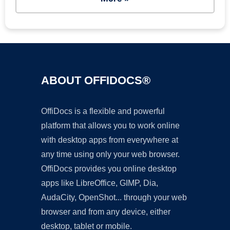
ABOUT OFFIDOCS®
OffiDocs is a flexible and powerful
platform that allows you to work online
with desktop apps from everywhere at
any time using only your web browser.
OffiDocs provides you online desktop
apps like LibreOffice, GIMP, Dia,
AudaCity, OpenShot... through your web
browser and from any device, either
desktop, tablet or mobile.