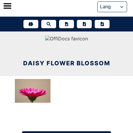
Skip
to
content
DAISY FLOWER BLOSSOM