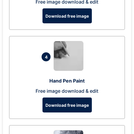
Free image download & edit
Download free image
4
Hand Pen Paint
Free image download & edit
Download free image