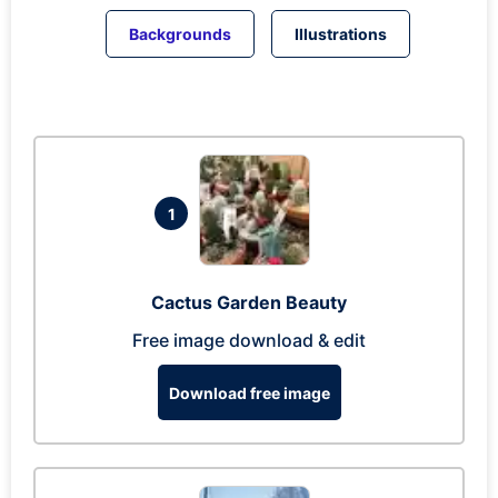
Backgrounds
Illustrations
1
Cactus Garden Beauty
Free image download & edit
Download free image