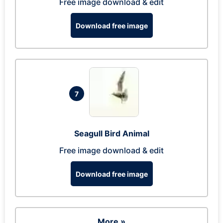
Free image download & edit
Download free image
7
Seagull Bird Animal
Free image download & edit
Download free image
More »