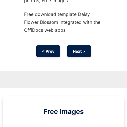
photos, Free Images.
Free download template Daisy
Flower Blossom integrated with the
OffiDocs web apps
< Prev
Next >
Free Images