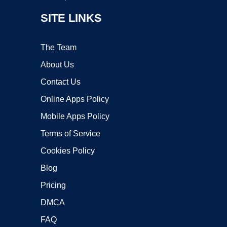
SITE LINKS
The Team
About Us
Contact Us
Online Apps Policy
Mobile Apps Policy
Terms of Service
Cookies Policy
Blog
Pricing
DMCA
FAQ