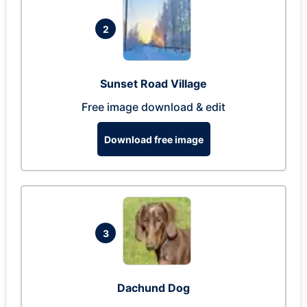
2
Sunset Road Village
Free image download & edit
Download free image
3
Dachund Dog