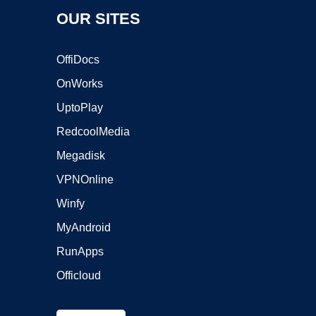
OUR SITES
OffiDocs
OnWorks
UptoPlay
RedcoolMedia
Megadisk
VPNOnline
Winfy
MyAndroid
RunApps
Officloud