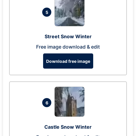
5
Street Snow Winter
Free image download & edit
Download free image
6
Castle Snow Winter