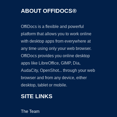
ABOUT OFFIDOCS®
OffiDocs is a flexible and powerful
platform that allows you to work online
with desktop apps from everywhere at
any time using only your web browser.
OffiDocs provides you online desktop
apps like LibreOffice, GIMP, Dia,
AudaCity, OpenShot... through your web
browser and from any device, either
desktop, tablet or mobile.
SITE LINKS
The Team