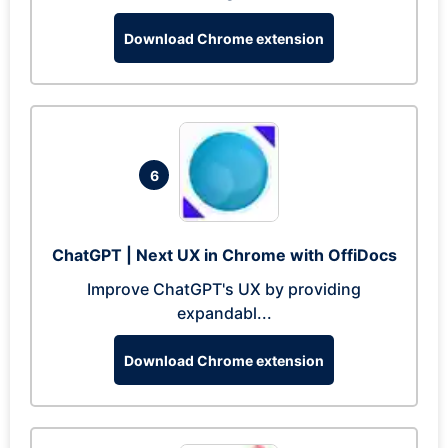
Download Chrome extension
6
ChatGPT | Next UX in Chrome with OffiDocs
Improve ChatGPT's UX by providing
expandabl...
Download Chrome extension