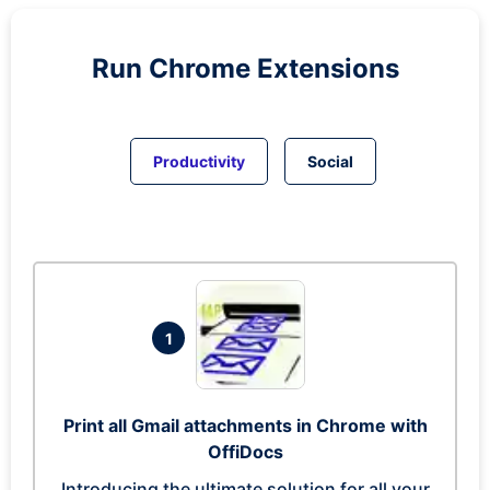
Run
Chrome
Extensions
Productivity
Social
1
Print all Gmail attachments in Chrome with
OffiDocs
Introducing the ultimate solution for all your