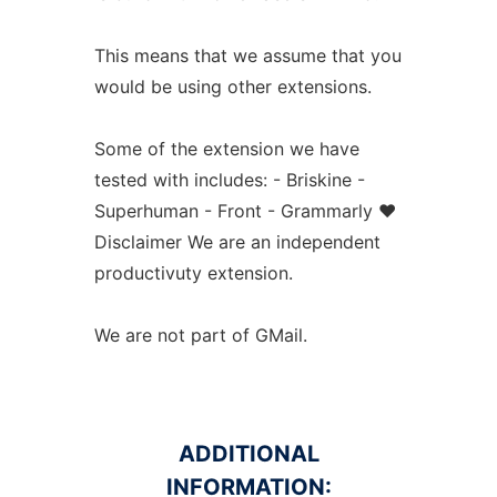
This means that we assume that you
would be using other extensions.
Some of the extension we have
tested with includes: - Briskine -
Superhuman - Front - Grammarly ❤️
Disclaimer We are an independent
productivuty extension.
We are not part of GMail.
ADDITIONAL
INFORMATION: