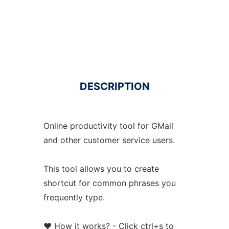
DESCRIPTION
Online productivity tool for GMail
and other customer service users.
This tool allows you to create
shortcut for common phrases you
frequently type.
❤️ How it works? - Click ctrl+s to