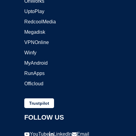
OnWorks
UptoPlay
RedcoolMedia
Megadisk
VPNOnline
Winfy
MyAndroid
RunApps
Officloud
Trustpilot
FOLLOW US
YouTube
LinkedIn
Email