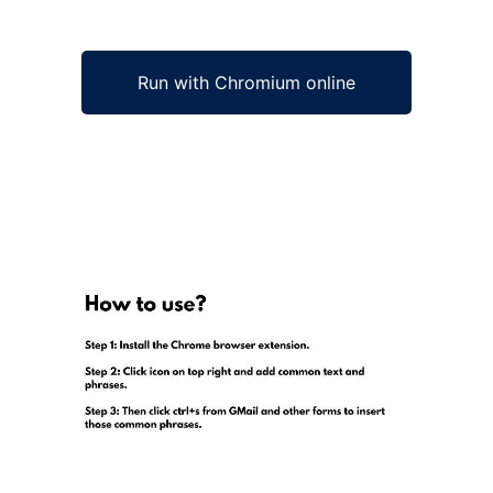
Run with Chromium online
Ad