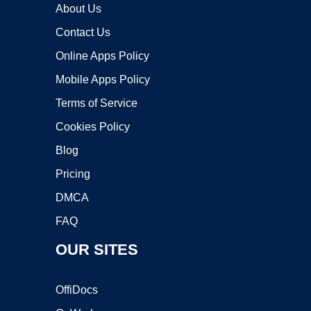
About Us
Contact Us
Online Apps Policy
Mobile Apps Policy
Terms of Service
Cookies Policy
Blog
Pricing
DMCA
FAQ
OUR SITES
OffiDocs