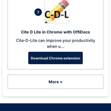
7
Cite D Lite in Chrome with OffiDocs
Cite-D-Lite can improve your productivity
when u...
Download Chrome extension
More »