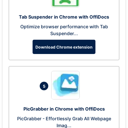
Tab Suspender in Chrome with OffiDocs
Optimize browser performance with Tab
Suspender...
Download Chrome extension
5
PicGrabber in Chrome with OffiDocs
PicGrabber - Effortlessly Grab All Webpage
Imag...