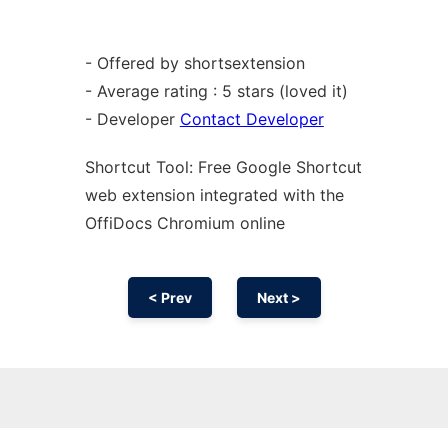
- Offered by shortsextension
- Average rating : 5 stars (loved it)
- Developer
Contact Developer
Shortcut Tool: Free Google Shortcut
web
extension
integrated with the
OffiDocs
Chromium
online
< Prev
Next >