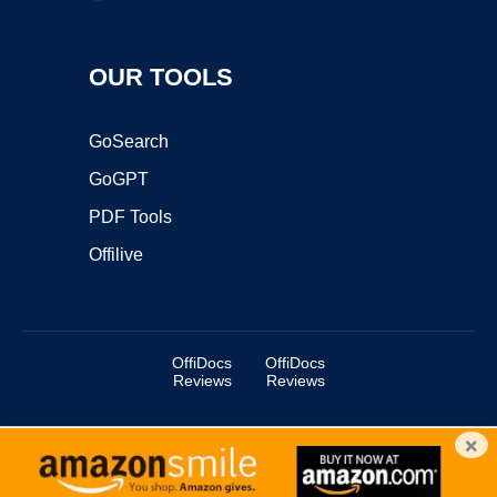
OUR TOOLS
GoSearch
GoGPT
PDF Tools
Offilive
OffiDocs
OffiDocs
Reviews
Reviews
×
Copyright ©2025 OffiDocs Group OU. All Rights Reserved.
OffiDocs® is a registered trademark.
Managed by
OffiDocs Group OU
|
VPS hosting
by
OnWorks
|