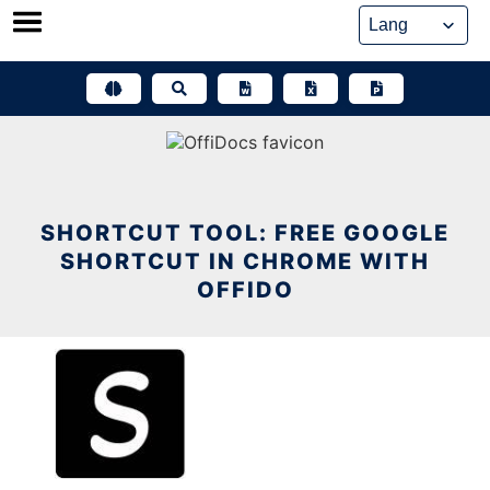
Skip
to
content
SHORTCUT TOOL: FREE GOOGLE
SHORTCUT IN CHROME WITH
OFFIDO