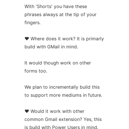
With 'Shorts' you have these
phrases always at the tip of your
fingers.
❤️ Where does it work? It is primarly
build with GMail in mind.
It would though work on other
forms too.
We plan to incrementally build this
to support more mediums in future.
❤️ Would it work with other
common Gmail extension? Yes, this
is build with Power Users in mind.