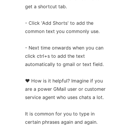
get a shortcut tab.
- Click 'Add Shorts' to add the
common text you commonly use.
- Next time onwards when you can
click ctrl+s to add the text
automatically to gmail or text field.
❤️ How is it helpful? Imagine if you
are a power GMail user or customer
service agent who uses chats a lot.
It is common for you to type in
certain phrases again and again.