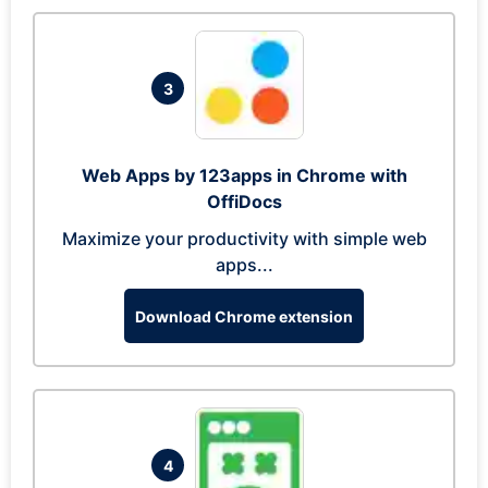
3
Web Apps by 123apps in Chrome with
OffiDocs
Maximize your productivity with simple web
apps...
Download Chrome extension
4