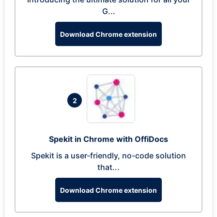
G...
Download Chrome extension
2
Spekit in Chrome with OffiDocs
Spekit is a user-friendly, no-code solution
that...
Download Chrome extension