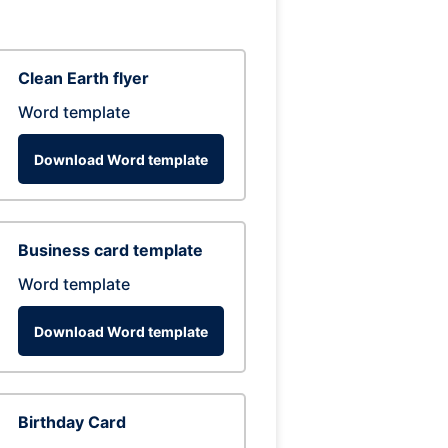
Clean Earth flyer
Word template
Download Word template
Business card template
Word template
Download Word template
Birthday Card