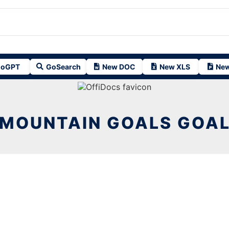
oGPT
GoSearch
New DOC
New XLS
New
MOUNTAIN GOALS GOA