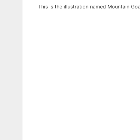
This is the illustration named Mountain Go
Ad