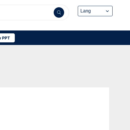
 PPT
L