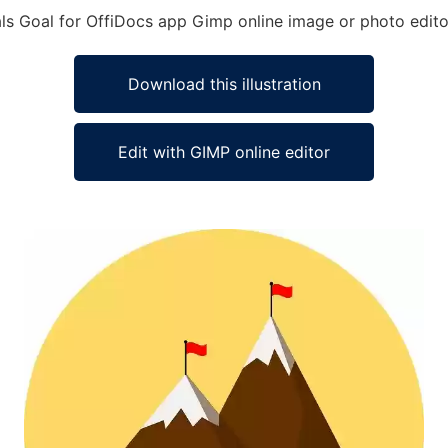
als Goal for OffiDocs app Gimp online image or photo edito
Download this illustration
Edit with GIMP online editor