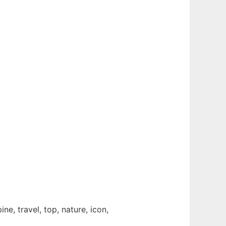
ine, travel, top, nature, icon,