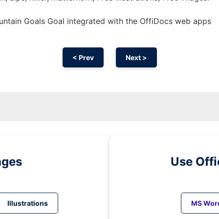
ntain Goals Goal integrated with the OffiDocs web apps
< Prev
Next >
ages
Use Off
Illustrations
MS Wor