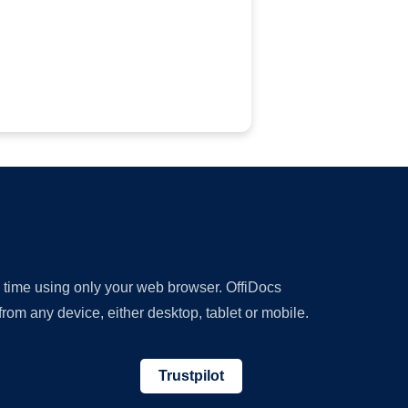
y time using only your web browser. OffiDocs
om any device, either desktop, tablet or mobile.
Trustpilot