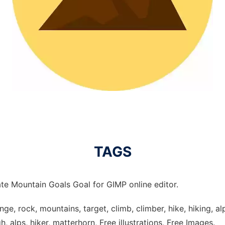
TAGS
te Mountain Goals Goal for GIMP online editor.
ge, rock, mountains, target, climb, climber, hike, hiking, alp
, alps, hiker, matterhorn, Free illustrations, Free Images.