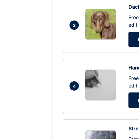
Dac
Free
edit
3
Hand
Free
edit
4
Str