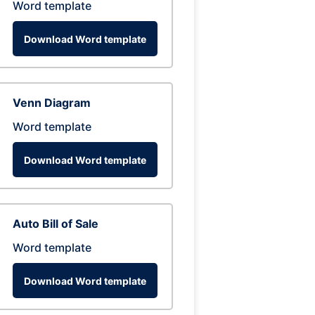
Word template
Download Word template
Venn Diagram
Word template
Download Word template
Auto Bill of Sale
Word template
Download Word template