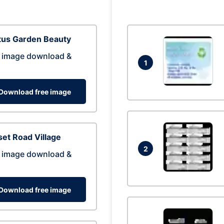
tus Garden Beauty
 image download &
1
Download free image
et Road Village
2
 image download &
Download free image