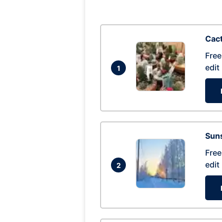
Cac
Free
edit
1
Suns
Free
edit
2