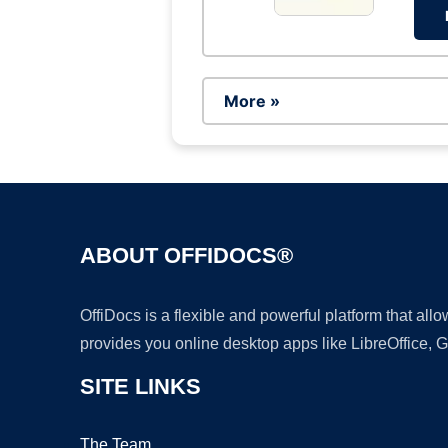
More »
ABOUT OFFIDOCS®
OffiDocs is a flexible and powerful platform that al
provides you online desktop apps like LibreOffice, 
SITE LINKS
The Team