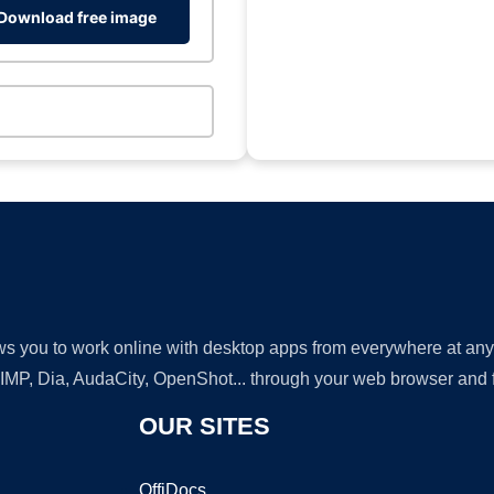
Download free image
lows you to work online with desktop apps from everywhere at an
GIMP, Dia, AudaCity, OpenShot... through your web browser and fr
OUR SITES
OffiDocs