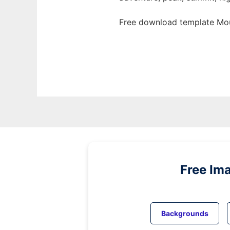
Free download template Mou
Free Im
Backgrounds