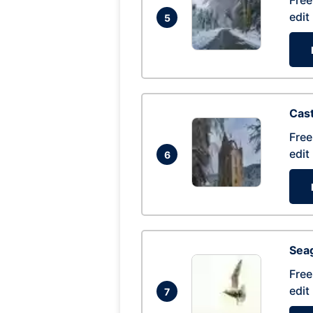
Free
edit
5
Cas
Free
edit
6
Seag
Free
edit
7