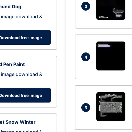
hund Dog
3
 image download &
Download free image
4
 Pen Paint
 image download &
Download free image
5
eet Snow Winter