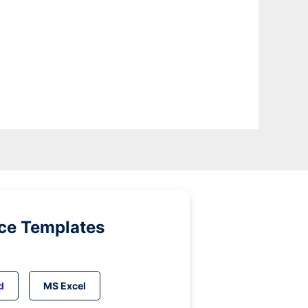
ice Templates
d
MS Excel