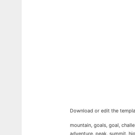
Download or edit the templa
mountain, goals, goal, challen
adventure, peak, summit, high