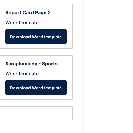
Report Card Page 2
Word template
Download Word template
Scrapbooking - Sports
Word template
Download Word template