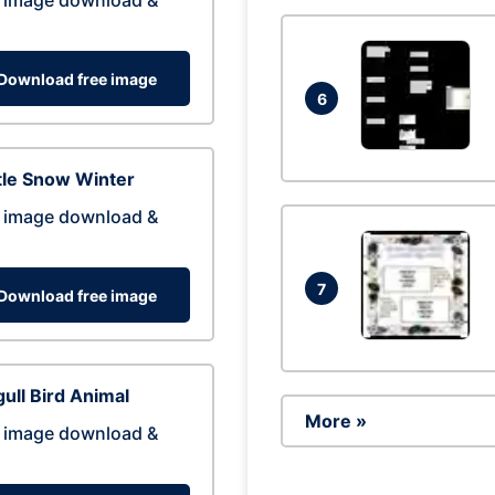
 image download &
Download free image
6
tle Snow Winter
 image download &
7
Download free image
ull Bird Animal
More »
 image download &