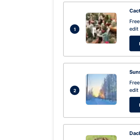
Cac
Free
edit
1
Suns
Free
edit
2
Dac