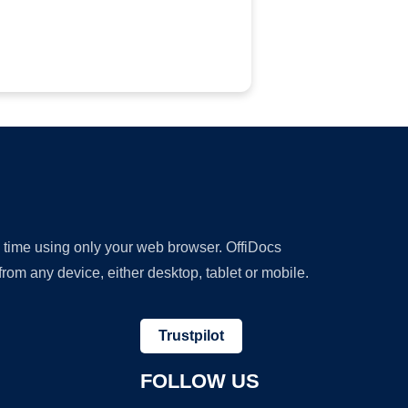
y time using only your web browser. OffiDocs
om any device, either desktop, tablet or mobile.
Trustpilot
FOLLOW US