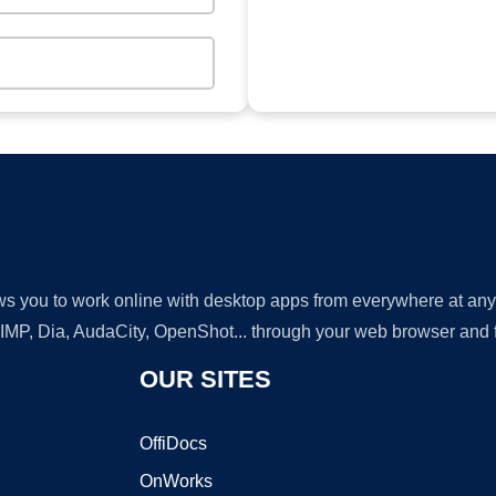
lows you to work online with desktop apps from everywhere at an
GIMP, Dia, AudaCity, OpenShot... through your web browser and fr
OUR SITES
OffiDocs
OnWorks