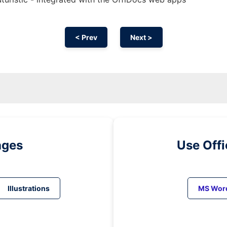
< Prev
Next >
ages
Use Off
Illustrations
MS Wor