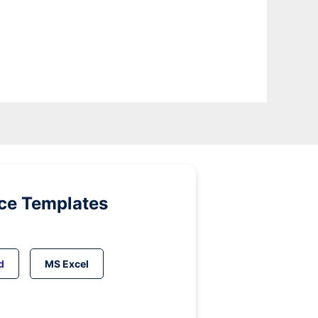
ice Templates
d
MS Excel