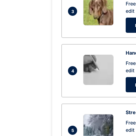
Free
edit
3
Hand
Free
edit
4
Str
Free
edit
5