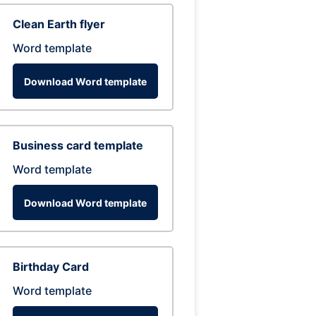
Clean Earth flyer
Word template
Download Word template
Business card template
Word template
Download Word template
Birthday Card
Word template