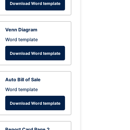
Download Word template
Venn Diagram
Word template
Download Word template
Auto Bill of Sale
Word template
Download Word template
Report Card Page 2