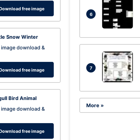
Download free image
6
tle Snow Winter
 image download &
7
Download free image
ull Bird Animal
More »
 image download &
Download free image