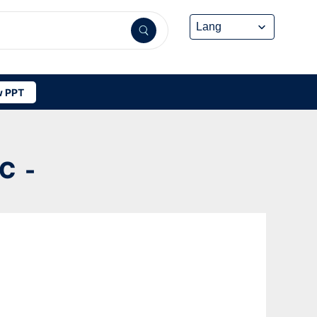
 PPT
C -