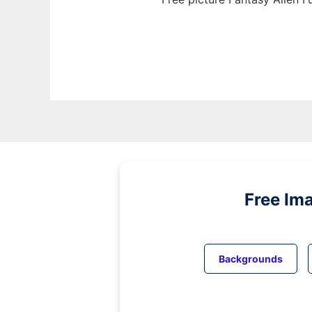
Free Im
Backgrounds