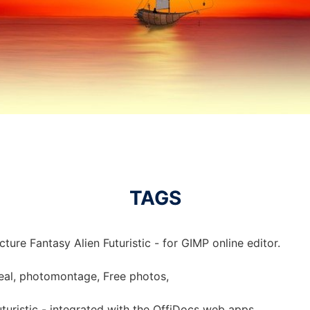
TAGS
ture Fantasy Alien Futuristic - for GIMP online editor.
urreal, photomontage, Free photos,
uturistic - integrated with the OffiDocs web apps