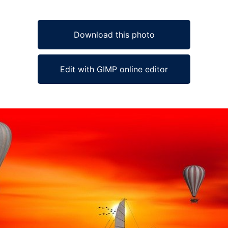
Download this photo
Edit with GIMP online editor