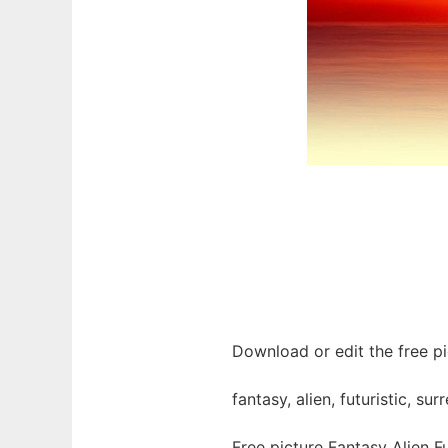
Download or edit the free pic
fantasy, alien, futuristic, s
Free picture Fantasy Alien F