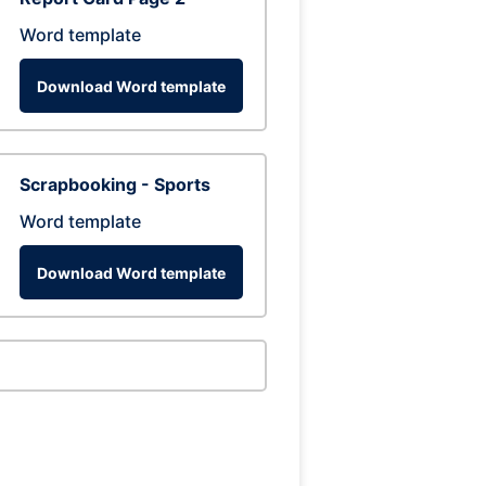
Word template
Download Word template
Scrapbooking - Sports
Word template
Download Word template