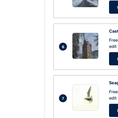
Cas
Free
edit
6
Seag
Free
edit
7