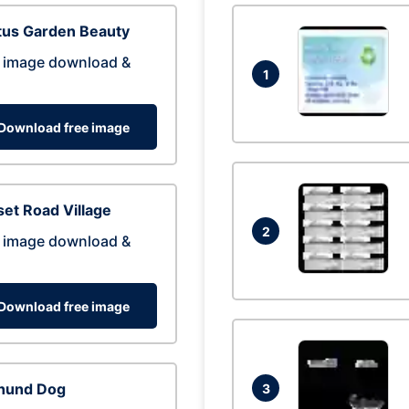
tus Garden Beauty
 image download &
1
Download free image
et Road Village
2
 image download &
Download free image
hund Dog
3