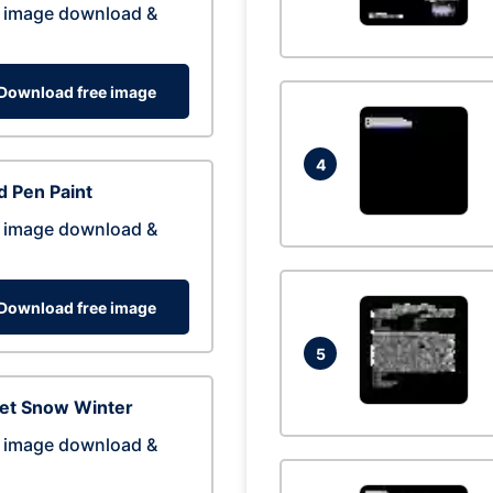
 image download &
Download free image
4
 Pen Paint
 image download &
Download free image
5
eet Snow Winter
 image download &