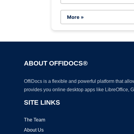
More »
ABOUT OFFIDOCS®
OffiDocs is a flexible and powerful platform that al
provides you online desktop apps like LibreOffice, 
SITE LINKS
The Team
About Us