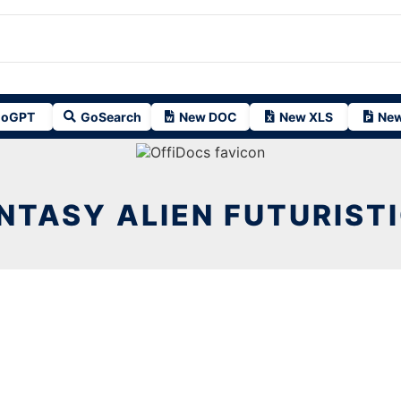
oGPT
GoSearch
New DOC
New XLS
New
NTASY ALIEN FUTURISTI