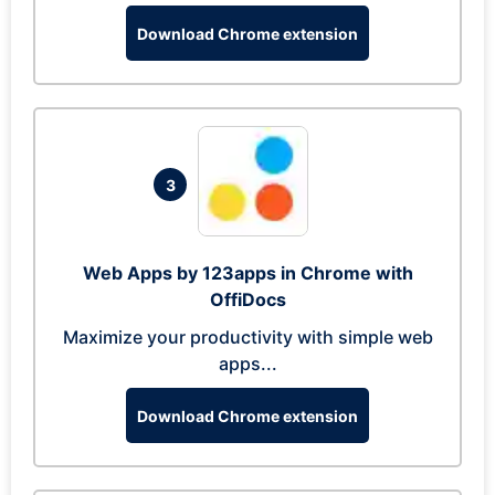
Download Chrome extension
3
Web Apps by 123apps in Chrome with
OffiDocs
Maximize your productivity with simple web
apps...
Download Chrome extension