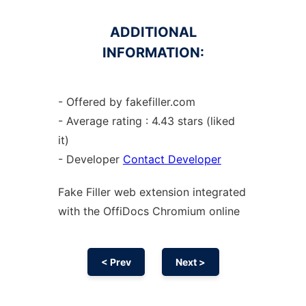
ADDITIONAL
INFORMATION:
- Offered by fakefiller.com
- Average rating : 4.43 stars (liked
it)
- Developer
Contact Developer
Fake Filler web
extension
integrated
with the OffiDocs
Chromium
online
< Prev
Next >