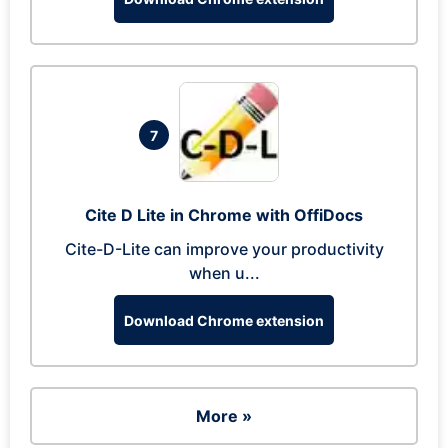
7
Cite D Lite in Chrome with OffiDocs
Cite-D-Lite can improve your productivity
when u...
Download Chrome extension
More »