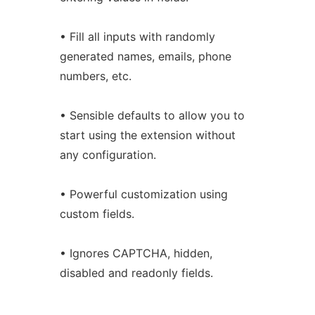
• Fill all inputs with randomly
generated names, emails, phone
numbers, etc.
• Sensible defaults to allow you to
start using the extension without
any configuration.
• Powerful customization using
custom fields.
• Ignores CAPTCHA, hidden,
disabled and readonly fields.