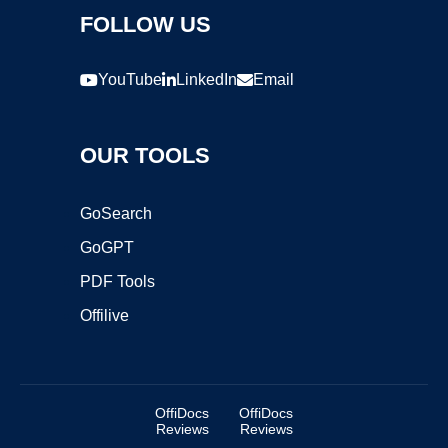
FOLLOW US
YouTube
LinkedIn
Email
OUR TOOLS
GoSearch
GoGPT
PDF Tools
Offilive
OffiDocs
OffiDocs
Reviews
Reviews