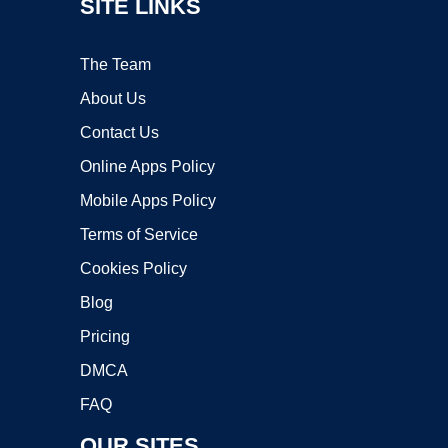
SITE LINKS
The Team
About Us
Contact Us
Online Apps Policy
Mobile Apps Policy
Terms of Service
Cookies Policy
Blog
Pricing
DMCA
FAQ
OUR SITES