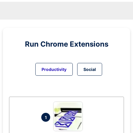
Run
Chrome
Extensions
Productivity
Social
1