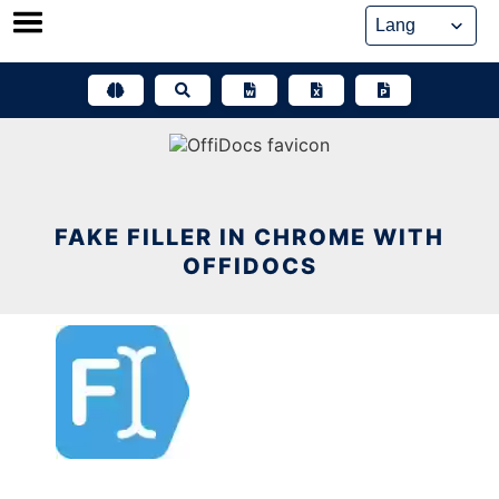
Skip
to
content
FAKE FILLER IN CHROME WITH
OFFIDOCS