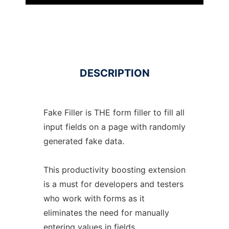
DESCRIPTION
Fake Filler is THE form filler to fill all
input fields on a page with randomly
generated fake data.
This productivity boosting extension
is a must for developers and testers
who work with forms as it
eliminates the need for manually
entering values in fields.