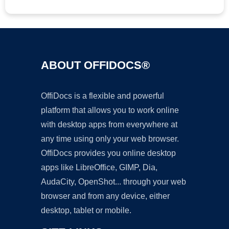
ABOUT OFFIDOCS®
OffiDocs is a flexible and powerful
platform that allows you to work online
with desktop apps from everywhere at
any time using only your web browser.
OffiDocs provides you online desktop
apps like LibreOffice, GIMP, Dia,
AudaCity, OpenShot... through your web
browser and from any device, either
desktop, tablet or mobile.