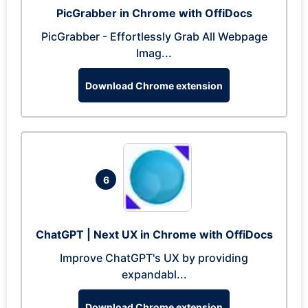
PicGrabber in Chrome with OffiDocs
PicGrabber - Effortlessly Grab All Webpage
Imag...
Download Chrome extension
6
ChatGPT | Next UX in Chrome with OffiDocs
Improve ChatGPT's UX by providing
expandabl...
Download Chrome extension