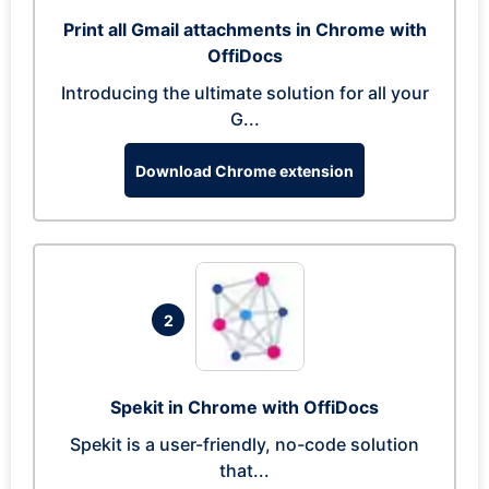
Print all Gmail attachments in Chrome with
OffiDocs
Introducing the ultimate solution for all your
G...
Download Chrome extension
2
Spekit in Chrome with OffiDocs
Spekit is a user-friendly, no-code solution
that...