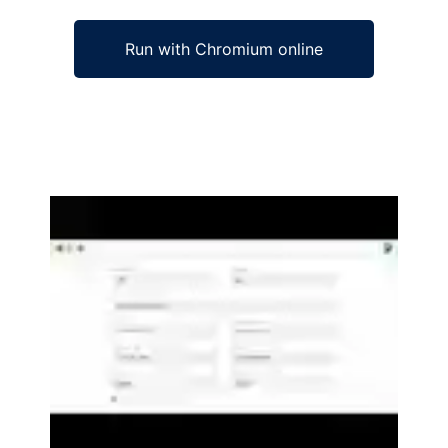
Run with Chromium online
Ad