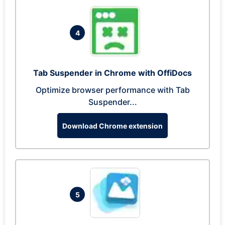
4
Tab Suspender in Chrome with OffiDocs
Optimize browser performance with Tab
Suspender...
Download Chrome extension
5