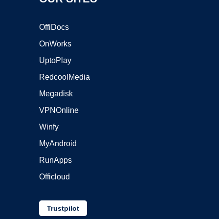
OffiDocs
OnWorks
UptoPlay
RedcoolMedia
Megadisk
VPNOnline
Winfy
MyAndroid
RunApps
Officloud
Trustpilot