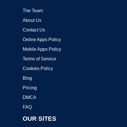
The Team
About Us
Contact Us
Online Apps Policy
Mobile Apps Policy
Terms of Service
Cookies Policy
Blog
Pricing
DMCA
FAQ
OUR SITES