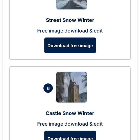
Street Snow Winter
Free image download & edit
Download free image
6
Castle Snow Winter
Free image download & edit
Download free image