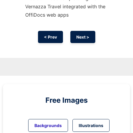
Vernazza Travel integrated with the
OffiDocs web apps
< Prev
Next >
Free Images
Backgrounds
Illustrations