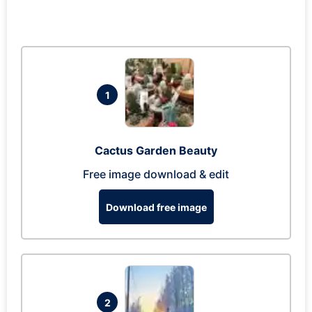
1
Cactus Garden Beauty
Free image download & edit
Download free image
2