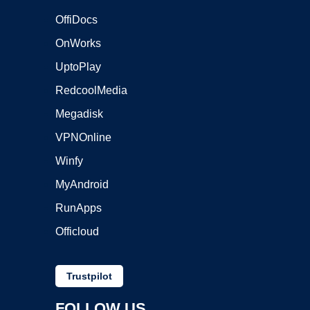
OffiDocs
OnWorks
UptoPlay
RedcoolMedia
Megadisk
VPNOnline
Winfy
MyAndroid
RunApps
Officloud
Trustpilot
FOLLOW US