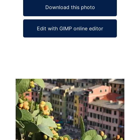
Download this photo
Edit with GIMP online editor
Ad