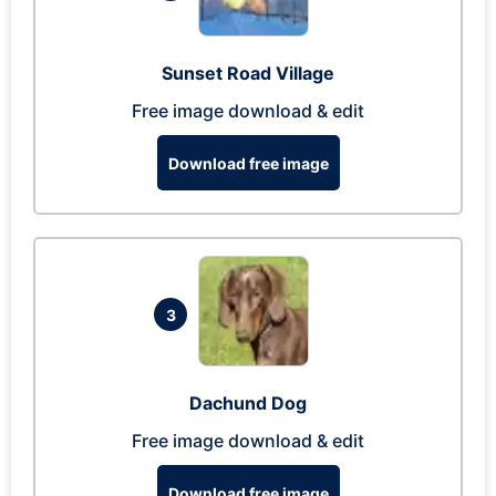
Sunset Road Village
Free image download & edit
Download free image
3
Dachund Dog
Free image download & edit
Download free image