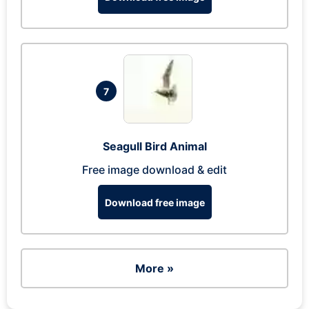
7
Seagull Bird Animal
Free image download & edit
Download free image
More »