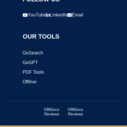
YouTube
LinkedIn
Email
OUR TOOLS
GoSearch
GoGPT
PDF Tools
Offilive
OffiDocs
OffiDocs
Reviews
Reviews