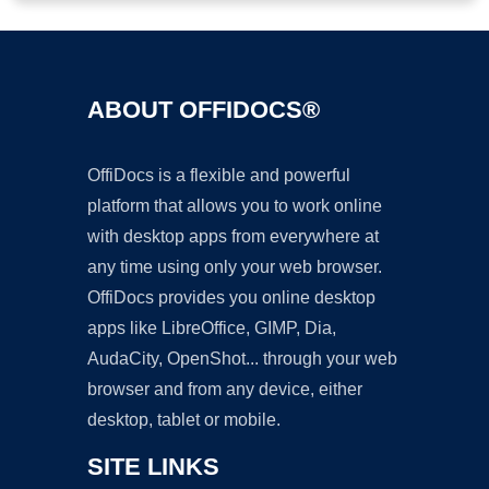
ABOUT OFFIDOCS®
OffiDocs is a flexible and powerful
platform that allows you to work online
with desktop apps from everywhere at
any time using only your web browser.
OffiDocs provides you online desktop
apps like LibreOffice, GIMP, Dia,
AudaCity, OpenShot... through your web
browser and from any device, either
desktop, tablet or mobile.
SITE LINKS