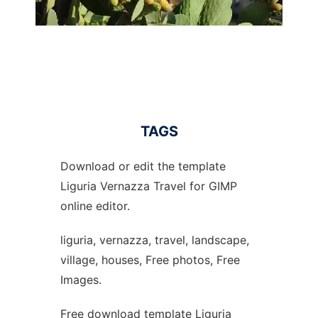
TAGS
Download or edit the template
Liguria Vernazza Travel for GIMP
online editor.
liguria, vernazza, travel, landscape,
village, houses, Free photos, Free
Images.
Free download template Liguria