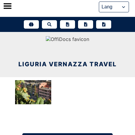
Skip
to
content
LIGURIA VERNAZZA TRAVEL