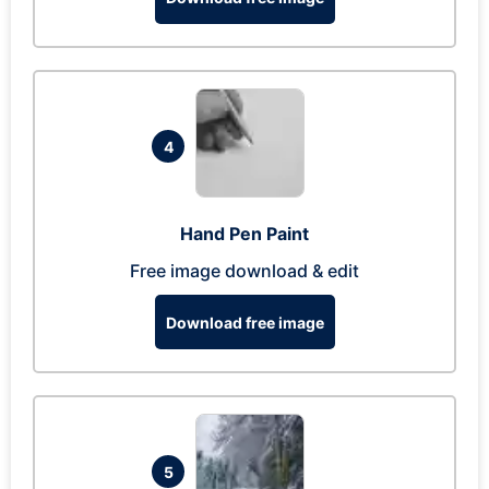
4
Hand Pen Paint
Free image download & edit
Download free image
5