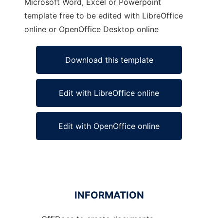
Microsoft Word, Excel or Powerpoint
template free to be edited with LibreOffice
online or OpenOffice Desktop online
Download this template
Edit with LibreOffice online
Edit with OpenOffice online
INFORMATION