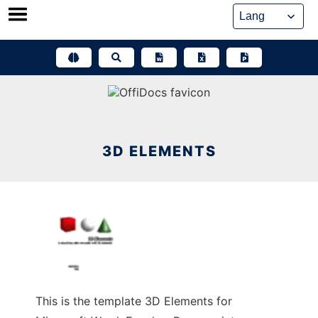
Skip
to
content
3D ELEMENTS
This is the template 3D Elements for