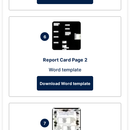
6
Report Card Page 2
Word template
Download Word template
7