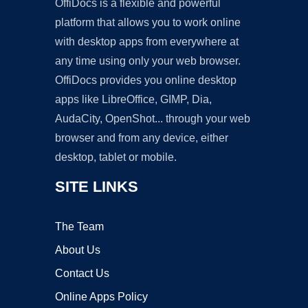
OffiDocs is a flexible and powerful
platform that allows you to work online
with desktop apps from everywhere at
any time using only your web browser.
OffiDocs provides you online desktop
apps like LibreOffice, GIMP, Dia,
AudaCity, OpenShot... through your web
browser and from any device, either
desktop, tablet or mobile.
SITE LINKS
The Team
About Us
Contact Us
Online Apps Policy