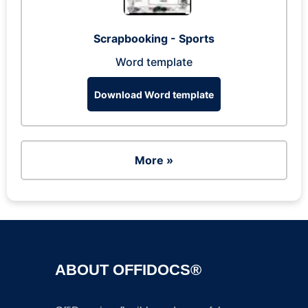
Scrapbooking - Sports
Word template
Download Word template
More »
ABOUT OFFIDOCS®