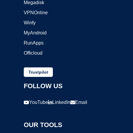
Megadisk
VPNOnline
Winfy
MyAndroid
RunApps
Officloud
Trustpilot
FOLLOW US
YouTube
LinkedIn
Email
OUR TOOLS