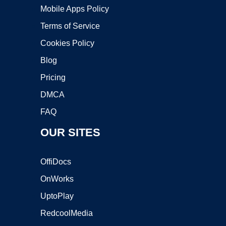
Mobile Apps Policy
Terms of Service
Cookies Policy
Blog
Pricing
DMCA
FAQ
OUR SITES
OffiDocs
OnWorks
UptoPlay
RedcoolMedia