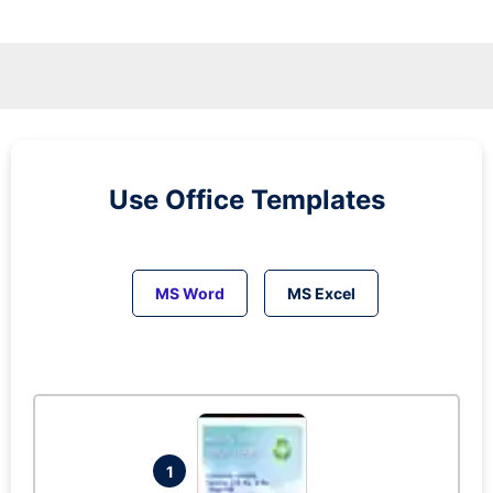
Use Office Templates
MS Word
MS Excel
1