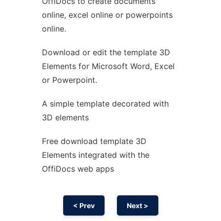
OffiDocs to create documents
Ad
online, excel online or powerpoints
online.
Download or edit the template 3D
Elements for Microsoft Word, Excel
or Powerpoint.
A simple template decorated with
3D elements
Free download template 3D
Elements integrated with the
OffiDocs web apps
< Prev
Next >