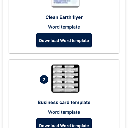
Clean Earth flyer
Word template
Download Word template
2
Business card template
Word template
Download Word template