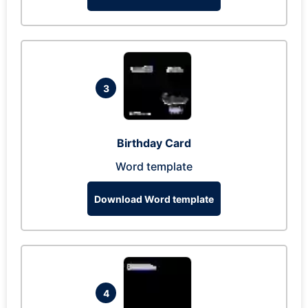
3
Birthday Card
Word template
Download Word template
4