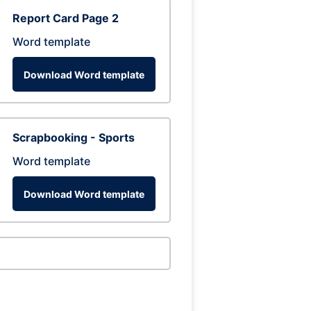
Report Card Page 2
Word template
Download Word template
Scrapbooking - Sports
Word template
Download Word template