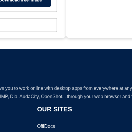
lows you to work online with desktop apps from everywhere at an
GIMP, Dia, AudaCity, OpenShot... through your web browser and fr
OUR SITES
OffiDocs