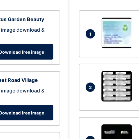
tus Garden Beauty
 image download &
1
Download free image
et Road Village
2
 image download &
Download free image