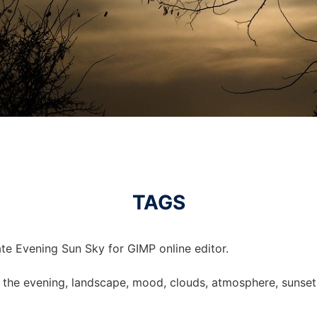
TAGS
te Evening Sun Sky for GIMP online editor.
 in the evening, landscape, mood, clouds, atmosphere, sunset,