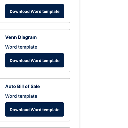
Download Word template
Venn Diagram
Word template
Download Word template
Auto Bill of Sale
Word template
Download Word template