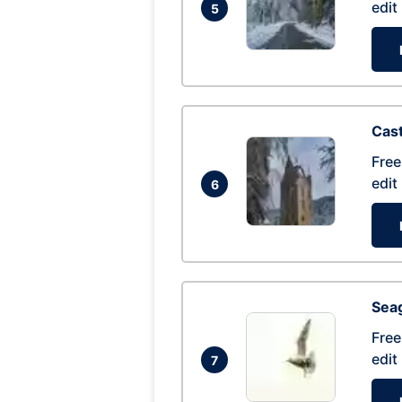
edit
5
Cas
Free
edit
6
Seag
Free
edit
7