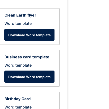
Clean Earth flyer
Word template
Download Word template
Business card template
Word template
Download Word template
Birthday Card
Word template