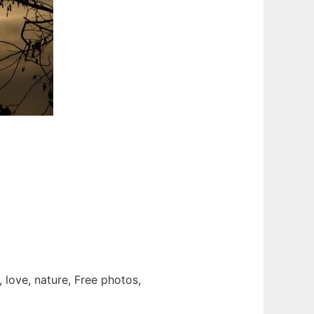
 love, nature, Free photos,