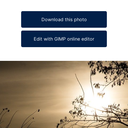
Download this photo
Edit with GIMP online editor