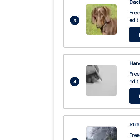
Dac
Free
edit
3
Hand
Free
edit
4
Str
Free