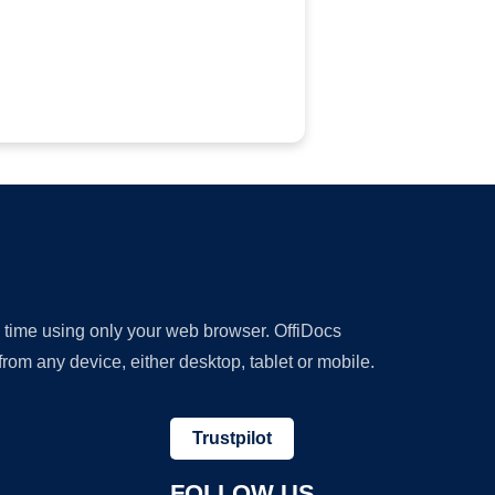
y time using only your web browser. OffiDocs
om any device, either desktop, tablet or mobile.
Trustpilot
FOLLOW US