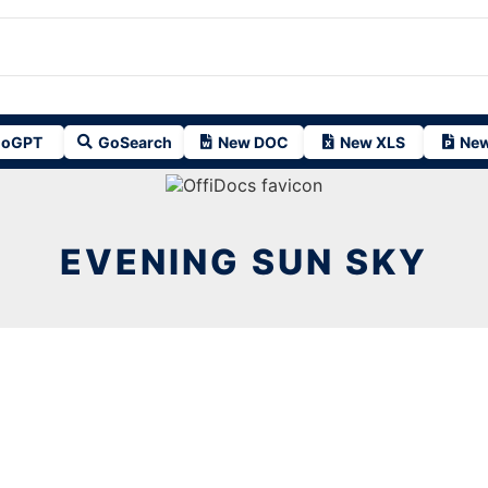
oGPT
GoSearch
New DOC
New XLS
New
EVENING SUN SKY