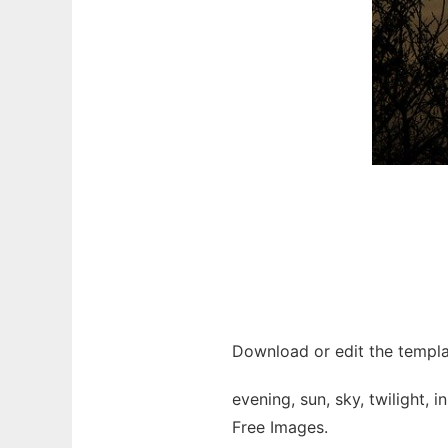
Download or edit the templa
evening, sun, sky, twilight,
Free Images.