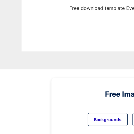
Free download template Eve
Free Im
Backgrounds