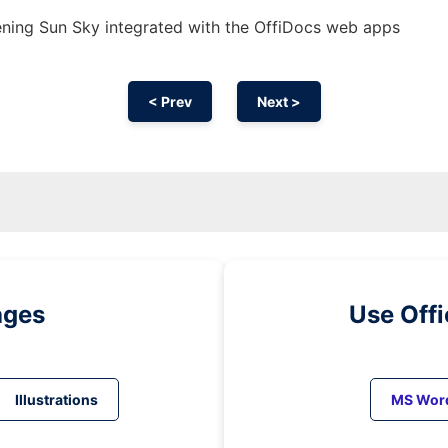
ning Sun Sky integrated with the OffiDocs web apps
< Prev
Next >
ages
Use Off
Illustrations
MS Wor