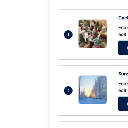
Cac
Free
edit
1
Suns
Free
edit
2