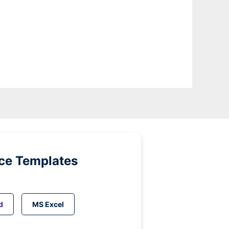
ice Templates
d
MS Excel