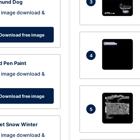
hund Dog
3
 image download &
Download free image
4
 Pen Paint
 image download &
Download free image
5
eet Snow Winter
 image download &