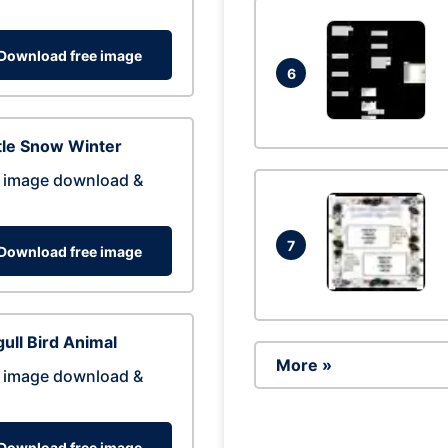
Download free image
6
tle Snow Winter
 image download &
7
Download free image
ull Bird Animal
More »
 image download &
Download free image