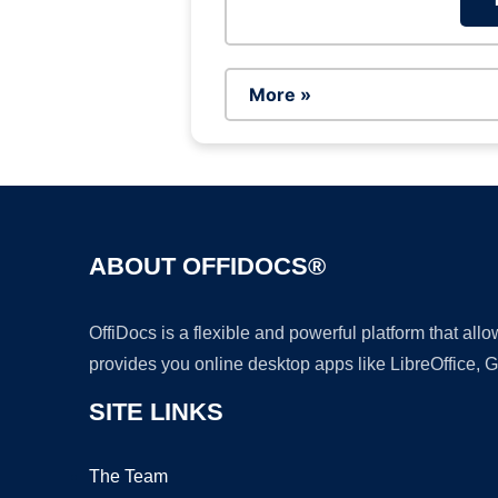
More »
ABOUT OFFIDOCS®
OffiDocs is a flexible and powerful platform that al
provides you online desktop apps like LibreOffice, 
SITE LINKS
The Team