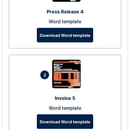
Press Release 4
Word template
Download Word template
2
Invoice 5
Word template
Download Word template