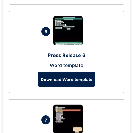
6
Press Release 6
Word template
Download Word template
7