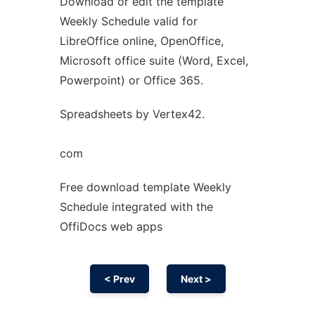
Download or edit the template
Ad
Weekly Schedule valid for
LibreOffice online, OpenOffice,
Microsoft office suite (Word, Excel,
Powerpoint) or Office 365.
Spreadsheets by Vertex42.
com
Free download template Weekly
Schedule integrated with the
OffiDocs web apps
< Prev
Next >