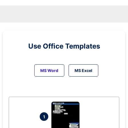
Use Office Templates
MS Word
MS Excel
1