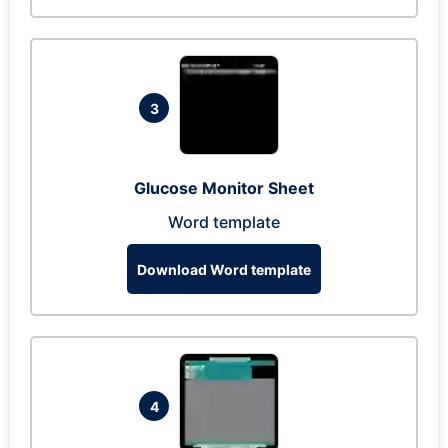
3
Glucose Monitor Sheet
Word template
Download Word template
4