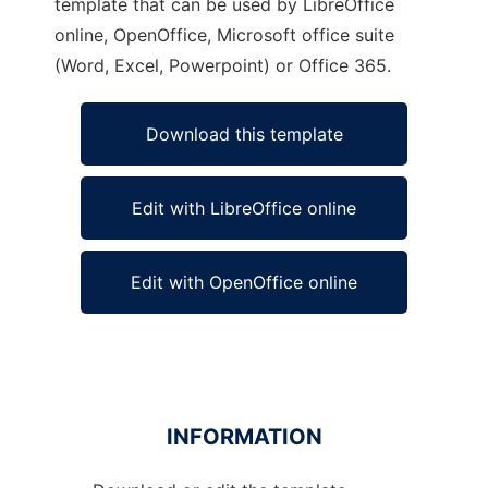
template that can be used by LibreOffice
online, OpenOffice, Microsoft office suite
(Word, Excel, Powerpoint) or Office 365.
Download this template
Edit with LibreOffice online
Edit with OpenOffice online
INFORMATION