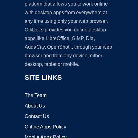
platform that allows you to work online
with desktop apps from everywhere at
any time using only your web browser.
OffiDocs provides you online desktop
apps like LibreOffice, GIMP, Dia,
AudaCity, OpenShot... through your web
browser and from any device, either
desktop, tablet or mobile.
SITE LINKS
The Team
About Us
Contact Us
Online Apps Policy
Mobile Apps Policy