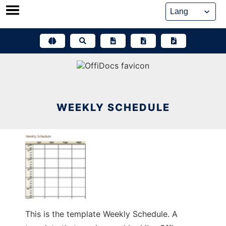
Skip
to
content
WEEKLY SCHEDULE
This is the template Weekly Schedule. A