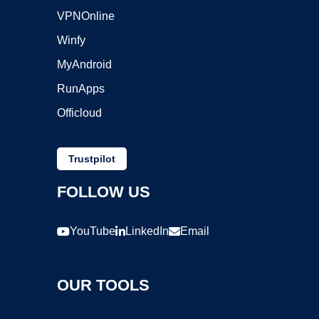
VPNOnline
Winfy
MyAndroid
RunApps
Officloud
Trustpilot
FOLLOW US
YouTube
LinkedIn
Email
OUR TOOLS