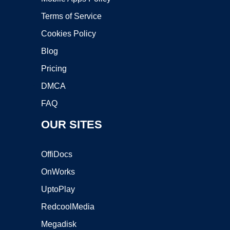
Terms of Service
Cookies Policy
Blog
Pricing
DMCA
FAQ
OUR SITES
OffiDocs
OnWorks
UptoPlay
RedcoolMedia
Megadisk