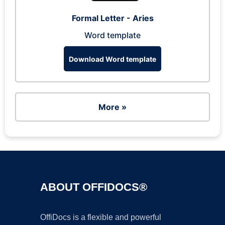
Formal Letter - Aries
Word template
Download Word template
More »
ABOUT OFFIDOCS®
OffiDocs is a flexible and powerful