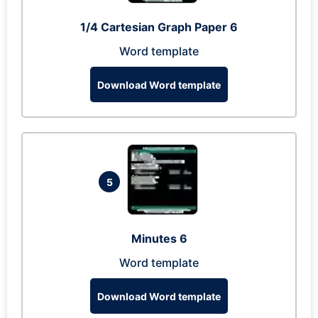
1/4 Cartesian Graph Paper 6
Word template
Download Word template
5
Minutes 6
Word template
Download Word template