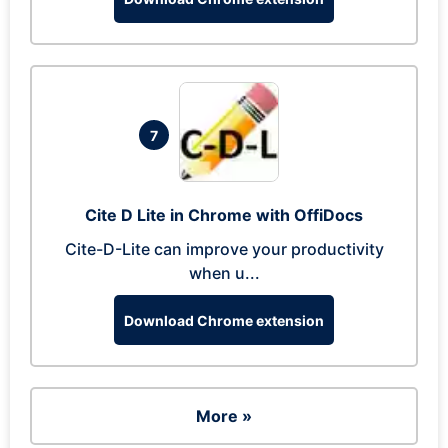
7
Cite D Lite in Chrome with OffiDocs
Cite-D-Lite can improve your productivity
when u...
Download Chrome extension
More »