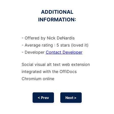
ADDITIONAL
INFORMATION:
- Offered by Nick DeNardis
- Average rating : 5 stars (loved it)
- Developer
Contact Developer
Social visual alt text web
extension
integrated with the OffiDocs
Chromium
online
< Prev
Next >