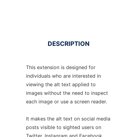
DESCRIPTION
This extension is designed for
individuals who are interested in
viewing the alt text applied to
images without the need to inspect
each image or use a screen reader.
It makes the alt text on social media
posts visible to sighted users on
Twitter, Instagram and Facebook.