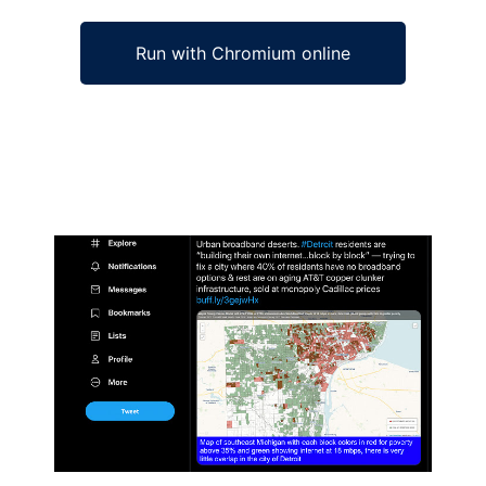
Run with Chromium online
Ad