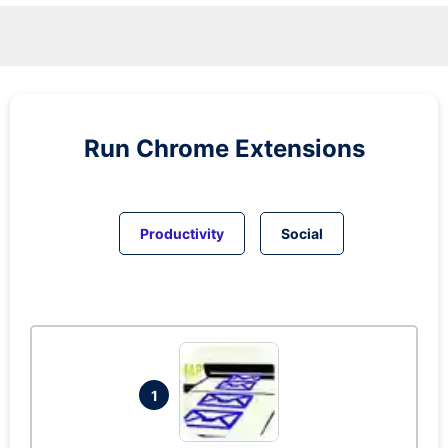
Run
Chrome
Extensions
Productivity
Social
1