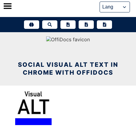
Skip
to
content
SOCIAL VISUAL ALT TEXT IN
CHROME WITH OFFIDOCS