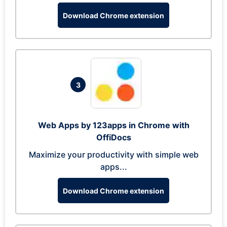
Download Chrome extension
3
Web Apps by 123apps in Chrome with
OffiDocs
Maximize your productivity with simple web
apps...
Download Chrome extension