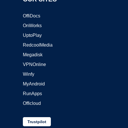
OffiDocs
OnWorks
UptoPlay
RedcoolMedia
Megadisk
VPNOnline
Winfy
MyAndroid
RunApps
Officloud
Trustpilot