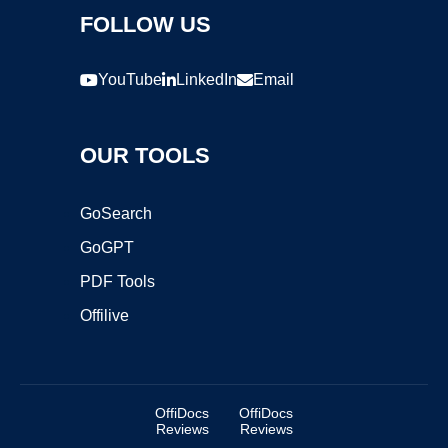
FOLLOW US
YouTube
LinkedIn
Email
OUR TOOLS
GoSearch
GoGPT
PDF Tools
Offilive
OffiDocs
OffiDocs
Reviews
Reviews