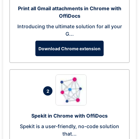
Print all Gmail attachments in Chrome with
OffiDocs
Introducing the ultimate solution for all your
G...
Download Chrome extension
2
Spekit in Chrome with OffiDocs
Spekit is a user-friendly, no-code solution
that...