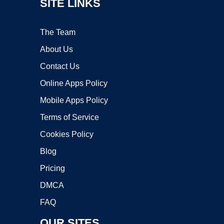
SITE LINKS
The Team
About Us
Contact Us
Online Apps Policy
Mobile Apps Policy
Terms of Service
Cookies Policy
Blog
Pricing
DMCA
FAQ
OUR SITES