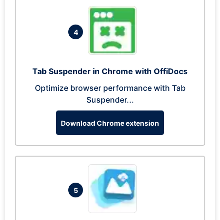
4
Tab Suspender in Chrome with OffiDocs
Optimize browser performance with Tab
Suspender...
Download Chrome extension
5