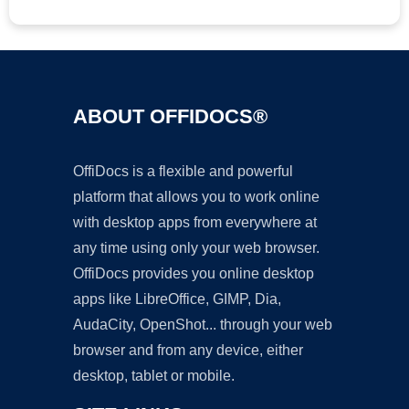
ABOUT OFFIDOCS®
OffiDocs is a flexible and powerful
platform that allows you to work online
with desktop apps from everywhere at
any time using only your web browser.
OffiDocs provides you online desktop
apps like LibreOffice, GIMP, Dia,
AudaCity, OpenShot... through your web
browser and from any device, either
desktop, tablet or mobile.