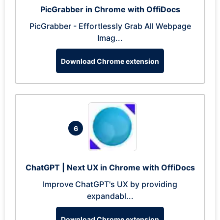
PicGrabber in Chrome with OffiDocs
PicGrabber - Effortlessly Grab All Webpage
Imag...
Download Chrome extension
6
ChatGPT | Next UX in Chrome with OffiDocs
Improve ChatGPT's UX by providing
expandabl...
Download Chrome extension