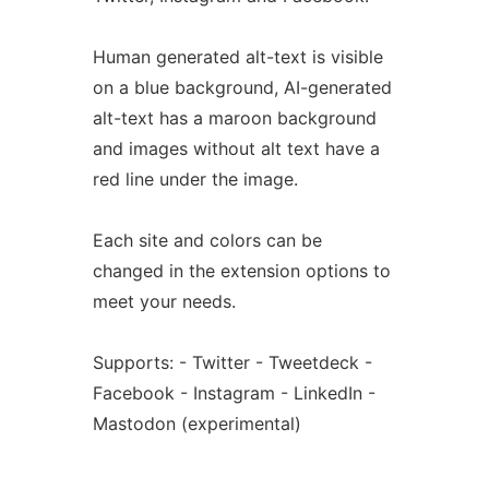
Human generated alt-text is visible
on a blue background, AI-generated
alt-text has a maroon background
and images without alt text have a
red line under the image.
Each site and colors can be
changed in the extension options to
meet your needs.
Supports: - Twitter - Tweetdeck -
Facebook - Instagram - LinkedIn -
Mastodon (experimental)