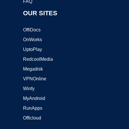
FAQ
OUR SITES
OffiDocs
OnWorks
UptoPlay
RedcoolMedia
Megadisk
VPNOnline
Winfy
MyAndroid
RunApps
Officloud