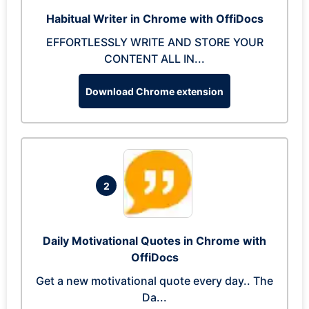
Habitual Writer in Chrome with OffiDocs
EFFORTLESSLY WRITE AND STORE YOUR
CONTENT ALL IN...
Download Chrome extension
2
Daily Motivational Quotes in Chrome with
OffiDocs
Get a new motivational quote every day.. The
Da...