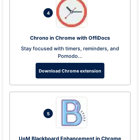
4
Chrono in Chrome with OffiDocs
Stay focused with timers, reminders, and
Pomodo...
Download Chrome extension
5
UoM Blackboard Enhancement in Chrome