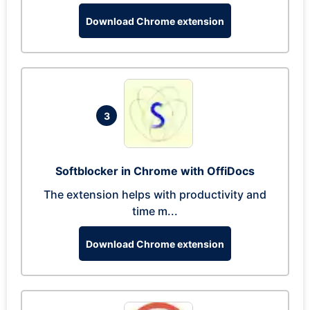
Download Chrome extension
3
Softblocker in Chrome with OffiDocs
The extension helps with productivity and
time m...
Download Chrome extension