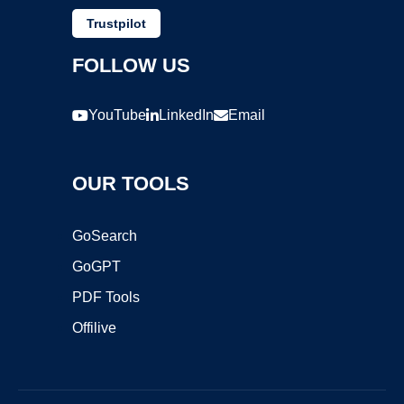
Trustpilot
FOLLOW US
YouTube
LinkedIn
Email
OUR TOOLS
GoSearch
GoGPT
PDF Tools
Offilive