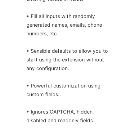
• Fill all inputs with randomly
generated names, emails, phone
numbers, etc.
• Sensible defaults to allow you to
start using the extension without
any configuration.
• Powerful customization using
custom fields.
• Ignores CAPTCHA, hidden,
disabled and readonly fields.