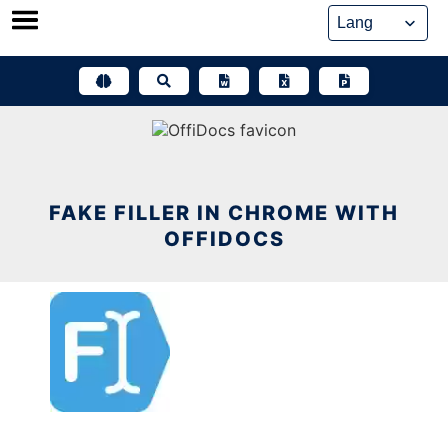
Skip
to
content
FAKE FILLER IN CHROME WITH
OFFIDOCS