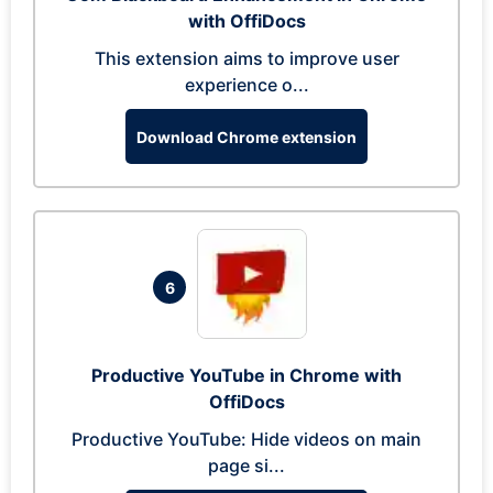
with OffiDocs
This extension aims to improve user
experience o...
Download Chrome extension
6
Productive YouTube in Chrome with
OffiDocs
Productive YouTube: Hide videos on main
page si...