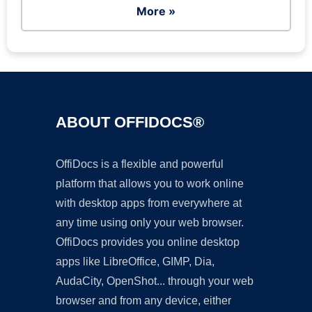
More »
ABOUT OFFIDOCS®
OffiDocs is a flexible and powerful
platform that allows you to work online
with desktop apps from everywhere at
any time using only your web browser.
OffiDocs provides you online desktop
apps like LibreOffice, GIMP, Dia,
AudaCity, OpenShot... through your web
browser and from any device, either