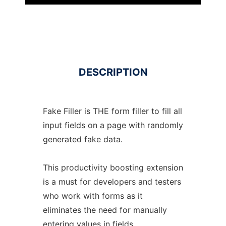
DESCRIPTION
Fake Filler is THE form filler to fill all
input fields on a page with randomly
generated fake data.
This productivity boosting extension
is a must for developers and testers
who work with forms as it
eliminates the need for manually
entering values in fields.