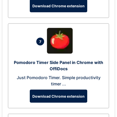
Download Chrome extension
7
Pomodoro Timer Side Panel in Chrome with
OffiDocs
Just Pomodoro Timer. Simple productivity
timer ...
Download Chrome extension