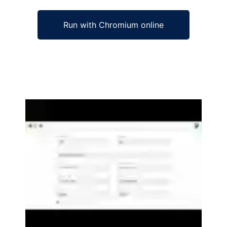
Run with Chromium online
Ad