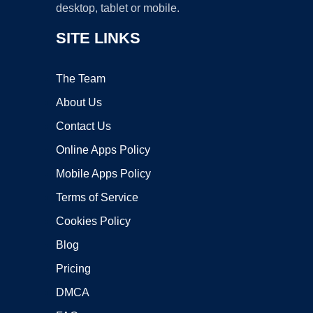
desktop, tablet or mobile.
SITE LINKS
The Team
About Us
Contact Us
Online Apps Policy
Mobile Apps Policy
Terms of Service
Cookies Policy
Blog
Pricing
DMCA