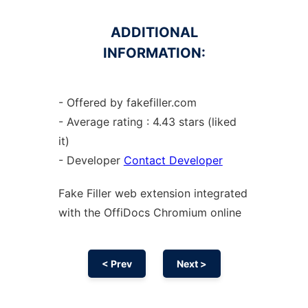
ADDITIONAL
INFORMATION:
- Offered by fakefiller.com
- Average rating : 4.43 stars (liked
it)
- Developer
Contact Developer
Fake Filler web
extension
integrated
with the OffiDocs
Chromium
online
< Prev
Next >