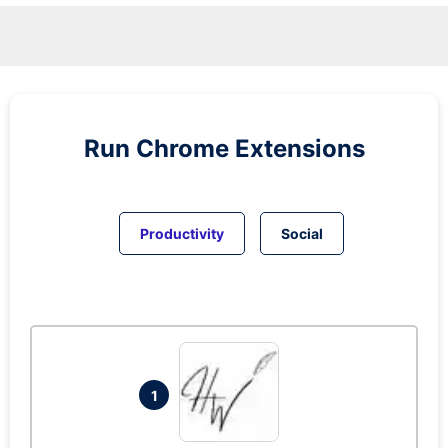
Run
Chrome
Extensions
Productivity
Social
1