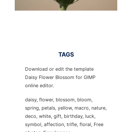
TAGS
Download or edit the template
Daisy Flower Blossom for GIMP
online editor.
daisy, flower, blossom, bloom,
spring, petals, yellow, macro, nature,
deco, white, gift, birthday, luck,
symbol, affection, trifle, floral, Free