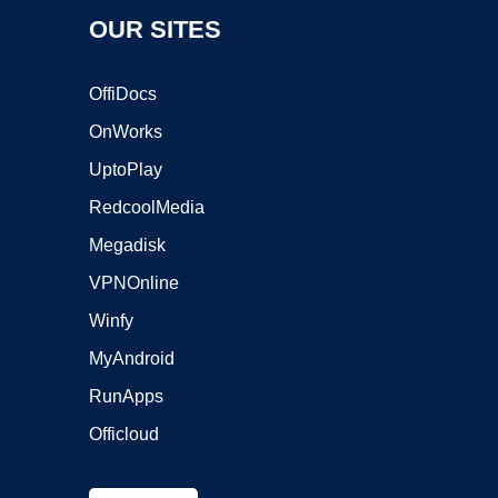
OUR SITES
OffiDocs
OnWorks
UptoPlay
RedcoolMedia
Megadisk
VPNOnline
Winfy
MyAndroid
RunApps
Officloud