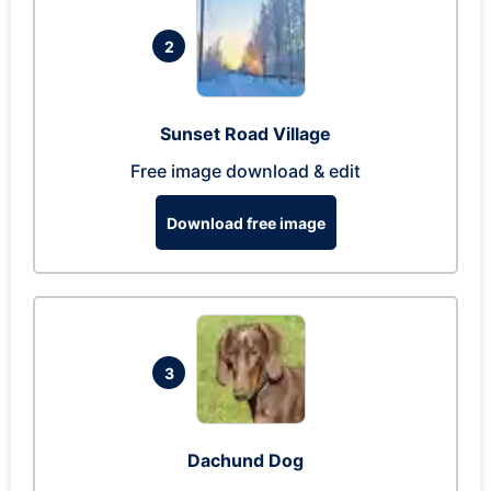
2
Sunset Road Village
Free image download & edit
Download free image
3
Dachund Dog