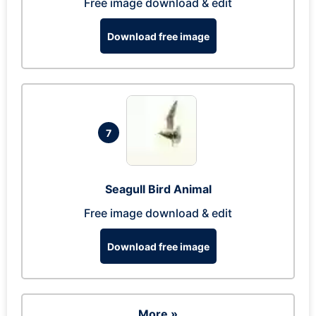
Free image download & edit
Download free image
7
Seagull Bird Animal
Free image download & edit
Download free image
More »