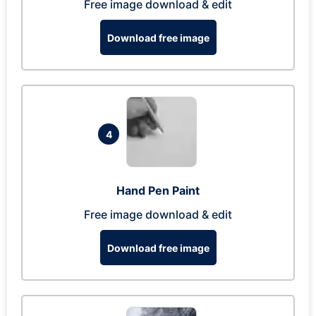
Free image download & edit
Download free image
4
Hand Pen Paint
Free image download & edit
Download free image