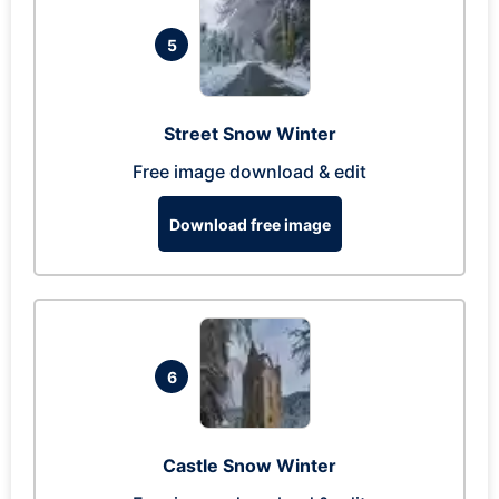
5
Street Snow Winter
Free image download & edit
Download free image
6
Castle Snow Winter