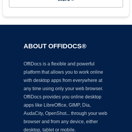
ABOUT OFFIDOCS®
OffiDocs is a flexible and powerful
platform that allows you to work online
with desktop apps from everywhere at
any time using only your web browser.
OffiDocs provides you online desktop
apps like LibreOffice, GIMP, Dia,
AudaCity, OpenShot... through your web
browser and from any device, either
desktop, tablet or mobile.