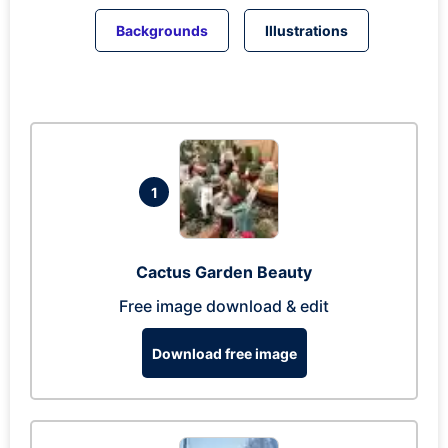
Backgrounds
Illustrations
1
Cactus Garden Beauty
Free image download & edit
Download free image