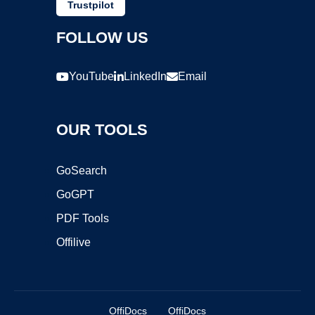
Trustpilot
FOLLOW US
YouTube
LinkedIn
Email
OUR TOOLS
GoSearch
GoGPT
PDF Tools
Offilive
OffiDocs
OffiDocs