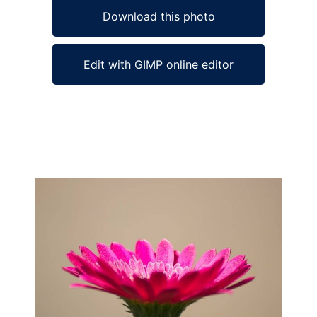
Download this photo
Edit with GIMP online editor
Ad