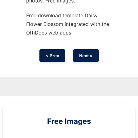
photos, Free Images.
Free download template Daisy
Flower Blossom integrated with the
OffiDocs web apps
< Prev
Next >
Free Images