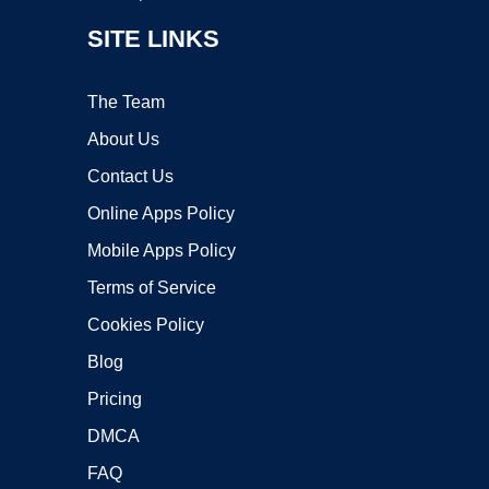
SITE LINKS
The Team
About Us
Contact Us
Online Apps Policy
Mobile Apps Policy
Terms of Service
Cookies Policy
Blog
Pricing
DMCA
FAQ