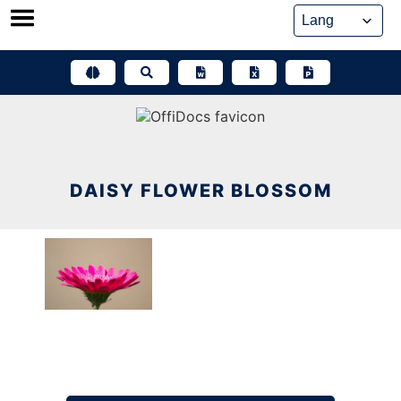
Skip
to
content
DAISY FLOWER BLOSSOM