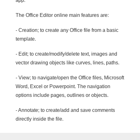
app.
The Office Editor online main features are:
- Creation; to create any Office file from a basic
template.
- Edit; to create/modify/delete text, images and
vector drawing objects like curves, lines, paths.
- View; to navigate/open the Office files, Microsoft
Word, Excel or Powerpoint. The navigation
options include pages, outlines or objects.
- Annotate; to create/add and save comments
directly inside the file.