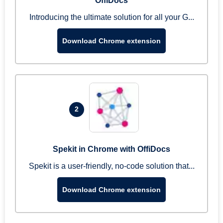
OffiDocs
Introducing the ultimate solution for all your G...
Download Chrome extension
2
Spekit in Chrome with OffiDocs
Spekit is a user-friendly, no-code solution that...
Download Chrome extension