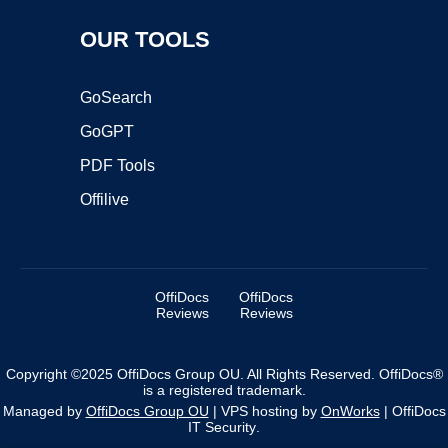
OUR TOOLS
GoSearch
GoGPT
PDF Tools
Offilive
OffiDocs
OffiDocs
Reviews
Reviews
Copyright ©2025 OffiDocs Group OU. All Rights Reserved. OffiDocs®
is a registered trademark.
Managed by
OffiDocs Group OU
|
VPS hosting
by
OnWorks
|
OffiDocs
IT Security
.