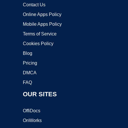
Contact Us
Online Apps Policy
Mobile Apps Policy
Terms of Service
Cookies Policy
Blog
Pricing
DMCA
FAQ
OUR SITES
OffiDocs
OnWorks