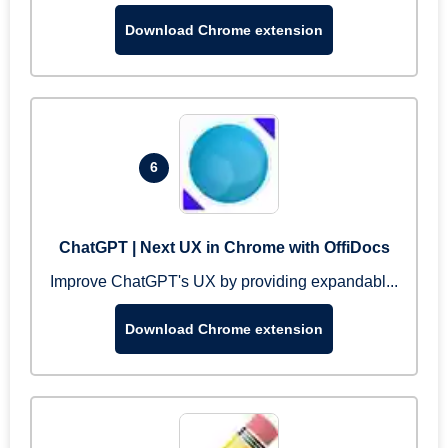
Download Chrome extension
6
ChatGPT | Next UX in Chrome with OffiDocs
Improve ChatGPT's UX by providing expandabl...
Download Chrome extension