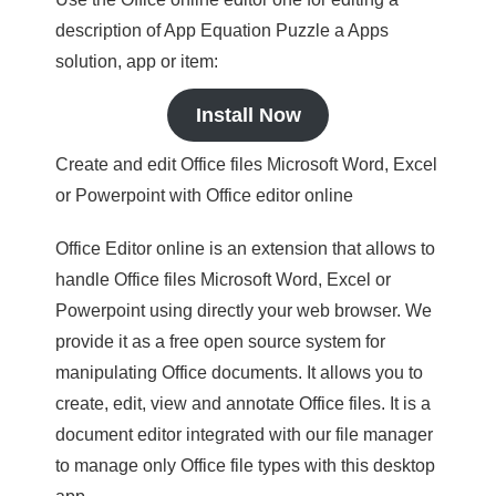
description of App Equation Puzzle a Apps
solution, app or item:
Install Now
Create and edit Office files Microsoft Word, Excel
or Powerpoint with Office editor online
Office Editor online is an extension that allows to
handle Office files Microsoft Word, Excel or
Powerpoint using directly your web browser. We
provide it as a free open source system for
manipulating Office documents. It allows you to
create, edit, view and annotate Office files. It is a
document editor integrated with our file manager
to manage only Office file types with this desktop