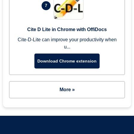
7
Cite D Lite in Chrome with OffiDocs
Cite-D-Lite can improve your productivity when
u...
Download Chrome extension
More »