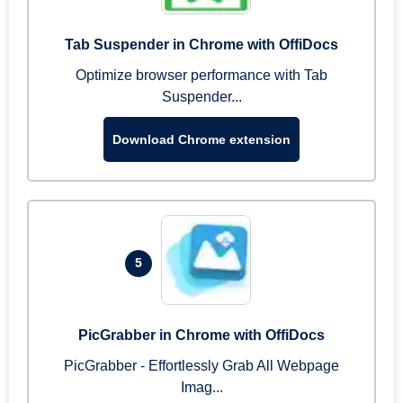
Tab Suspender in Chrome with OffiDocs
Optimize browser performance with Tab
Suspender...
Download Chrome extension
5
PicGrabber in Chrome with OffiDocs
PicGrabber - Effortlessly Grab All Webpage
Imag...