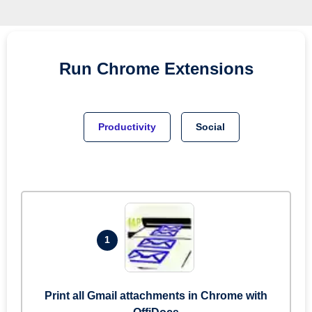
Run
Chrome
Extensions
Productivity
Social
1
Print all Gmail attachments in Chrome with