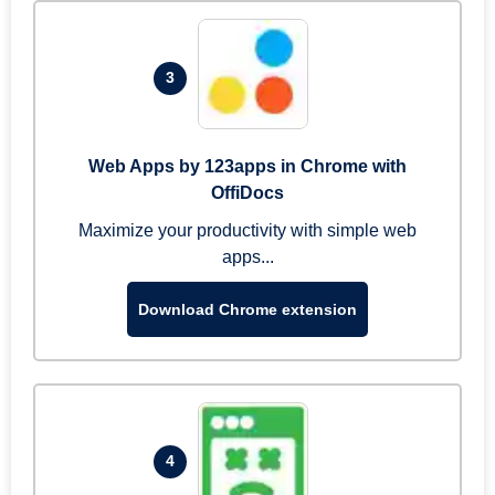
3
Web Apps by 123apps in Chrome with
OffiDocs
Maximize your productivity with simple web
apps...
Download Chrome extension
4