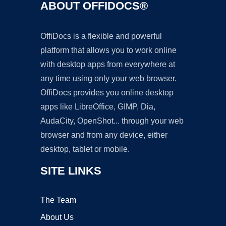
ABOUT OFFIDOCS®
OffiDocs is a flexible and powerful
platform that allows you to work online
with desktop apps from everywhere at
any time using only your web browser.
OffiDocs provides you online desktop
apps like LibreOffice, GIMP, Dia,
AudaCity, OpenShot... through your web
browser and from any device, either
desktop, tablet or mobile.
SITE LINKS
The Team
About Us