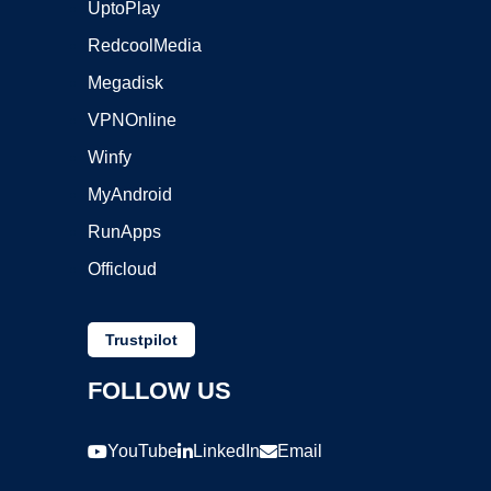
UptoPlay
RedcoolMedia
Megadisk
VPNOnline
Winfy
MyAndroid
RunApps
Officloud
Trustpilot
FOLLOW US
YouTube
LinkedIn
Email