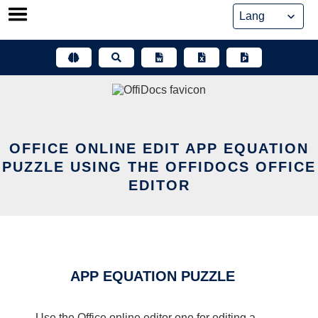
Skip
to
content
OFFICE ONLINE EDIT APP EQUATION
PUZZLE USING THE OFFIDOCS OFFICE
EDITOR
APP EQUATION PUZZLE
Use the Office online editor one for editing a