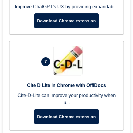
Improve ChatGPT's UX by providing expandabl...
Download Chrome extension
7
Cite D Lite in Chrome with OffiDocs
Cite-D-Lite can improve your productivity when
u...
Download Chrome extension