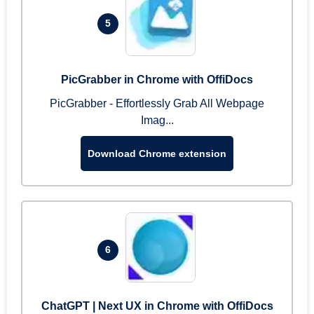
5
PicGrabber in Chrome with OffiDocs
PicGrabber - Effortlessly Grab All Webpage
Imag...
Download Chrome extension
6
ChatGPT | Next UX in Chrome with OffiDocs