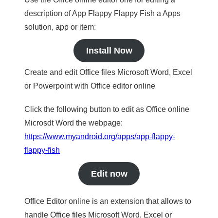
description of App Flappy Flappy Fish a Apps
solution, app or item:
Install Now
Create and edit Office files Microsoft Word, Excel
or Powerpoint with Office editor online
Click the following button to edit as Office online
Microsdt Word the webpage:
https://www.myandroid.org/apps/app-flappy-
flappy-fish
Edit now
Office Editor online is an extension that allows to
handle Office files Microsoft Word, Excel or