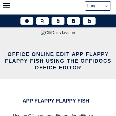
Skip
to
content
OFFICE ONLINE EDIT APP FLAPPY
FLAPPY FISH USING THE OFFIDOCS
OFFICE EDITOR
APP FLAPPY FLAPPY FISH
Use the Office online editor one for editing a