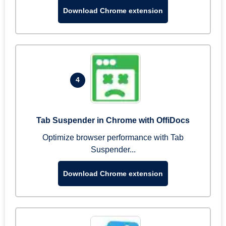
Download Chrome extension
4
Tab Suspender in Chrome with OffiDocs
Optimize browser performance with Tab
Suspender...
Download Chrome extension