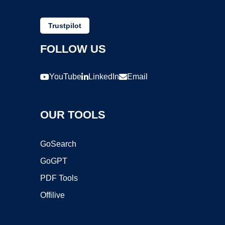
Trustpilot
FOLLOW US
YouTube
LinkedIn
Email
OUR TOOLS
GoSearch
GoGPT
PDF Tools
Offilive