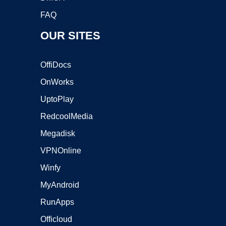
FAQ
OUR SITES
OffiDocs
OnWorks
UptoPlay
RedcoolMedia
Megadisk
VPNOnline
Winfy
MyAndroid
RunApps
Officloud