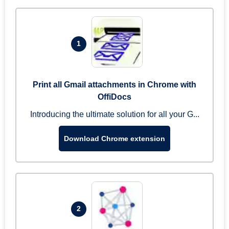
1
Print all Gmail attachments in Chrome with
OffiDocs
Introducing the ultimate solution for all your G...
Download Chrome extension
2