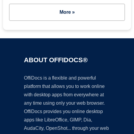
More »
ABOUT OFFIDOCS®
OffiDocs is a flexible and powerful
platform that allows you to work online
with desktop apps from everywhere at
any time using only your web browser.
OffiDocs provides you online desktop
apps like LibreOffice, GIMP, Dia,
AudaCity, OpenShot... through your web