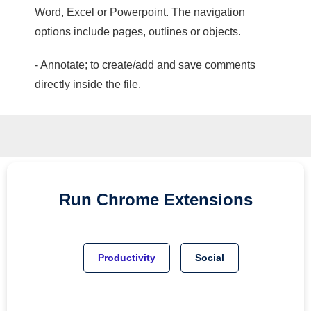
Word, Excel or Powerpoint. The navigation
options include pages, outlines or objects.
- Annotate; to create/add and save comments
directly inside the file.
Run
Chrome
Extensions
Productivity
Social