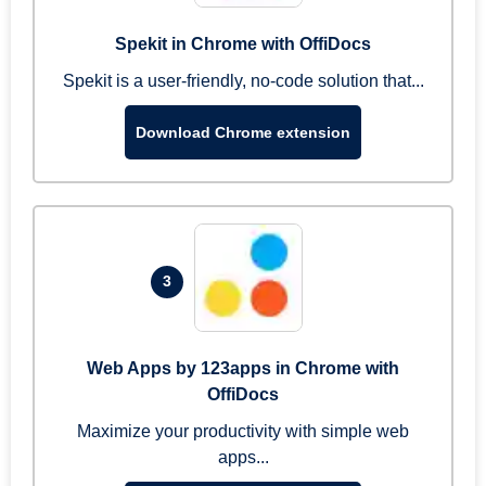
Spekit in Chrome with OffiDocs
Spekit is a user-friendly, no-code solution that...
Download Chrome extension
3
Web Apps by 123apps in Chrome with
OffiDocs
Maximize your productivity with simple web
apps...