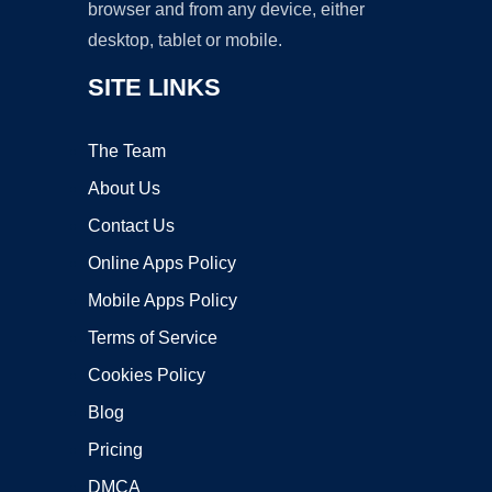
browser and from any device, either
desktop, tablet or mobile.
SITE LINKS
The Team
About Us
Contact Us
Online Apps Policy
Mobile Apps Policy
Terms of Service
Cookies Policy
Blog
Pricing
DMCA