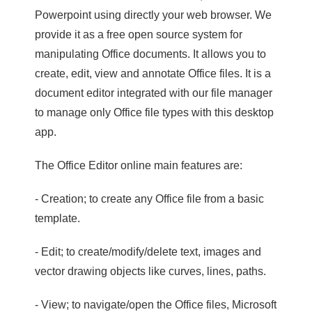
Powerpoint using directly your web browser. We
provide it as a free open source system for
manipulating Office documents. It allows you to
create, edit, view and annotate Office files. It is a
document editor integrated with our file manager
to manage only Office file types with this desktop
app.
The Office Editor online main features are:
- Creation; to create any Office file from a basic
template.
- Edit; to create/modify/delete text, images and
vector drawing objects like curves, lines, paths.
- View; to navigate/open the Office files, Microsoft