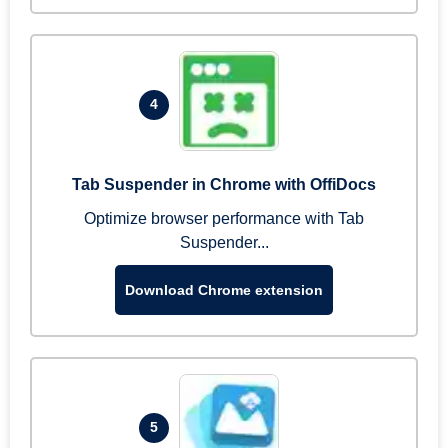
4
Tab Suspender in Chrome with OffiDocs
Optimize browser performance with Tab
Suspender...
Download Chrome extension
5