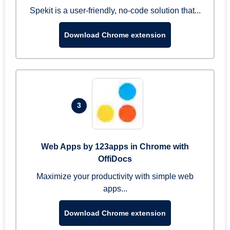
Spekit is a user-friendly, no-code solution that...
Download Chrome extension
3
Web Apps by 123apps in Chrome with
OffiDocs
Maximize your productivity with simple web
apps...
Download Chrome extension