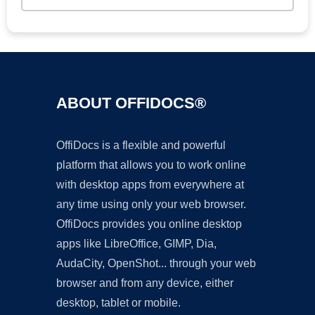
ABOUT OFFIDOCS®
OffiDocs is a flexible and powerful
platform that allows you to work online
with desktop apps from everywhere at
any time using only your web browser.
OffiDocs provides you online desktop
apps like LibreOffice, GIMP, Dia,
AudaCity, OpenShot... through your web
browser and from any device, either
desktop, tablet or mobile.