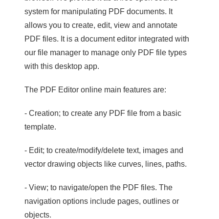
system for manipulating PDF documents. It
allows you to create, edit, view and annotate
PDF files. It is a document editor integrated with
our file manager to manage only PDF file types
with this desktop app.
The PDF Editor online main features are:
- Creation; to create any PDF file from a basic
template.
- Edit; to create/modify/delete text, images and
vector drawing objects like curves, lines, paths.
- View; to navigate/open the PDF files. The
navigation options include pages, outlines or
objects.