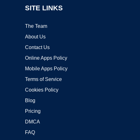
SITE LINKS
The Team
About Us
Contact Us
Online Apps Policy
Mobile Apps Policy
Terms of Service
Cookies Policy
Blog
Pricing
DMCA
FAQ