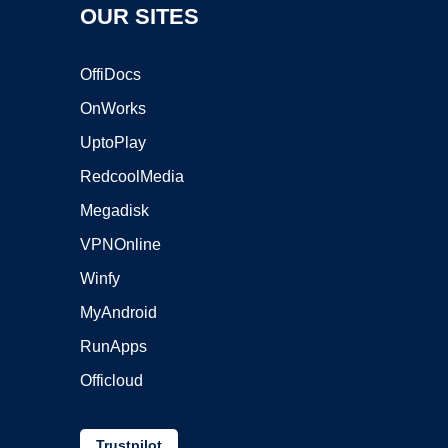
OUR SITES
OffiDocs
OnWorks
UptoPlay
RedcoolMedia
Megadisk
VPNOnline
Winfy
MyAndroid
RunApps
Officloud
Trustpilot