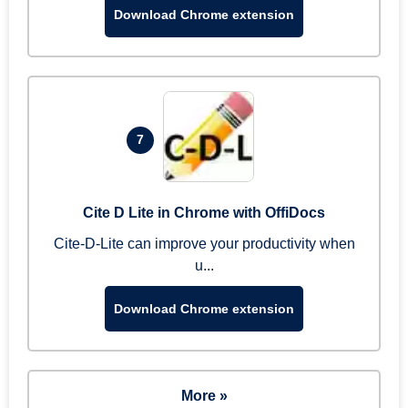
Download Chrome extension
7
Cite D Lite in Chrome with OffiDocs
Cite-D-Lite can improve your productivity when
u...
Download Chrome extension
More »