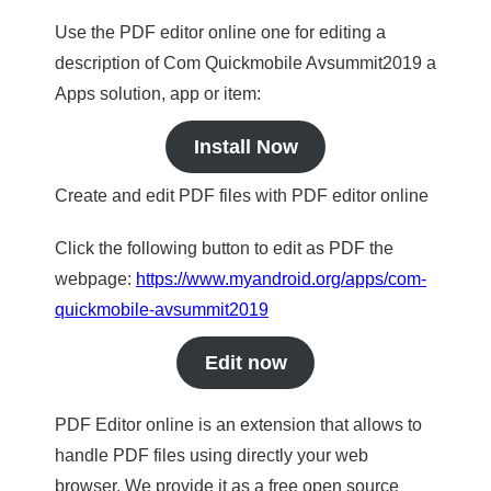
Use the PDF editor online one for editing a
description of Com Quickmobile Avsummit2019 a
Apps solution, app or item:
Install Now
Create and edit PDF files with PDF editor online
Click the following button to edit as PDF the
webpage:
https://www.myandroid.org/apps/com-
quickmobile-avsummit2019
Edit now
PDF Editor online is an extension that allows to
handle PDF files using directly your web
browser. We provide it as a free open source