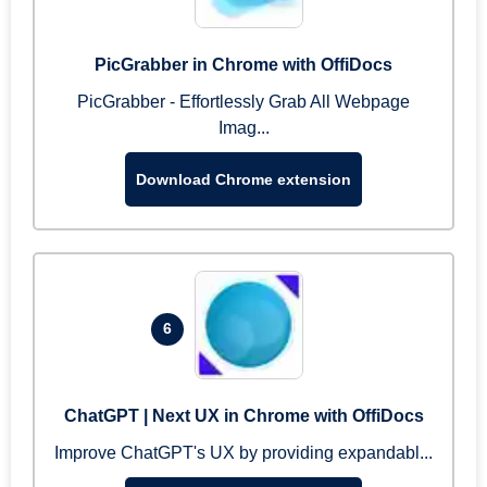
PicGrabber in Chrome with OffiDocs
PicGrabber - Effortlessly Grab All Webpage
Imag...
Download Chrome extension
6
ChatGPT | Next UX in Chrome with OffiDocs
Improve ChatGPT's UX by providing expandabl...