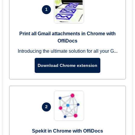
1
Print all Gmail attachments in Chrome with
OffiDocs
Introducing the ultimate solution for all your G...
Download Chrome extension
2
Spekit in Chrome with OffiDocs