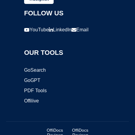
FOLLOW US
YouTube
LinkedIn
Email
OUR TOOLS
GoSearch
GoGPT
PDF Tools
Offilive
OffiDocs
OffiDocs