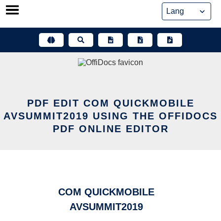
Skip
to
content
PDF EDIT COM QUICKMOBILE
AVSUMMIT2019 USING THE OFFIDOCS
PDF ONLINE EDITOR
COM QUICKMOBILE
AVSUMMIT2019