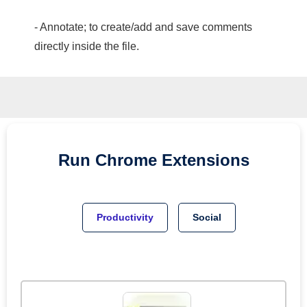
- Annotate; to create/add and save comments
directly inside the file.
Run
Chrome
Extensions
Productivity
Social