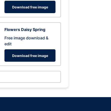
Download free image
Flowers Daisy Spring
Free image download &
edit
Download free image