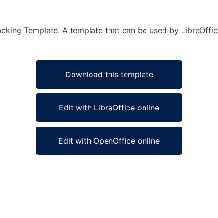
cking Template. A template that can be used by LibreOffice
Download this template
Edit with LibreOffice online
Edit with OpenOffice online