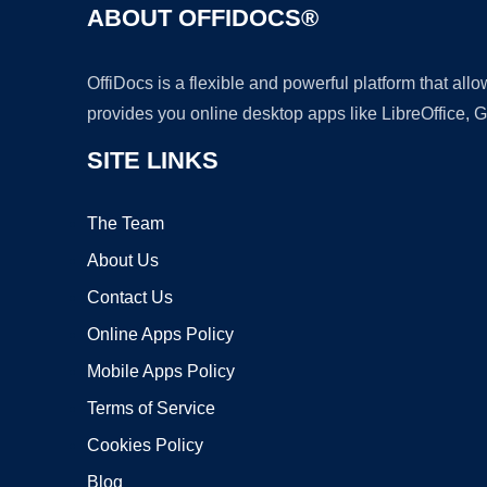
ABOUT OFFIDOCS®
OffiDocs is a flexible and powerful platform that al
provides you online desktop apps like LibreOffice, 
SITE LINKS
The Team
About Us
Contact Us
Online Apps Policy
Mobile Apps Policy
Terms of Service
Cookies Policy
Blog