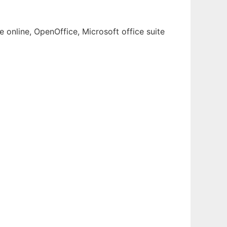
 online, OpenOffice, Microsoft office suite