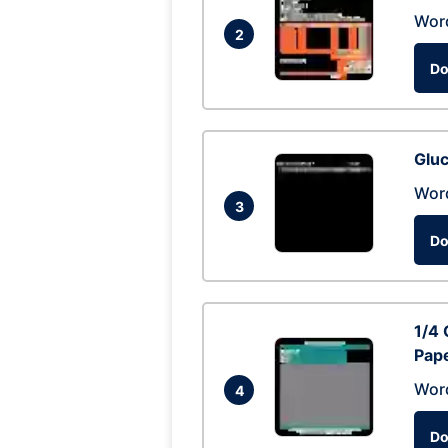
Wor
2
Do
Glu
Wor
3
Do
1/4 
Pap
Wor
4
Do