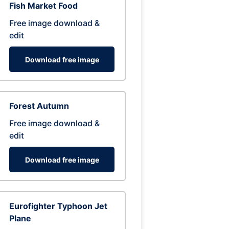
Fish Market Food
Free image download &
edit
Download free image
Forest Autumn
Free image download &
edit
Download free image
Eurofighter Typhoon Jet
Plane