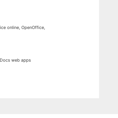
ce online, OpenOffice,
fiDocs web apps