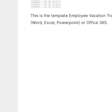
This is the template Employee Vacation Tra
(Word, Excel, Powerpoint) or Office 365.