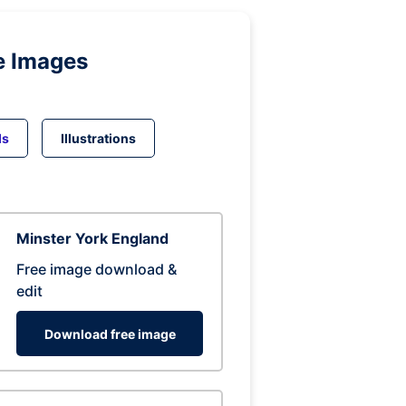
e Images
ds
Illustrations
Minster York England
Free image download &
edit
Download free image