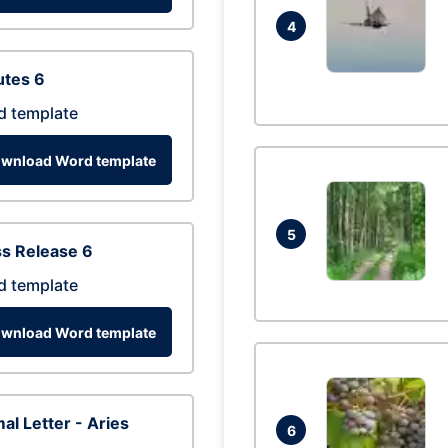
4
utes 6
d template
wnload Word template
5
s Release 6
d template
wnload Word template
al Letter - Aries
6