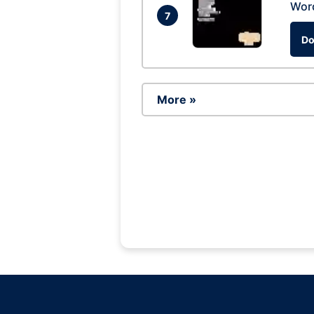
Wor
7
Do
More »