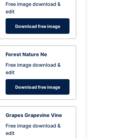
Free image download &
edit
Download free image
Forest Nature Ne
Free image download &
edit
Download free image
Grapes Grapevine Vine
Free image download &
edit