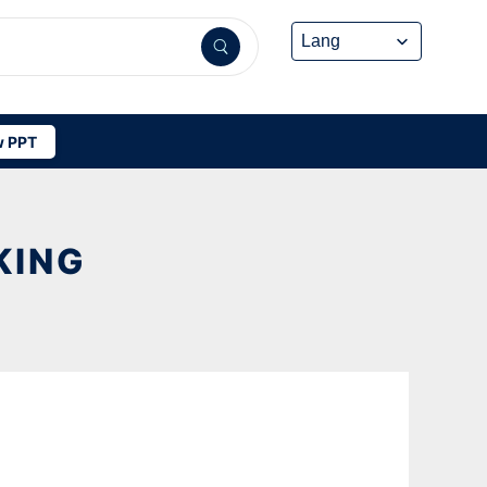
 PPT
KING