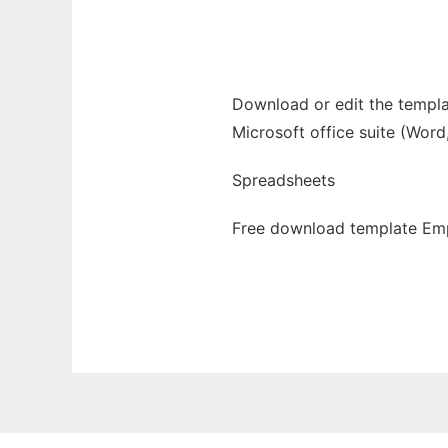
Ad
Download or edit the templa
Microsoft office suite (Word
Spreadsheets
Free download template Emp