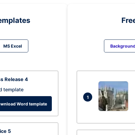
emplates
Fre
MS Excel
Backgroun
s Release 4
d template
1
wnload Word template
ice 5