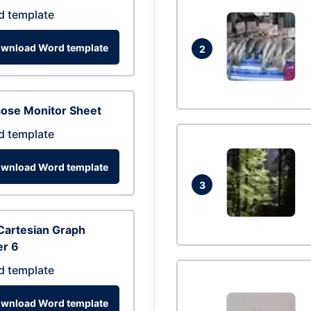
d template
wnload Word template
2
cose Monitor Sheet
d template
wnload Word template
3
Cartesian Graph
er 6
d template
wnload Word template