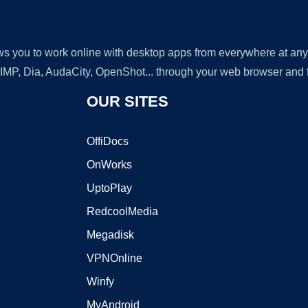
lows you to work online with desktop apps from everywhere at an
GIMP, Dia, AudaCity, OpenShot... through your web browser and fr
OUR SITES
OffiDocs
OnWorks
UptoPlay
RedcoolMedia
Megadisk
VPNOnline
Winfy
MyAndroid