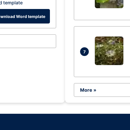
d template
wnload Word template
7
More »