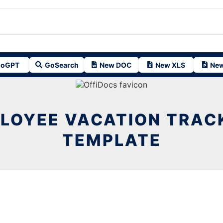
oGPT
GoSearch
New DOC
New XLS
New
LOYEE VACATION TRAC
TEMPLATE