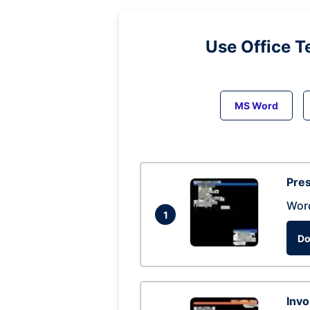
Use Office T
MS Word
Pres
Wor
1
Do
Invo