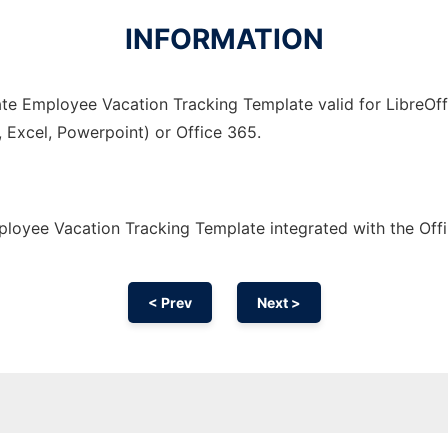
INFORMATION
te Employee Vacation Tracking Template valid for LibreOffi
, Excel, Powerpoint) or Office 365.
loyee Vacation Tracking Template integrated with the Of
< Prev
Next >