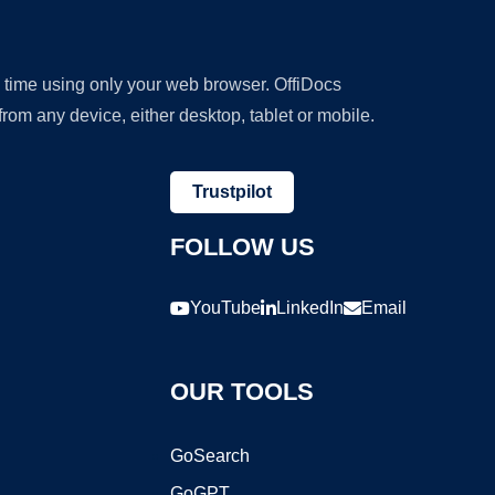
y time using only your web browser. OffiDocs
om any device, either desktop, tablet or mobile.
Trustpilot
FOLLOW US
YouTube
LinkedIn
Email
OUR TOOLS
GoSearch
GoGPT