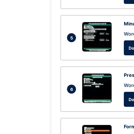
Min
Wor
5
Do
Pres
Wor
6
Do
Form