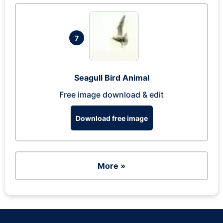
7
Seagull Bird Animal
Free image download & edit
Download free image
More »