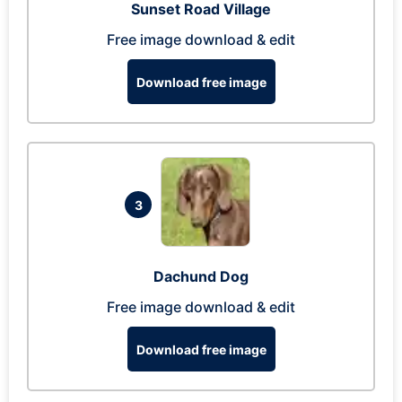
Sunset Road Village
Free image download & edit
Download free image
3
Dachund Dog
Free image download & edit
Download free image