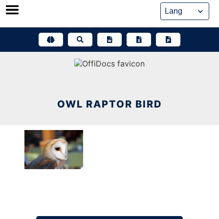
Skip
to
content
OWL RAPTOR BIRD