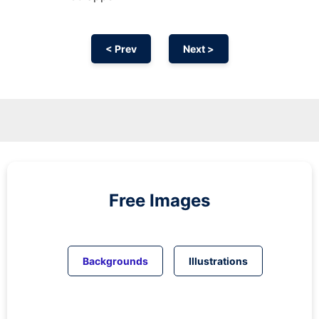
< Prev
Next >
Free Images
Backgrounds
Illustrations