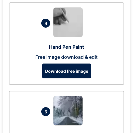
4
Hand Pen Paint
Free image download & edit
Download free image
5