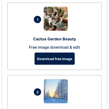
1
Cactus Garden Beauty
Free image download & edit
Download free image
2