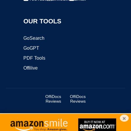
OUR TOOLS
GoSearch
GoGPT
PDF Tools
Offilive
OffiDocs
OffiDocs
Reviews
Reviews
×
Copyright ©2025 OffiDocs Group OU. All Rights Reserved.
OffiDocs® is a registered trademark.
Managed by
OffiDocs Group OU
|
VPS hosting
by
OnWorks
|