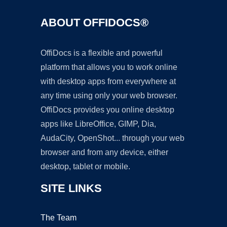
ABOUT OFFIDOCS®
OffiDocs is a flexible and powerful
platform that allows you to work online
with desktop apps from everywhere at
any time using only your web browser.
OffiDocs provides you online desktop
apps like LibreOffice, GIMP, Dia,
AudaCity, OpenShot... through your web
browser and from any device, either
desktop, tablet or mobile.
SITE LINKS
The Team