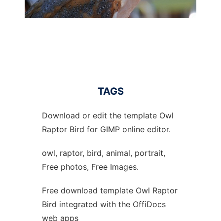
TAGS
Download or edit the template Owl
Raptor Bird for GIMP online editor.
owl, raptor, bird, animal, portrait,
Free photos, Free Images.
Free download template Owl Raptor
Bird integrated with the OffiDocs
web apps