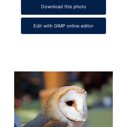
Download this photo
Edit with GIMP online editor
Ad