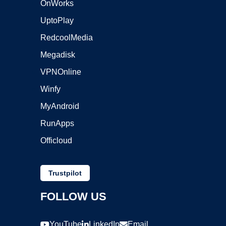
OnWorks
UptoPlay
RedcoolMedia
Megadisk
VPNOnline
Winfy
MyAndroid
RunApps
Officloud
Trustpilot
FOLLOW US
YouTube
LinkedIn
Email