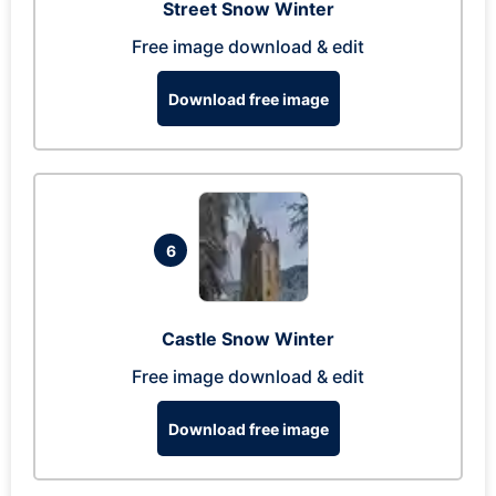
Street Snow Winter
Free image download & edit
Download free image
6
Castle Snow Winter
Free image download & edit
Download free image