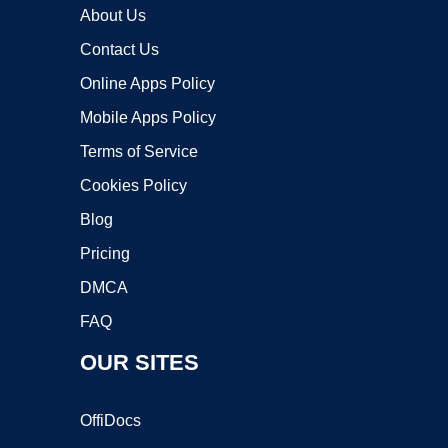
About Us
Contact Us
Online Apps Policy
Mobile Apps Policy
Terms of Service
Cookies Policy
Blog
Pricing
DMCA
FAQ
OUR SITES
OffiDocs