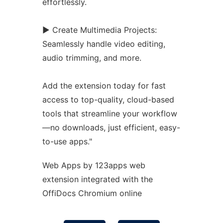
effortlessly.
► Create Multimedia Projects:
Seamlessly handle video editing,
audio trimming, and more.
Add the
extension
today for fast
access to top-quality, cloud-based
tools that streamline your workflow
—no downloads, just efficient, easy-
to-use apps."
Web Apps by 123apps web
extension
integrated with the
OffiDocs
Chromium
online