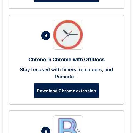
4
Chrono in Chrome with OffiDocs
Stay focused with timers, reminders, and
Pomodo...
Download Chrome extension
5