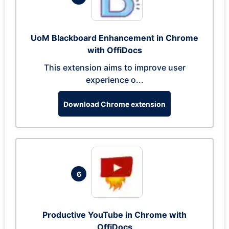
UoM Blackboard Enhancement in Chrome
with OffiDocs
This extension aims to improve user
experience o...
Download Chrome extension
6
Productive YouTube in Chrome with
OffiDocs