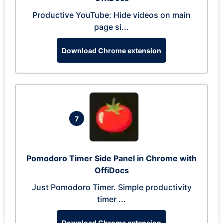
Productive YouTube: Hide videos on main
page si...
Download Chrome extension
7
Pomodoro Timer Side Panel in Chrome with
OffiDocs
Just Pomodoro Timer. Simple productivity
timer ...
Download Chrome extension