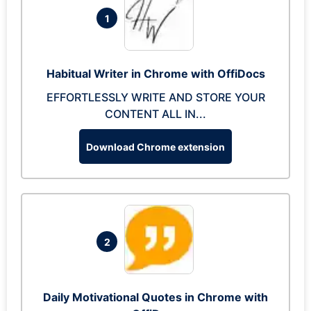
1
Habitual Writer in Chrome with OffiDocs
EFFORTLESSLY WRITE AND STORE YOUR
CONTENT ALL IN...
Download Chrome extension
2
Daily Motivational Quotes in Chrome with