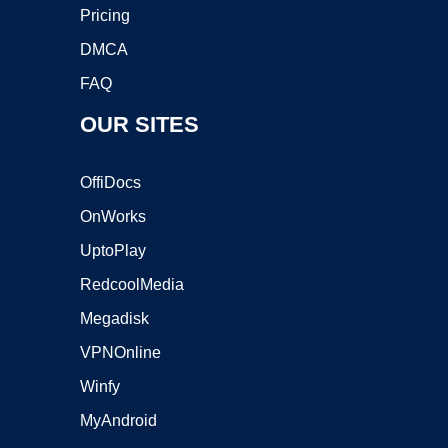
Pricing
DMCA
FAQ
OUR SITES
OffiDocs
OnWorks
UptoPlay
RedcoolMedia
Megadisk
VPNOnline
Winfy
MyAndroid