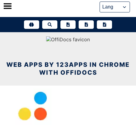
Skip
to
content
WEB APPS BY 123APPS IN CHROME
WITH OFFIDOCS