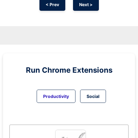
< Prev
Next >
Run
Chrome
Extensions
Productivity
Social