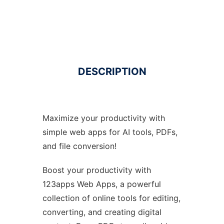
DESCRIPTION
Maximize your productivity with
simple web apps for AI tools, PDFs,
and file conversion!
Boost your productivity with
123apps Web Apps, a powerful
collection of online tools for editing,
converting, and creating digital