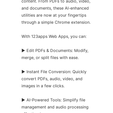
content. From PDFs to audio, video,
and documents, these AI-enhanced
utilities are now at your fingertips
through a simple
Chrome
extension.
With 123apps Web Apps, you can:
► Edit PDFs & Documents: Modify,
merge, or split files with ease.
► Instant File Conversion: Quickly
convert PDFs, audio, video, and
images in a few clicks.
► AI-Powered Tools: Simplify file
management and audio processing