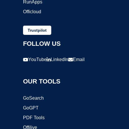
RunApps
Officloud
Trustpilot
FOLLOW US
YouTube
LinkedIn
Email
OUR TOOLS
GoSearch
GoGPT
PDF Tools
Offilive