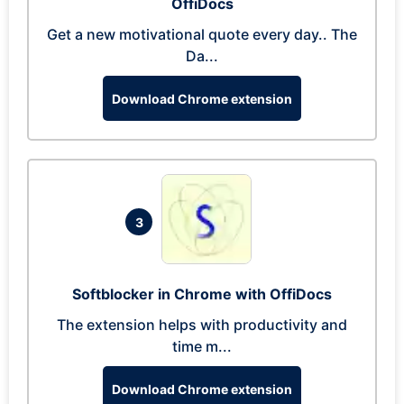
OffiDocs
Get a new motivational quote every day.. The
Da...
Download Chrome extension
3
Softblocker in Chrome with OffiDocs
The extension helps with productivity and
time m...
Download Chrome extension