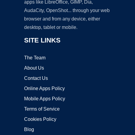
apps like LibreOffice, GIMP, Dia,
AudaCity, OpenShot... through your web
browser and from any device, either
desktop, tablet or mobile.
SITE LINKS
The Team
About Us
Contact Us
Online Apps Policy
Mobile Apps Policy
Terms of Service
Cookies Policy
Blog