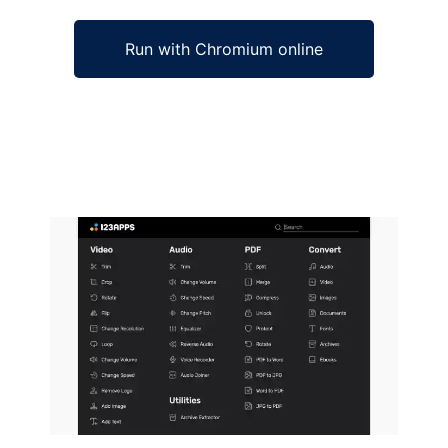
Run with Chromium online
Ad