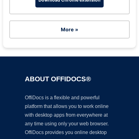
More »
ABOUT OFFIDOCS®
OffiDocs is a flexible and powerful
platform that allows you to work online
with desktop apps from everywhere at
any time using only your web browser.
OffiDocs provides you online desktop