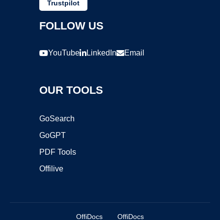
Trustpilot
FOLLOW US
YouTube
LinkedIn
Email
OUR TOOLS
GoSearch
GoGPT
PDF Tools
Offilive
OffiDocs
OffiDocs