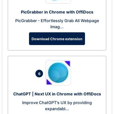
PicGrabber in Chrome with OffiDocs
PicGrabber - Effortlessly Grab All Webpage
Imag...
Download Chrome extension
6
ChatGPT | Next UX in Chrome with OffiDocs
Improve ChatGPT's UX by providing
expandabl...