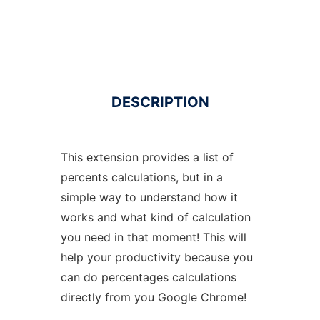
DESCRIPTION
This extension provides a list of
percents calculations, but in a
simple way to understand how it
works and what kind of calculation
you need in that moment! This will
help your productivity because you
can do percentages calculations
directly from you Google Chrome!