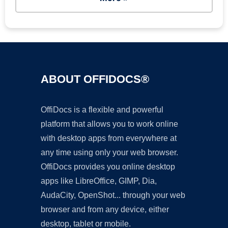
ABOUT OFFIDOCS®
OffiDocs is a flexible and powerful
platform that allows you to work online
with desktop apps from everywhere at
any time using only your web browser.
OffiDocs provides you online desktop
apps like LibreOffice, GIMP, Dia,
AudaCity, OpenShot... through your web
browser and from any device, either
desktop, tablet or mobile.