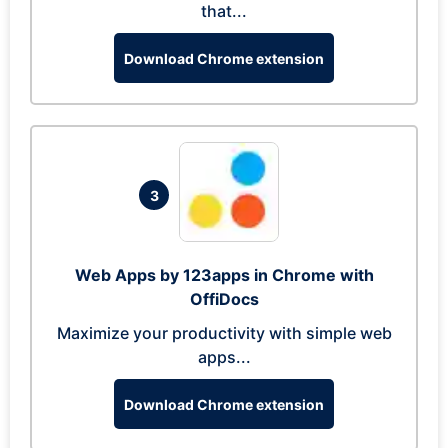
that...
Download Chrome extension
3
Web Apps by 123apps in Chrome with
OffiDocs
Maximize your productivity with simple web
apps...
Download Chrome extension