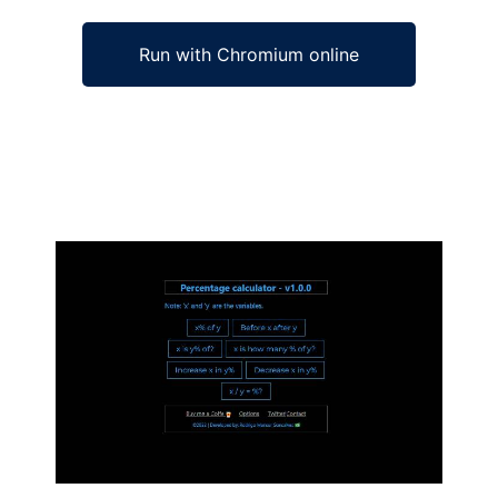
Run with Chromium online
Ad