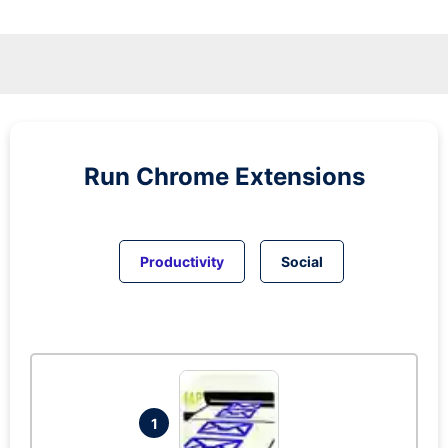
Run
Chrome
Extensions
Productivity
Social
1