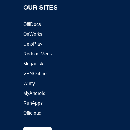
OUR SITES
OffiDocs
OnWorks
UptoPlay
RedcoolMedia
Megadisk
VPNOnline
Winfy
MyAndroid
RunApps
Officloud