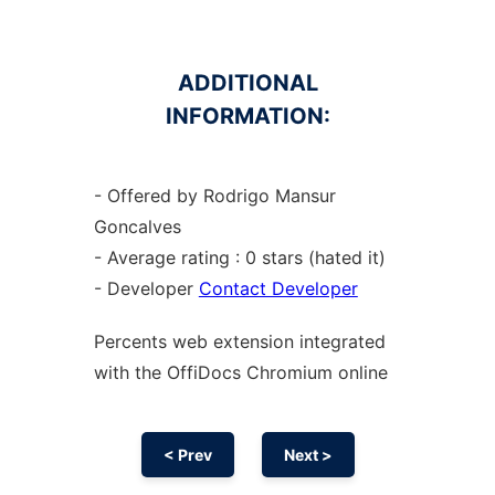
ADDITIONAL
INFORMATION:
- Offered by Rodrigo Mansur
Goncalves
- Average rating : 0 stars (hated it)
- Developer
Contact Developer
Percents web
extension
integrated
with the OffiDocs
Chromium
online
< Prev
Next >