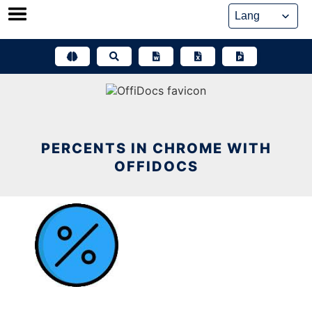
Skip
to
content
PERCENTS IN CHROME WITH
OFFIDOCS