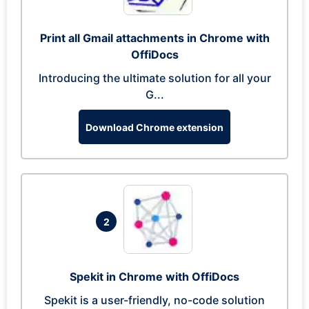
Print all Gmail attachments in Chrome with
OffiDocs
Introducing the ultimate solution for all your
G...
Download Chrome extension
2
Spekit in Chrome with OffiDocs
Spekit is a user-friendly, no-code solution