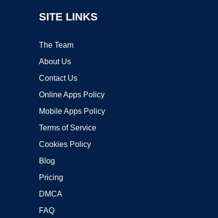
SITE LINKS
The Team
About Us
Contact Us
Online Apps Policy
Mobile Apps Policy
Terms of Service
Cookies Policy
Blog
Pricing
DMCA
FAQ