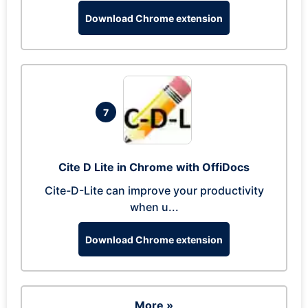
Download Chrome extension
7
Cite D Lite in Chrome with OffiDocs
Cite-D-Lite can improve your productivity
when u...
Download Chrome extension
More »