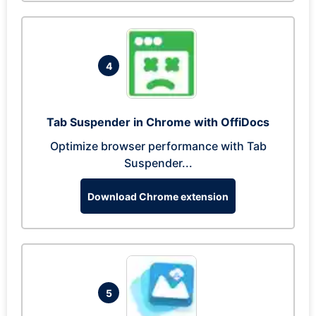
4
Tab Suspender in Chrome with OffiDocs
Optimize browser performance with Tab
Suspender...
Download Chrome extension
5