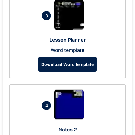
3
Lesson Planner
Word template
Download Word template
4
Notes 2