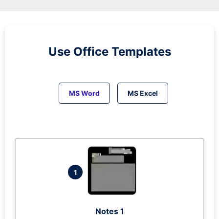
Use Office Templates
MS Word
MS Excel
1
Notes 1