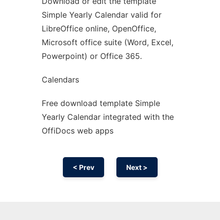
Download or edit the template
Ad
Simple Yearly Calendar valid for
LibreOffice online, OpenOffice,
Microsoft office suite (Word, Excel,
Powerpoint) or Office 365.
Calendars
Free download template Simple
Yearly Calendar integrated with the
OffiDocs web apps
< Prev
Next >