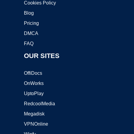
Cookies Policy
Blog
Pricing
DMCA
FAQ
OUR SITES
OffiDocs
OnWorks
UptoPlay
RedcoolMedia
Megadisk
VPNOnline