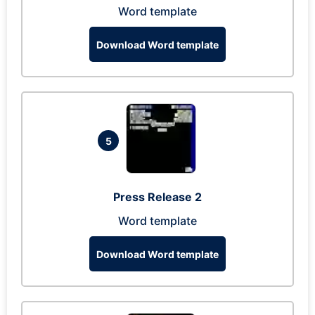
Word template
Download Word template
5
Press Release 2
Word template
Download Word template