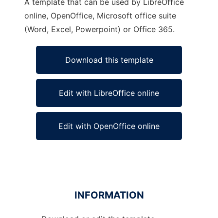
A template that can be used by LibreOffice
online, OpenOffice, Microsoft office suite
(Word, Excel, Powerpoint) or Office 365.
Download this template
Edit with LibreOffice online
Edit with OpenOffice online
INFORMATION