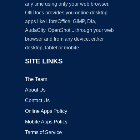
any time using only your web browser.
OffiDocs provides you online desktop
apps like LibreOffice, GIMP, Dia,
AudaCity, OpenShot... through your web
browser and from any device, either
desktop, tablet or mobile.
SITE LINKS
The Team
About Us
Contact Us
Online Apps Policy
Mobile Apps Policy
Terms of Service