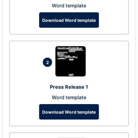
Word template
Download Word template
2
Press Release 1
Word template
Download Word template