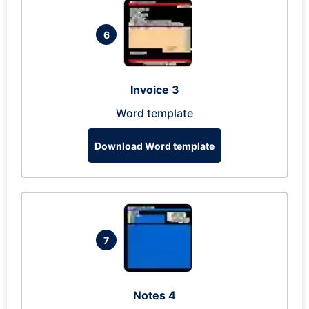
6
Invoice 3
Word template
Download Word template
7
Notes 4