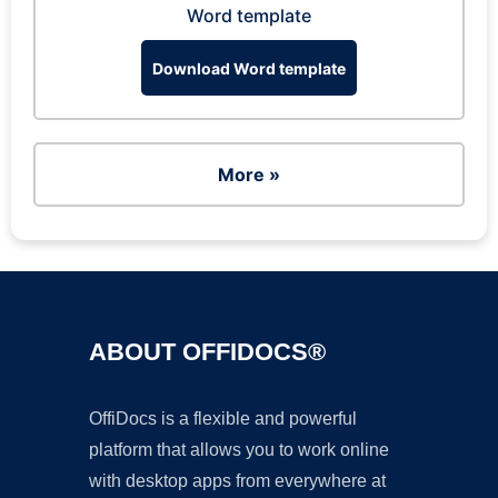
Word template
Download Word template
More »
ABOUT OFFIDOCS®
OffiDocs is a flexible and powerful
platform that allows you to work online
with desktop apps from everywhere at