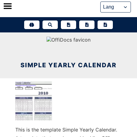
Skip
to
content
SIMPLE YEARLY CALENDAR
This is the template Simple Yearly Calendar.