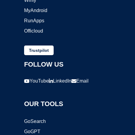
Winfy
MyAndroid
RunApps
Officloud
Trustpilot
FOLLOW US
YouTube
LinkedIn
Email
OUR TOOLS
GoSearch
GoGPT