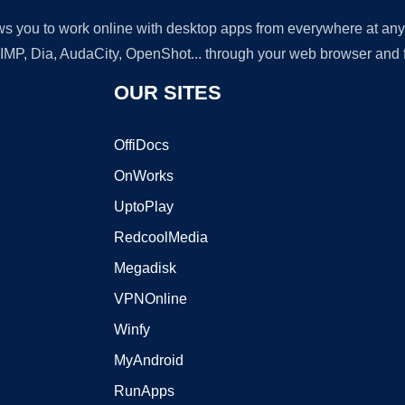
lows you to work online with desktop apps from everywhere at an
GIMP, Dia, AudaCity, OpenShot... through your web browser and fr
OUR SITES
OffiDocs
OnWorks
UptoPlay
RedcoolMedia
Megadisk
VPNOnline
Winfy
MyAndroid
RunApps