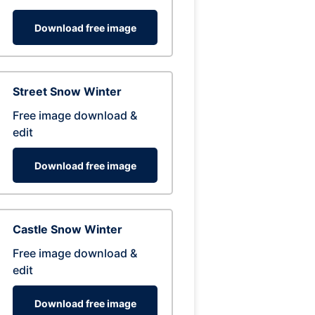
Download free image
Street Snow Winter
Free image download &
edit
Download free image
Castle Snow Winter
Free image download &
edit
Download free image