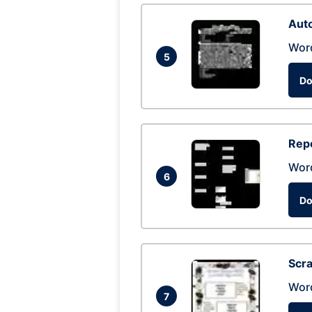
Auto
Wor
5
Do
Repo
Wor
6
Do
Scra
Wor
7