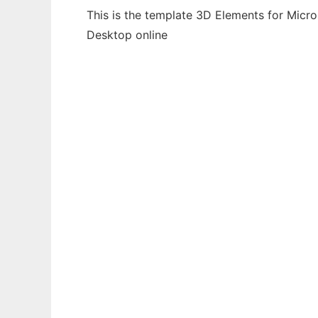
This is the template 3D Elements for Micro
Desktop online
Ad