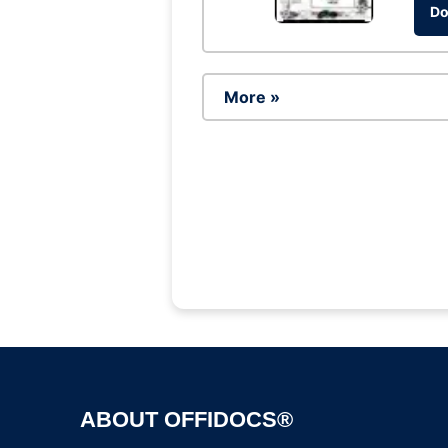
Do
More »
ABOUT OFFIDOCS®