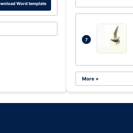
wnload Word template
7
More »