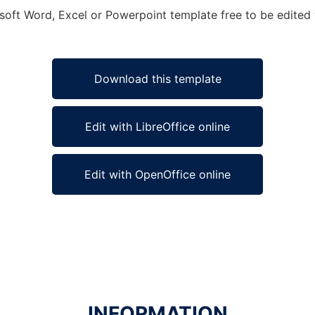
soft Word, Excel or Powerpoint template free to be edited 
Download this template
Edit with LibreOffice online
Edit with OpenOffice online
INFORMATION