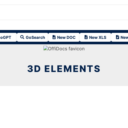
oGPT
GoSearch
New DOC
New XLS
New
3D ELEMENTS