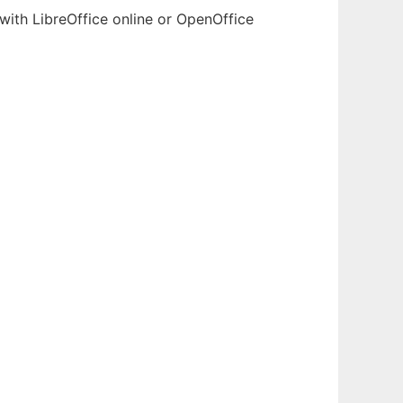
with LibreOffice online or OpenOffice