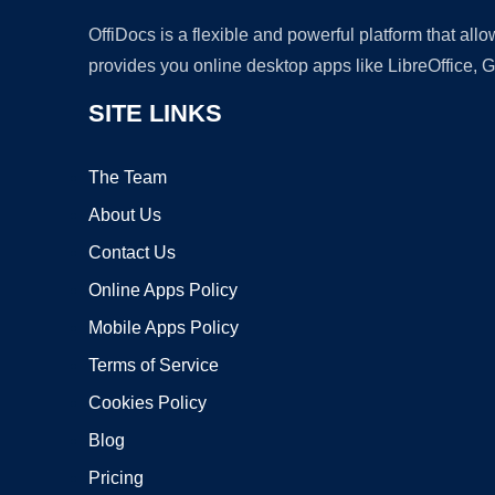
OffiDocs is a flexible and powerful platform that al
provides you online desktop apps like LibreOffice, 
SITE LINKS
The Team
About Us
Contact Us
Online Apps Policy
Mobile Apps Policy
Terms of Service
Cookies Policy
Blog
Pricing