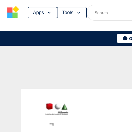
Skip
Apps
Tools
to
content
G