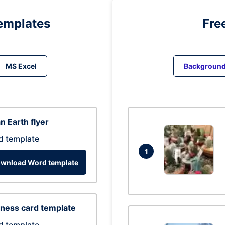
emplates
Fre
MS Excel
Backgroun
n Earth flyer
d template
1
wnload Word template
ness card template