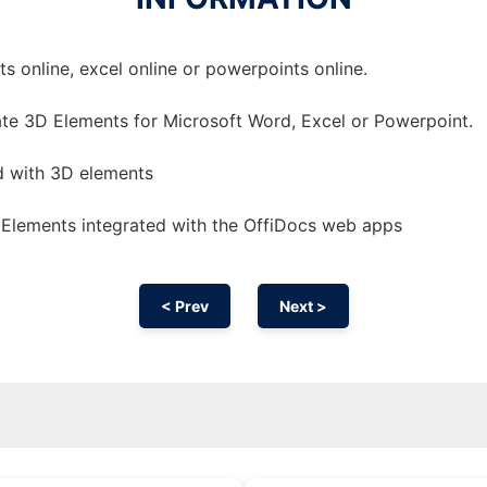
 online, excel online or powerpoints online.
te 3D Elements for Microsoft Word, Excel or Powerpoint.
d with 3D elements
Elements integrated with the OffiDocs web apps
< Prev
Next >