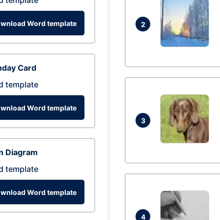
d template
wnload Word template
2
hday Card
d template
wnload Word template
3
n Diagram
d template
wnload Word template
4