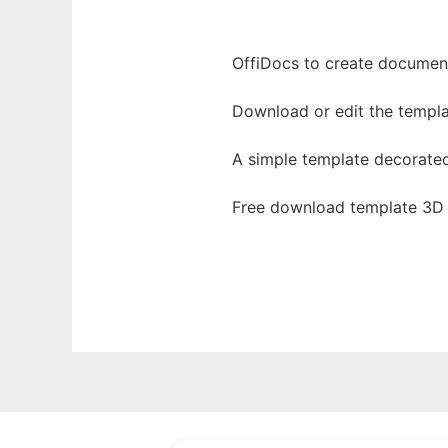
OffiDocs to create documents
Download or edit the templa
A simple template decorate
Free download template 3D 