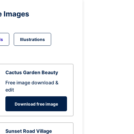
e Images
ds
Illustrations
Cactus Garden Beauty
Free image download &
edit
Download free image
Sunset Road Village