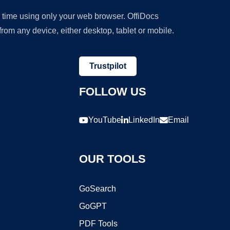
y time using only your web browser. OffiDocs
om any device, either desktop, tablet or mobile.
Trustpilot
FOLLOW US
YouTube
LinkedIn
Email
OUR TOOLS
GoSearch
GoGPT
PDF Tools