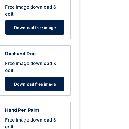
Free image download &
edit
Download free image
Dachund Dog
Free image download &
edit
Download free image
Hand Pen Paint
Free image download &
edit