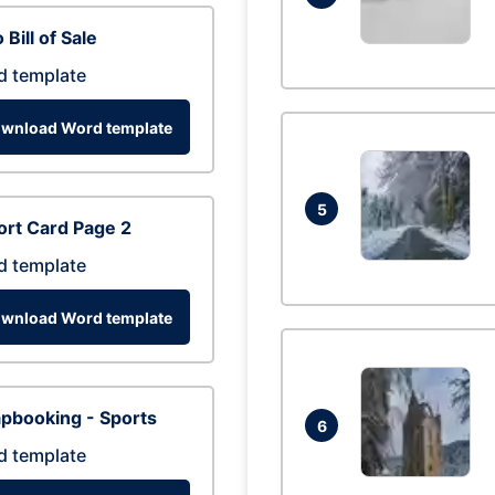
 Bill of Sale
d template
wnload Word template
5
rt Card Page 2
d template
wnload Word template
pbooking - Sports
6
d template