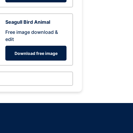
Seagull Bird Animal
Free image download &
edit
Download free image