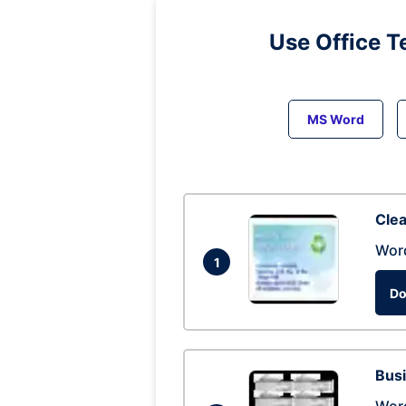
Use Office T
MS Word
Clea
Wor
1
Do
Busi