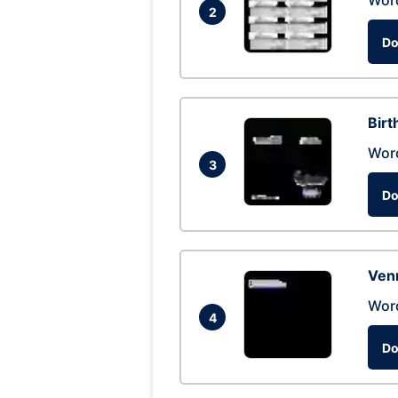
Wor
2
Do
Birt
Wor
3
Do
Ven
Wor
4
Do