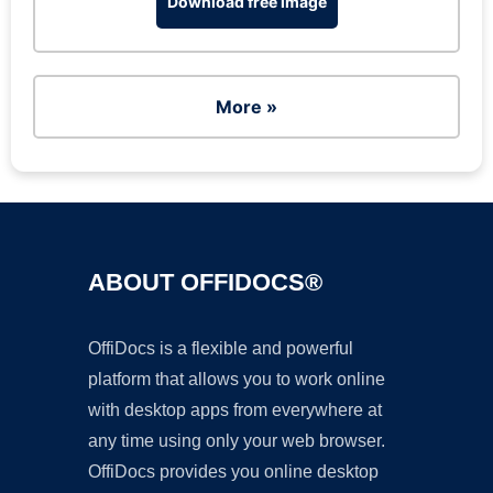
Download free image
More »
ABOUT OFFIDOCS®
OffiDocs is a flexible and powerful
platform that allows you to work online
with desktop apps from everywhere at
any time using only your web browser.
OffiDocs provides you online desktop