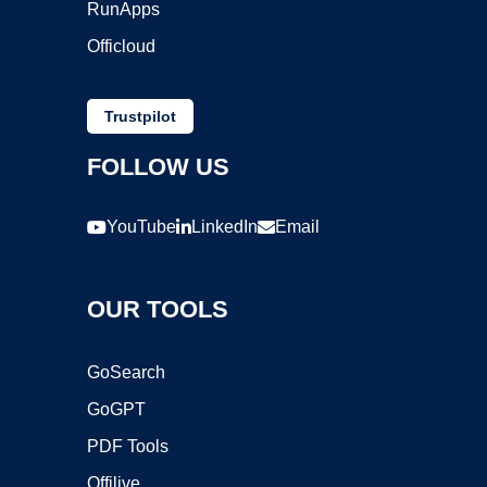
RunApps
Officloud
Trustpilot
FOLLOW US
YouTube
LinkedIn
Email
OUR TOOLS
GoSearch
GoGPT
PDF Tools
Offilive