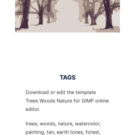
TAGS
Download or edit the template
Trees Woods Nature for GIMP online
editor.
trees, woods, nature, watercolor,
painting, tan, earth tones, forest,