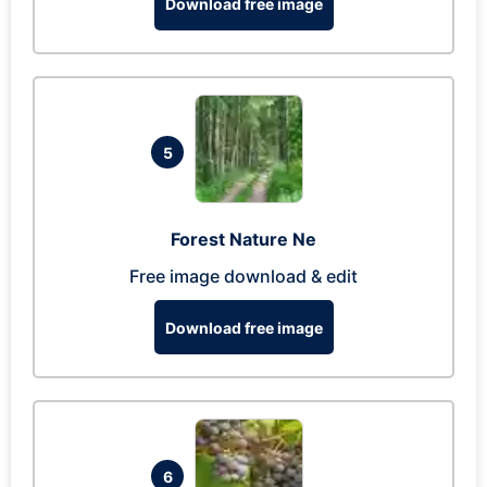
Download free image
5
Forest Nature Ne
Free image download & edit
Download free image
6