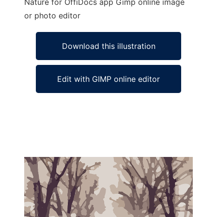
Nature for OffiDocs app Gimp online image
or photo editor
Download this illustration
Edit with GIMP online editor
Ad