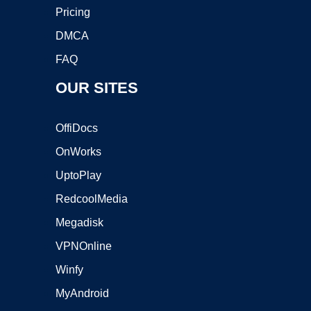
Pricing
DMCA
FAQ
OUR SITES
OffiDocs
OnWorks
UptoPlay
RedcoolMedia
Megadisk
VPNOnline
Winfy
MyAndroid