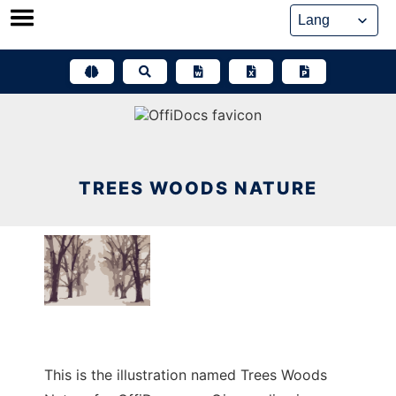
Skip
to
content
TREES WOODS NATURE
This is the illustration named Trees Woods