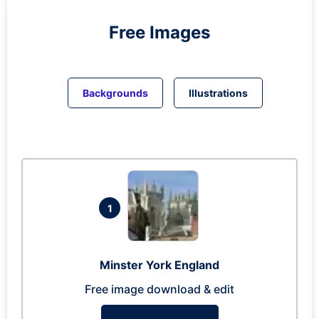
Free Images
Backgrounds
Illustrations
1
Minster York England
Free image download & edit