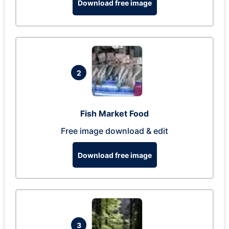
Download free image
2
Fish Market Food
Free image download & edit
Download free image
3