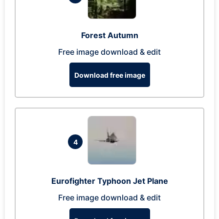
Forest Autumn
Free image download & edit
Download free image
4
Eurofighter Typhoon Jet Plane
Free image download & edit