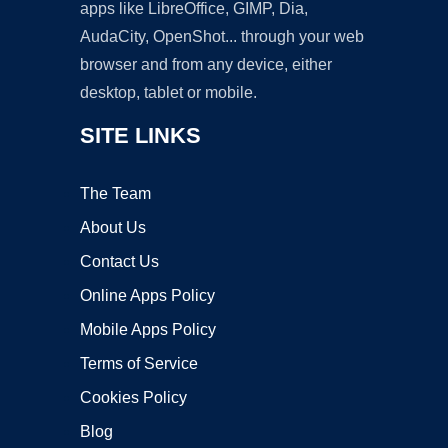
apps like LibreOffice, GIMP, Dia,
AudaCity, OpenShot... through your web
browser and from any device, either
desktop, tablet or mobile.
SITE LINKS
The Team
About Us
Contact Us
Online Apps Policy
Mobile Apps Policy
Terms of Service
Cookies Policy
Blog