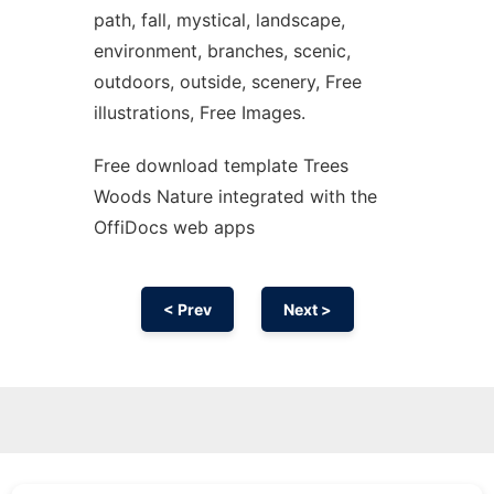
path, fall, mystical, landscape,
environment, branches, scenic,
outdoors, outside, scenery, Free
illustrations, Free Images.
Free download template Trees
Woods Nature integrated with the
OffiDocs web apps
< Prev
Next >