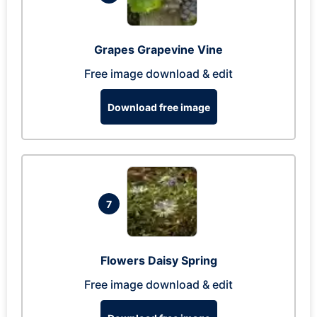
Grapes Grapevine Vine
Free image download & edit
Download free image
7
Flowers Daisy Spring
Free image download & edit