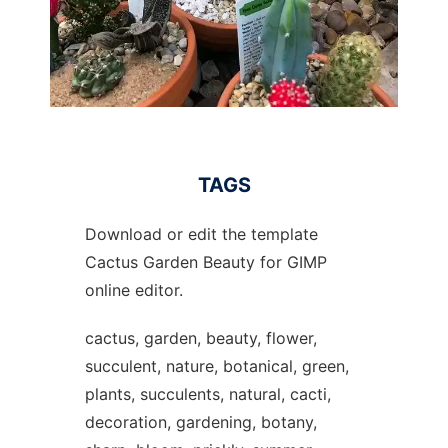
TAGS
Download or edit the template
Cactus Garden Beauty for GIMP
online editor.
cactus, garden, beauty, flower,
succulent, nature, botanical, green,
plants, succulents, natural, cacti,
decoration, gardening, botany,