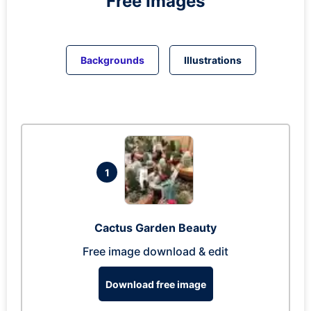
Free Images
Backgrounds
Illustrations
1
Cactus Garden Beauty
Free image download & edit
Download free image