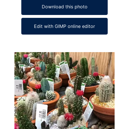
Download this photo
Edit with GIMP online editor
Ad