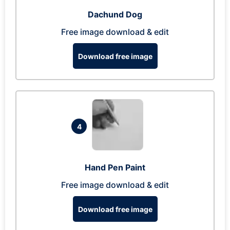
Dachund Dog
Free image download & edit
Download free image
4
Hand Pen Paint
Free image download & edit
Download free image