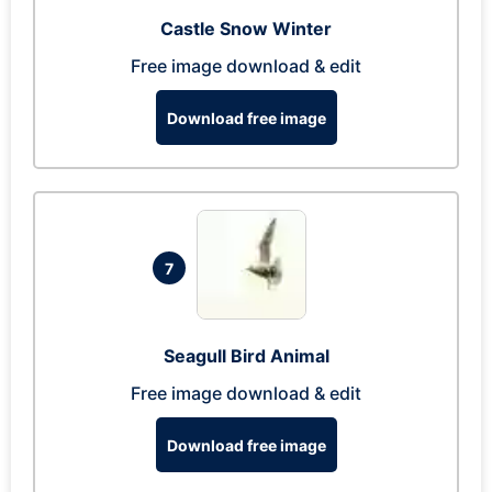
Castle Snow Winter
Free image download & edit
Download free image
7
Seagull Bird Animal
Free image download & edit
Download free image