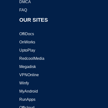
DMCA
FAQ
OUR SITES
OffiDocs
OnWorks
UptoPlay
RedcoolMedia
Megadisk
VPNOnline
Winfy
MyAndroid
RunApps
Officloud