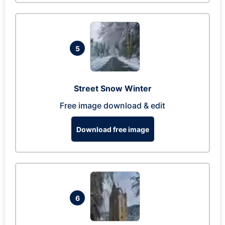
5
Street Snow Winter
Free image download & edit
Download free image
6