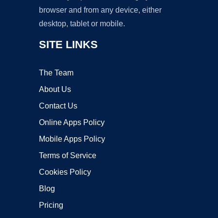
browser and from any device, either
desktop, tablet or mobile.
SITE LINKS
The Team
About Us
Contact Us
Online Apps Policy
Mobile Apps Policy
Terms of Service
Cookies Policy
Blog
Pricing