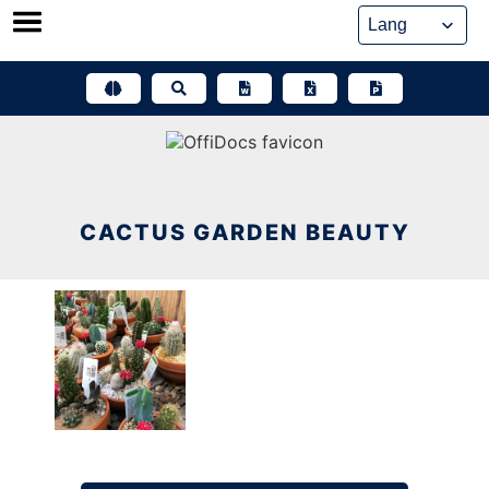
Skip
to
content
CACTUS GARDEN BEAUTY