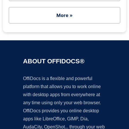
More »
ABOUT OFFIDOCS®
OffiDocs is a flexible and powerful
platform that allows you to work online
with desktop apps from everywhere at
any time using only your web browser.
OffiDocs provides you online desktop
apps like LibreOffice, GIMP, Dia,
AudaCity, OpenShot... through your web