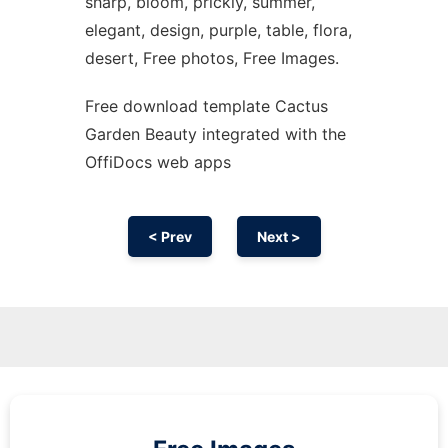
sharp, bloom, prickly, summer,
elegant, design, purple, table, flora,
desert, Free photos, Free Images.
Free download template Cactus
Garden Beauty integrated with the
OffiDocs web apps
< Prev
Next >