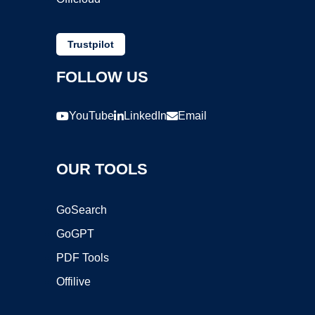
Trustpilot
FOLLOW US
YouTube
LinkedIn
Email
OUR TOOLS
GoSearch
GoGPT
PDF Tools
Offilive