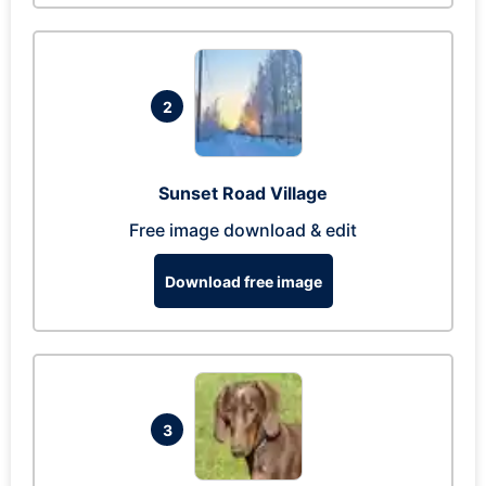
2
Sunset Road Village
Free image download & edit
Download free image
3