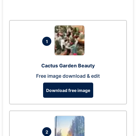
1
Cactus Garden Beauty
Free image download & edit
Download free image
2