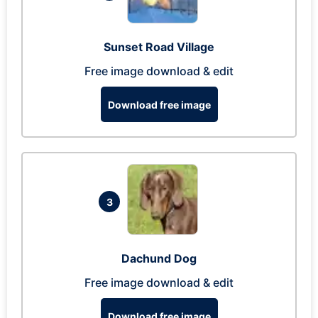
Sunset Road Village
Free image download & edit
Download free image
3
Dachund Dog
Free image download & edit
Download free image