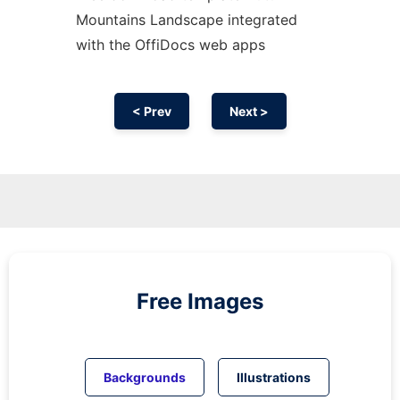
Mountains Landscape integrated
with the OffiDocs web apps
< Prev
Next >
Free Images
Backgrounds
Illustrations