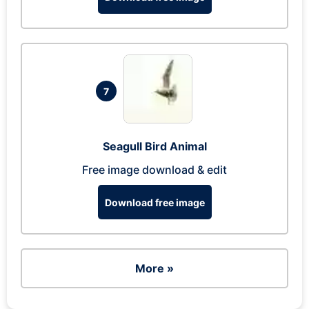
7
Seagull Bird Animal
Free image download & edit
Download free image
More »