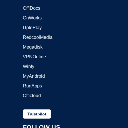
OffiDocs
OnWorks
UptoPlay
RedcoolMedia
Megadisk
VPNOnline
Winfy
MyAndroid
RunApps
Officloud
Trustpilot
FOLLOW US