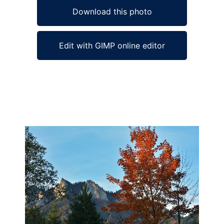
Download this photo
Edit with GIMP online editor
Ad