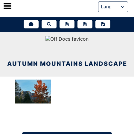
Skip
to
content
AUTUMN MOUNTAINS LANDSCAPE