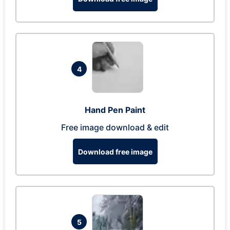
4
Hand Pen Paint
Free image download & edit
Download free image
5