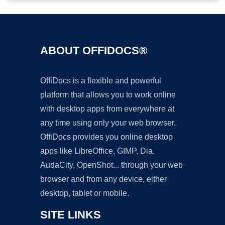
ABOUT OFFIDOCS®
OffiDocs is a flexible and powerful
platform that allows you to work online
with desktop apps from everywhere at
any time using only your web browser.
OffiDocs provides you online desktop
apps like LibreOffice, GIMP, Dia,
AudaCity, OpenShot... through your web
browser and from any device, either
desktop, tablet or mobile.
SITE LINKS