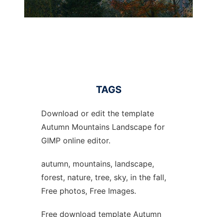
TAGS
Download or edit the template
Autumn Mountains Landscape for
GIMP online editor.
autumn, mountains, landscape,
forest, nature, tree, sky, in the fall,
Free photos, Free Images.
Free download template Autumn