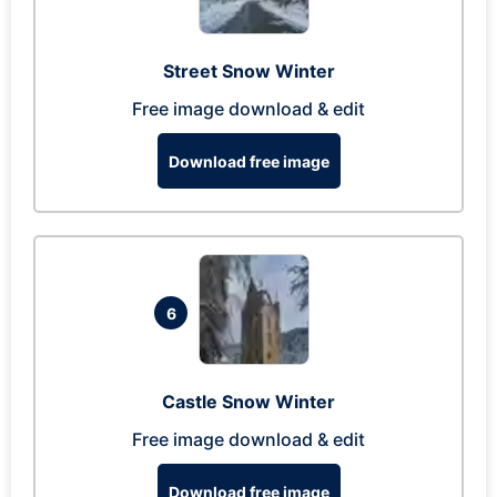
Street Snow Winter
Free image download & edit
Download free image
6
Castle Snow Winter
Free image download & edit
Download free image