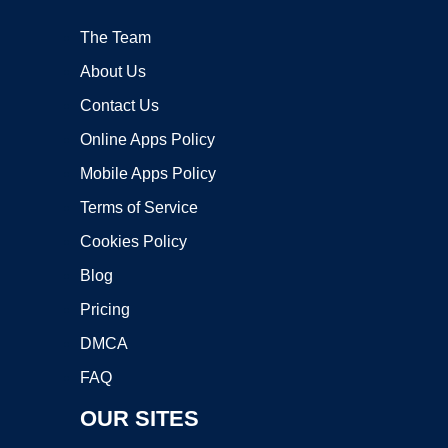
The Team
About Us
Contact Us
Online Apps Policy
Mobile Apps Policy
Terms of Service
Cookies Policy
Blog
Pricing
DMCA
FAQ
OUR SITES