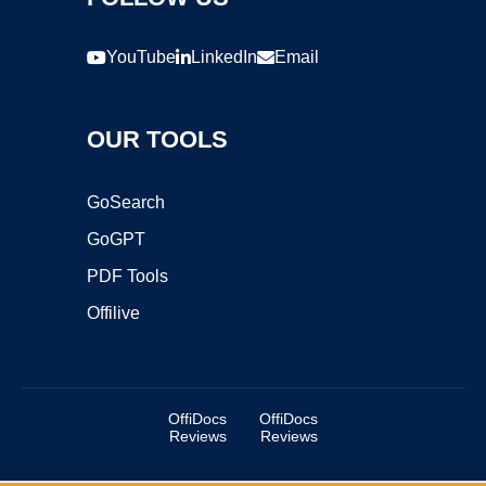
YouTube
LinkedIn
Email
OUR TOOLS
GoSearch
GoGPT
PDF Tools
Offilive
OffiDocs
OffiDocs
Reviews
Reviews