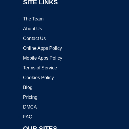
SITE LINKS
The Team
About Us
Contact Us
Online Apps Policy
Mobile Apps Policy
Terms of Service
Cookies Policy
Blog
Pricing
DMCA
FAQ
OUR SITES