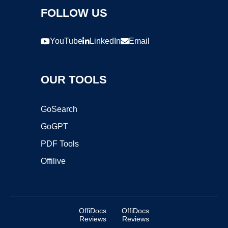
FOLLOW US
YouTube
LinkedIn
Email
OUR TOOLS
GoSearch
GoGPT
PDF Tools
Offilive
OffiDocs
OffiDocs
Reviews
Reviews