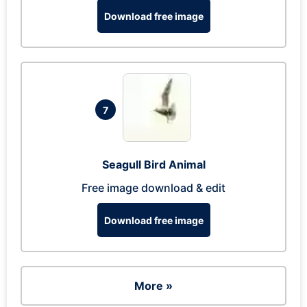
Download free image
7
Seagull Bird Animal
Free image download & edit
Download free image
More »