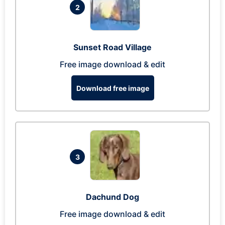
2
Sunset Road Village
Free image download & edit
Download free image
3
Dachund Dog
Free image download & edit