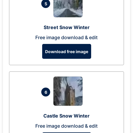
5
Street Snow Winter
Free image download & edit
Download free image
6
Castle Snow Winter
Free image download & edit