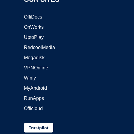
OffiDocs
OnWorks
UptoPlay
RedcoolMedia
Megadisk
VPNOnline
Winfy
MyAndroid
RunApps
Officloud
Trustpilot