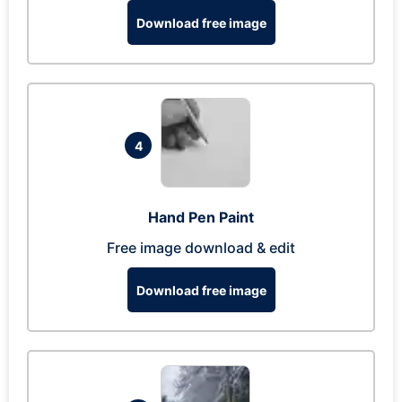
Download free image
4
Hand Pen Paint
Free image download & edit
Download free image