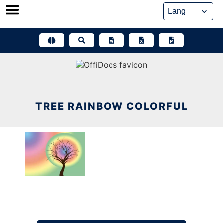
Skip
to
content
TREE RAINBOW COLORFUL