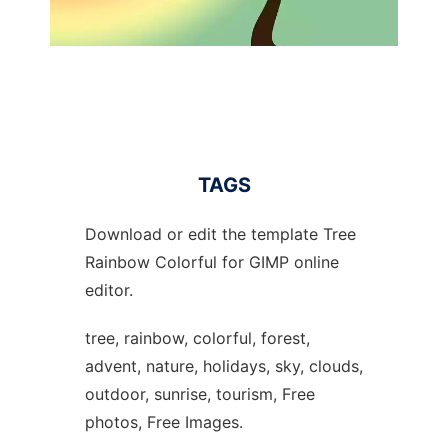
TAGS
Download or edit the template Tree
Rainbow Colorful for GIMP online
editor.
tree, rainbow, colorful, forest,
advent, nature, holidays, sky, clouds,
outdoor, sunrise, tourism, Free
photos, Free Images.