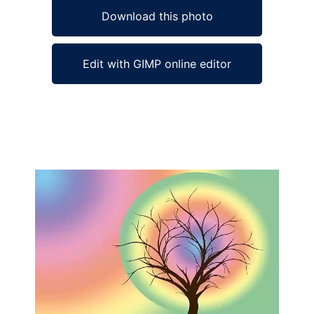
Download this photo
Edit with GIMP online editor
Ad