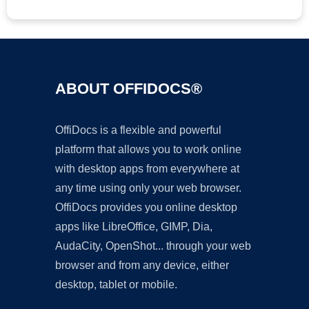
ABOUT OFFIDOCS®
OffiDocs is a flexible and powerful
platform that allows you to work online
with desktop apps from everywhere at
any time using only your web browser.
OffiDocs provides you online desktop
apps like LibreOffice, GIMP, Dia,
AudaCity, OpenShot... through your web
browser and from any device, either
desktop, tablet or mobile.