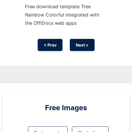
Free download template Tree
Rainbow Colorful integrated with
the OffiDocs web apps
< Prev
Next >
Free Images