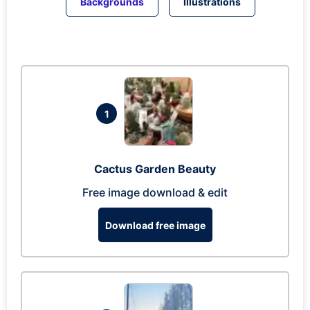
Backgrounds
Illustrations
1
Cactus Garden Beauty
Free image download & edit
Download free image