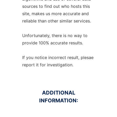
sources to find out who hosts this
site, makes us more accurate and
reliable than other similar services.
Unfortunately, there is no way to
provide 100% accurate results.
If you notice incorrect result, plesae
report it for investigation.
ADDITIONAL
INFORMATION: