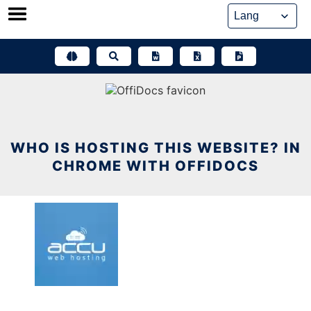
Skip
to
content
WHO IS HOSTING THIS WEBSITE? IN
CHROME WITH OFFIDOCS