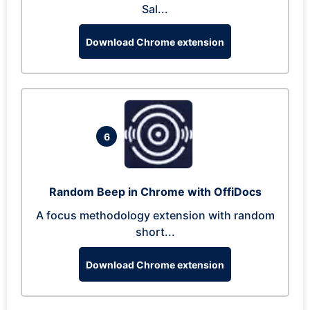
Sal...
Download Chrome extension
6
Random Beep in Chrome with OffiDocs
A focus methodology extension with random
short...
Download Chrome extension