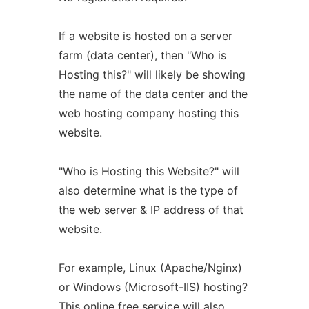
If a website is hosted on a server
farm (data center), then "Who is
Hosting this?" will likely be showing
the name of the data center and the
web hosting company hosting this
website.
"Who is Hosting this Website?" will
also determine what is the type of
the web server & IP address of that
website.
For example, Linux (Apache/Nginx)
or Windows (Microsoft-IIS) hosting?
This online free service will also