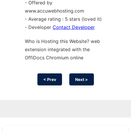
- Offered by
www.accuwebhosting.com
- Average rating : 5 stars (loved it)
- Developer
Contact Developer
Who is Hosting this Website? web
extension
integrated with the
OffiDocs
Chromium
online
< Prev
Next >