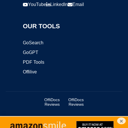
YouTube
LinkedIn
Email
OUR TOOLS
GoSearch
GoGPT
PDF Tools
Offilive
OffiDocs
OffiDocs
Reviews
Reviews
×
Copyright ©2025 OffiDocs Group OU. All Rights Reserved.
OffiDocs® is a registered trademark.