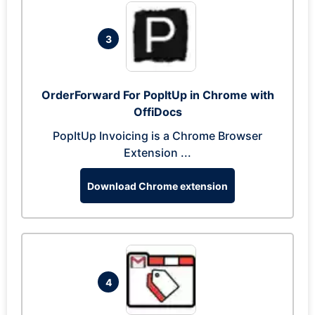
3
OrderForward For PopItUp in Chrome with
OffiDocs
PopItUp Invoicing is a Chrome Browser
Extension ...
Download Chrome extension
4