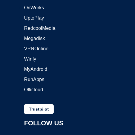
OnWorks
UptoPlay
RedcoolMedia
Megadisk
VPNOnline
Winfy
MyAndroid
RunApps
Officloud
Trustpilot
FOLLOW US