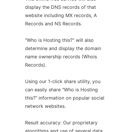
display the DNS records of that
website including MX records, A
Records and NS Records.
"Who is Hosting this?" will also
determine and display the domain
name ownership records (Whois
Records).
Using our 1-click share utility, you
can easily share "Who is Hosting
this?" information on popular social
network websites.
Result accuracy: Our proprietary
algorithms and use of several data