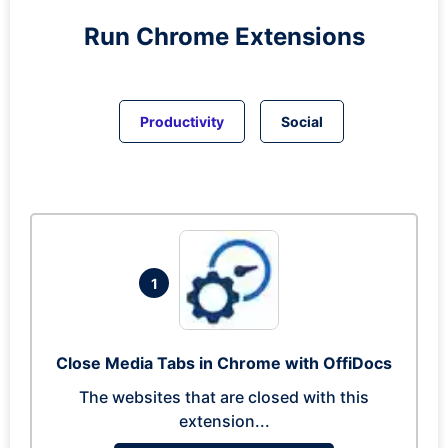
Run
Chrome
Extensions
Productivity
Social
1
Close Media Tabs in Chrome with OffiDocs
The websites that are closed with this
extension...