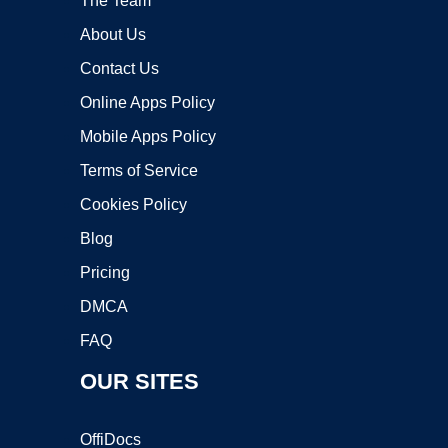
The Team
About Us
Contact Us
Online Apps Policy
Mobile Apps Policy
Terms of Service
Cookies Policy
Blog
Pricing
DMCA
FAQ
OUR SITES
OffiDocs