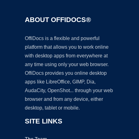
ABOUT OFFIDOCS®
OffiDocs is a flexible and powerful
platform that allows you to work online
with desktop apps from everywhere at
any time using only your web browser.
OffiDocs provides you online desktop
apps like LibreOffice, GIMP, Dia,
AudaCity, OpenShot... through your web
browser and from any device, either
desktop, tablet or mobile.
SITE LINKS