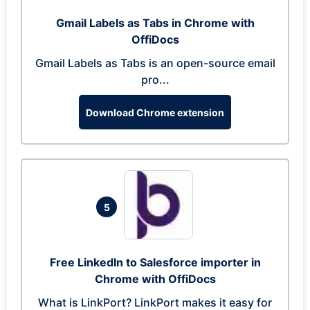
Gmail Labels as Tabs in Chrome with
OffiDocs
Gmail Labels as Tabs is an open-source email
pro...
Download Chrome extension
5
Free LinkedIn to Salesforce importer in
Chrome with OffiDocs
What is LinkPort? LinkPort makes it easy for