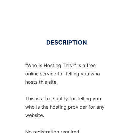
DESCRIPTION
"Who is Hosting This?" is a free
online service for telling you who
hosts this site.
This is a free utility for telling you
who is the hosting provider for any
website.
No registration required.