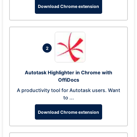
Download Chrome extension
2
Autotask Highlighter in Chrome with
OffiDocs
A productivity tool for Autotask users. Want
to ...
Download Chrome extension