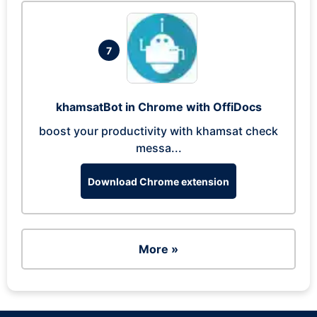
7
khamsatBot in Chrome with OffiDocs
boost your productivity with khamsat check
messa...
Download Chrome extension
More »