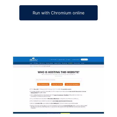
Run with Chromium online
Ad