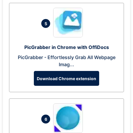
5
PicGrabber in Chrome with OffiDocs
PicGrabber - Effortlessly Grab All Webpage
Imag...
Download Chrome extension
6