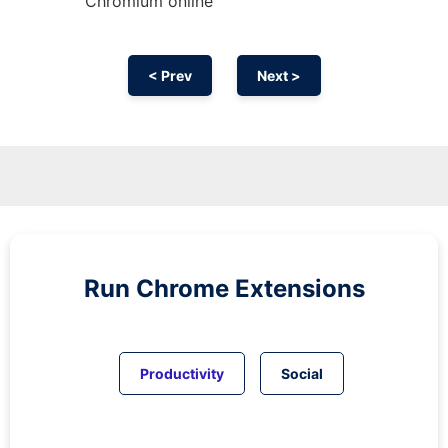
Chromium
online
< Prev
Next >
Run
Chrome
Extensions
Productivity
Social