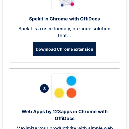
Spekit in Chrome with OffiDocs
Spekit is a user-friendly, no-code solution
that...
Download Chrome extension
3
Web Apps by 123apps in Chrome with
OffiDocs
Maximize your productivity with simple web