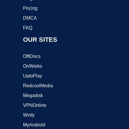
Pricing
DMCA
FAQ
OUR SITES
OffiDocs
OnWorks
UptoPlay
RedcoolMedia
Megadisk
VPNOnline
Winfy
MyAndroid