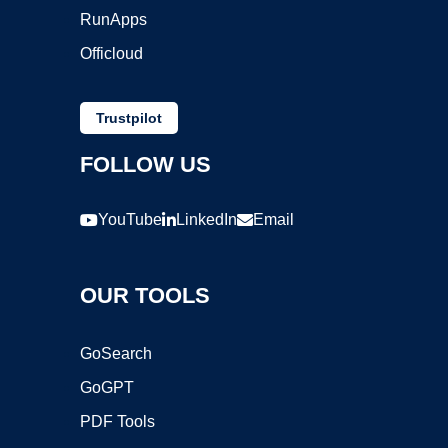
RunApps
Officloud
Trustpilot
FOLLOW US
YouTube
LinkedIn
Email
OUR TOOLS
GoSearch
GoGPT
PDF Tools