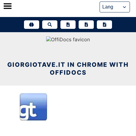
Skip
to
content
GIORGIOTAVE.IT IN CHROME WITH
OFFIDOCS