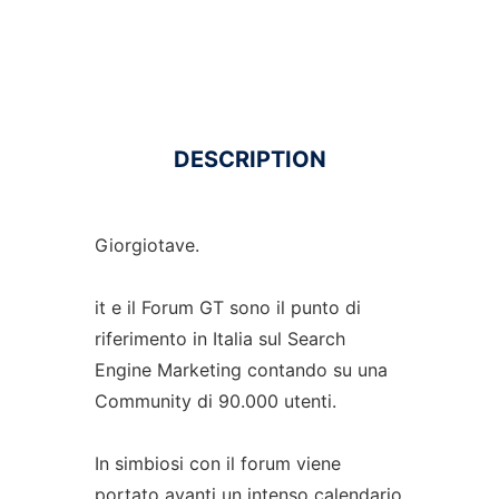
DESCRIPTION
Giorgiotave.
it e il Forum GT sono il punto di
riferimento in Italia sul Search
Engine Marketing contando su una
Community di 90.000 utenti.
In simbiosi con il forum viene
portato avanti un intenso calendario