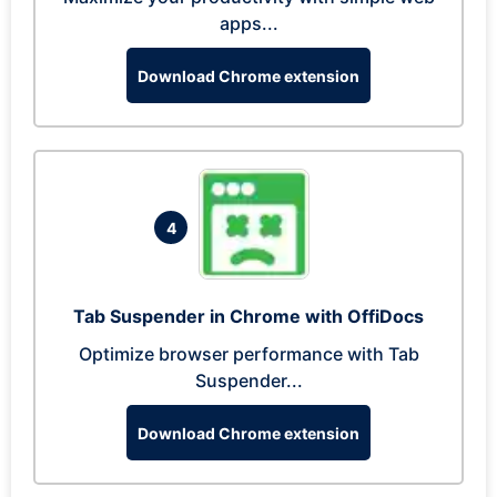
apps...
Download Chrome extension
4
Tab Suspender in Chrome with OffiDocs
Optimize browser performance with Tab
Suspender...
Download Chrome extension