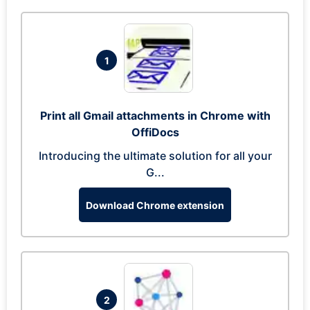
1
Print all Gmail attachments in Chrome with
OffiDocs
Introducing the ultimate solution for all your
G...
Download Chrome extension
2