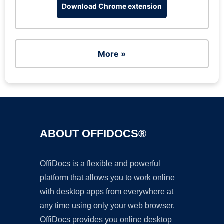
Download Chrome extension
More »
ABOUT OFFIDOCS®
OffiDocs is a flexible and powerful
platform that allows you to work online
with desktop apps from everywhere at
any time using only your web browser.
OffiDocs provides you online desktop