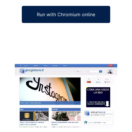
Run with Chromium online
Ad