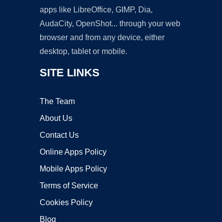
apps like LibreOffice, GIMP, Dia,
AudaCity, OpenShot... through your web
browser and from any device, either
desktop, tablet or mobile.
SITE LINKS
The Team
About Us
Contact Us
Online Apps Policy
Mobile Apps Policy
Terms of Service
Cookies Policy
Blog