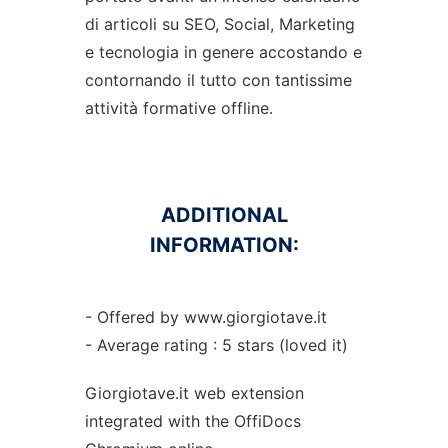
di articoli su SEO, Social, Marketing
e tecnologia in genere accostando e
contornando il tutto con tantissime
attività formative offline.
ADDITIONAL
INFORMATION:
- Offered by www.giorgiotave.it
- Average rating : 5 stars (loved it)
Giorgiotave.it web
extension
integrated with the OffiDocs