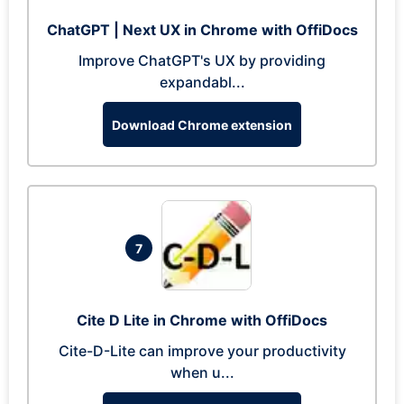
ChatGPT | Next UX in Chrome with OffiDocs
Improve ChatGPT's UX by providing
expandabl...
Download Chrome extension
7
Cite D Lite in Chrome with OffiDocs
Cite-D-Lite can improve your productivity
when u...