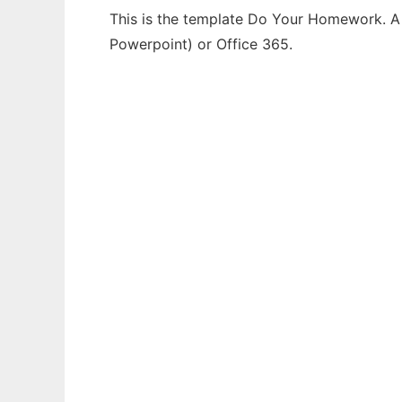
This is the template Do Your Homework. A t
Powerpoint) or Office 365.
Ad