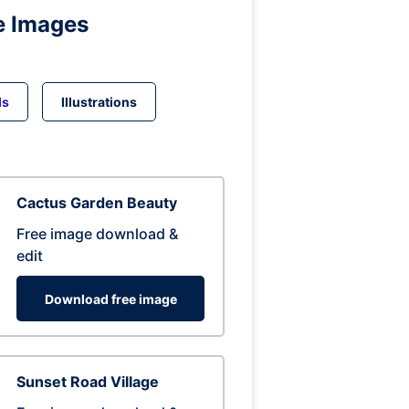
e Images
ds
Illustrations
Cactus Garden Beauty
Free image download &
edit
Download free image
Sunset Road Village