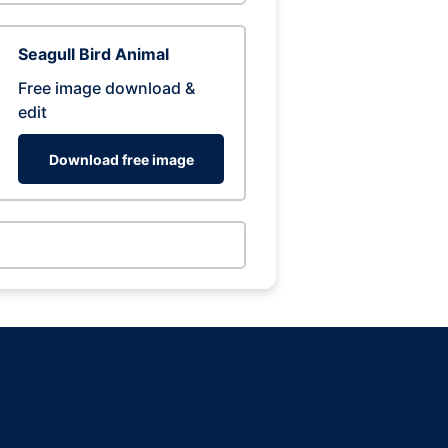
Seagull Bird Animal
Free image download &
edit
Download free image