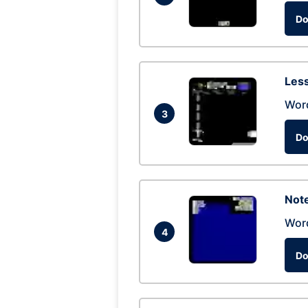
Do
Les
Wor
3
Do
Not
Wor
4
Do