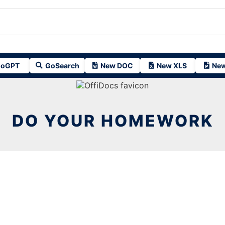
oGPT
GoSearch
New DOC
New XLS
New
DO YOUR HOMEWORK