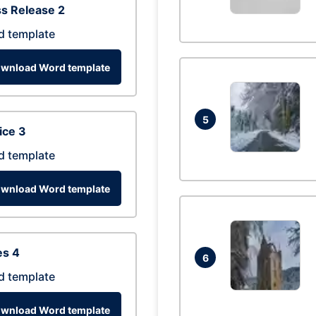
s Release 2
d template
wnload Word template
5
ice 3
d template
wnload Word template
es 4
6
d template
wnload Word template