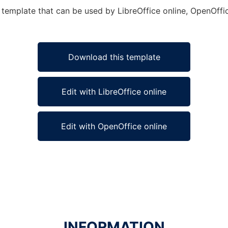
emplate that can be used by LibreOffice online, OpenOffice
Download this template
Edit with LibreOffice online
Edit with OpenOffice online
INFORMATION