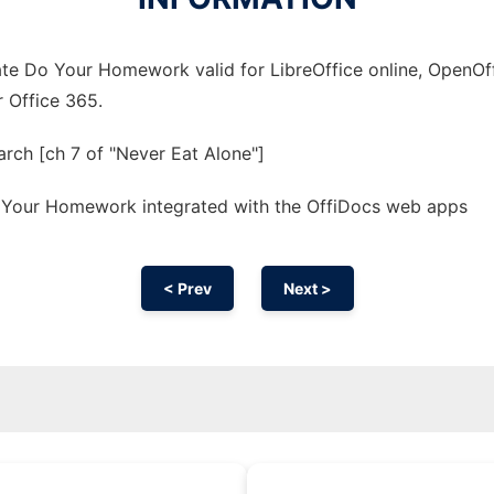
te Do Your Homework valid for LibreOffice online, OpenOffi
r Office 365.
rch [ch 7 of "Never Eat Alone"]
 Your Homework integrated with the OffiDocs web apps
< Prev
Next >