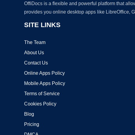
OffiDocs is a flexible and powerful platform that al
provides you online desktop apps like LibreOffice, 
SITE LINKS
The Team
About Us
Contact Us
Online Apps Policy
Mobile Apps Policy
Terms of Service
Cookies Policy
Blog
Pricing
DMCA