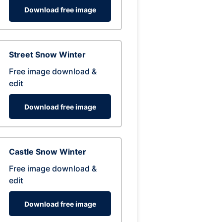
Download free image
Street Snow Winter
Free image download &
edit
Download free image
Castle Snow Winter
Free image download &
edit
Download free image