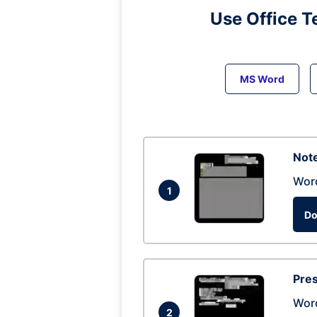
Use Office T
MS Word
Note
Wor
1
Do
Pres
Wor
2