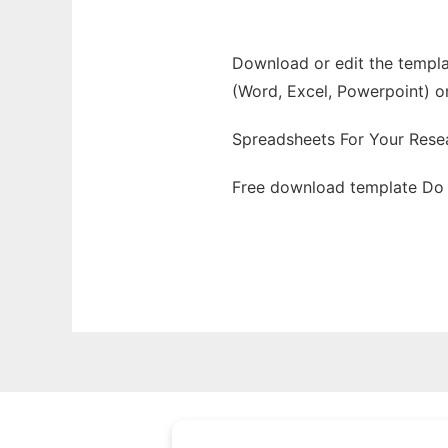
Download or edit the templa
(Word, Excel, Powerpoint) o
Spreadsheets For Your Resea
Free download template Do