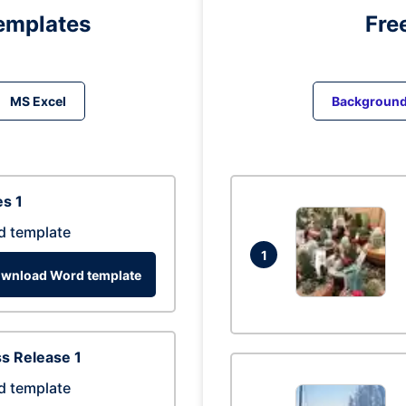
emplates
Fre
MS Excel
Backgroun
s 1
d template
1
wnload Word template
s Release 1
d template