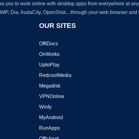
lows you to work online with desktop apps from everywhere at an
GIMP, Dia, AudaCity, OpenShot... through your web browser and fr
OUR SITES
OffiDocs
OnWorks
UptoPlay
RedcoolMedia
Megadisk
VPNOnline
Winfy
MyAndroid
RunApps
Officloud