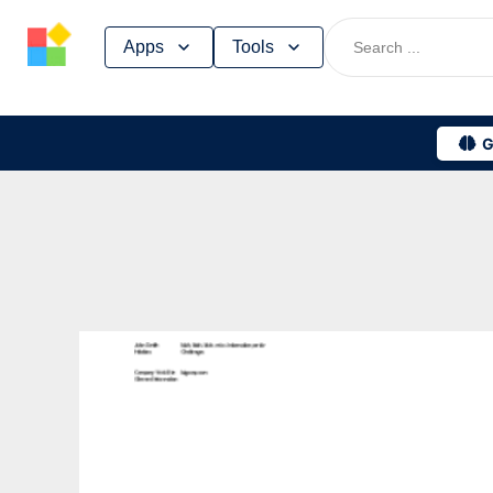
Skip
Apps
Tools
to
content
G