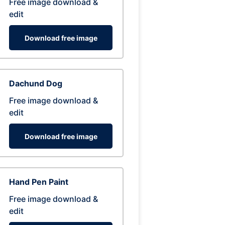
Free image download &
edit
Download free image
Dachund Dog
Free image download &
edit
Download free image
Hand Pen Paint
Free image download &
edit