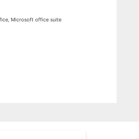
ce, Microsoft office suite