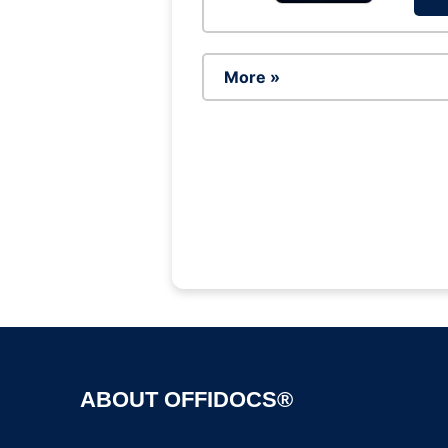
More »
ABOUT OFFIDOCS®