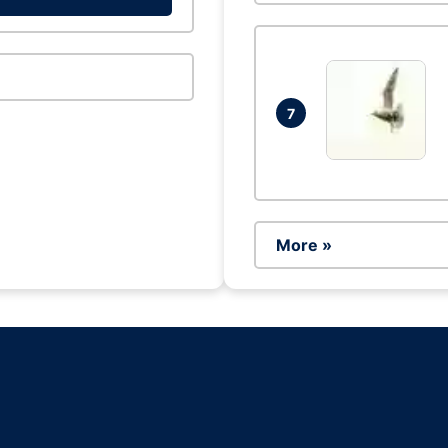
7
More »