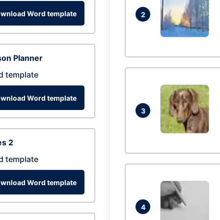
wnload Word template
2
son Planner
d template
wnload Word template
3
es 2
d template
wnload Word template
4