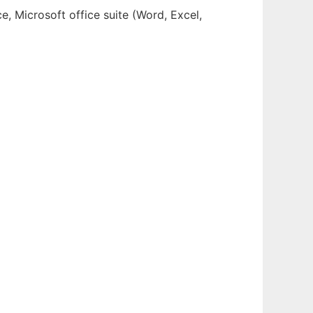
, Microsoft office suite (Word, Excel,