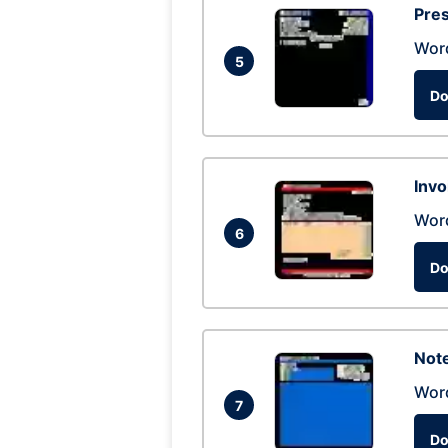
Pres
Wor
5
Do
Invo
Wor
6
Do
Not
Wor
7
Do