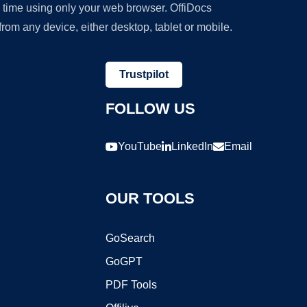
y time using only your web browser. OffiDocs
om any device, either desktop, tablet or mobile.
Trustpilot
FOLLOW US
YouTube
LinkedIn
Email
OUR TOOLS
GoSearch
GoGPT
PDF Tools