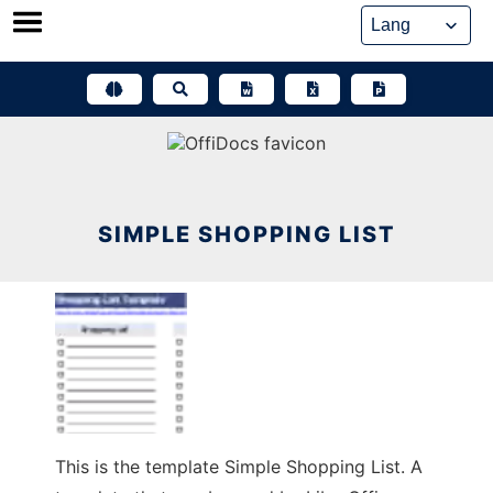
Skip
to
content
SIMPLE SHOPPING LIST
This is the template Simple Shopping List. A