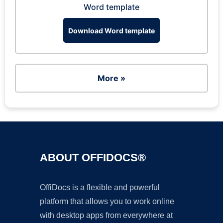
Word template
Download Word template
More »
ABOUT OFFIDOCS®
OffiDocs is a flexible and powerful
platform that allows you to work online
with desktop apps from everywhere at