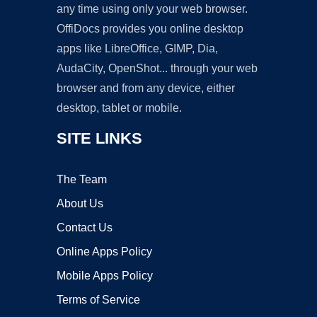
any time using only your web browser.
OffiDocs provides you online desktop
apps like LibreOffice, GIMP, Dia,
AudaCity, OpenShot... through your web
browser and from any device, either
desktop, tablet or mobile.
SITE LINKS
The Team
About Us
Contact Us
Online Apps Policy
Mobile Apps Policy
Terms of Service