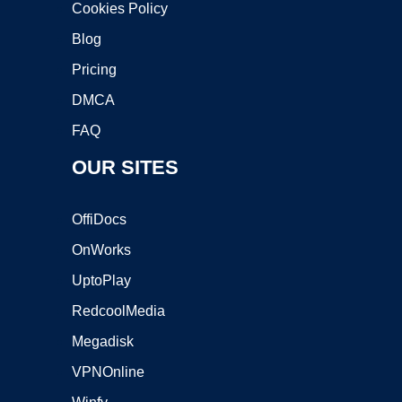
Cookies Policy
Blog
Pricing
DMCA
FAQ
OUR SITES
OffiDocs
OnWorks
UptoPlay
RedcoolMedia
Megadisk
VPNOnline