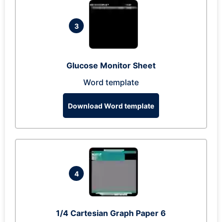
3
Glucose Monitor Sheet
Word template
Download Word template
4
1/4 Cartesian Graph Paper 6