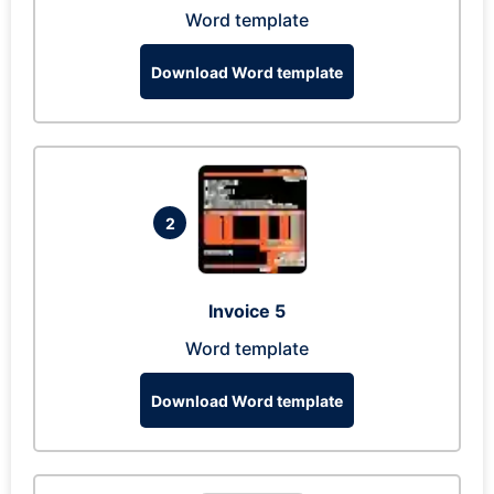
Word template
Download Word template
2
Invoice 5
Word template
Download Word template