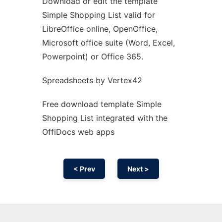
Download or edit the template
Ad
Simple Shopping List valid for
LibreOffice online, OpenOffice,
Microsoft office suite (Word, Excel,
Powerpoint) or Office 365.
Spreadsheets by Vertex42
Free download template Simple
Shopping List integrated with the
OffiDocs web apps
< Prev
Next >