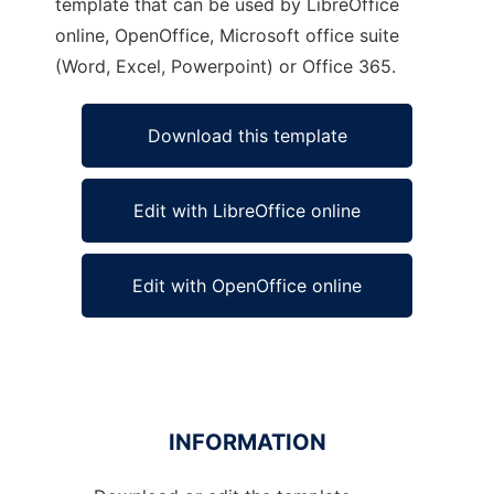
template that can be used by LibreOffice
online, OpenOffice, Microsoft office suite
(Word, Excel, Powerpoint) or Office 365.
Download this template
Edit with LibreOffice online
Edit with OpenOffice online
INFORMATION