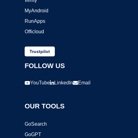
Winfy
MyAndroid
RunApps
Officloud
Trustpilot
FOLLOW US
YouTube
LinkedIn
Email
OUR TOOLS
GoSearch
GoGPT