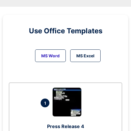
Use Office Templates
MS Word
MS Excel
1
Press Release 4