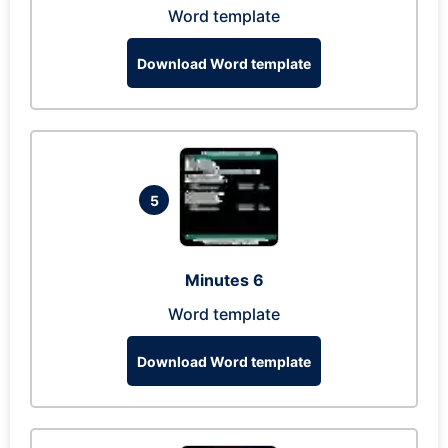
Word template
Download Word template
5
Minutes 6
Word template
Download Word template