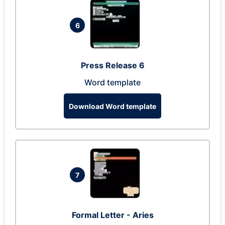
6
Press Release 6
Word template
Download Word template
7
Formal Letter - Aries