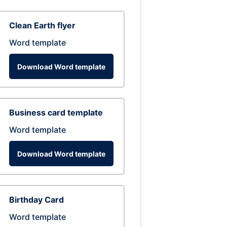
Clean Earth flyer
Word template
Download Word template
Business card template
Word template
Download Word template
Birthday Card
Word template