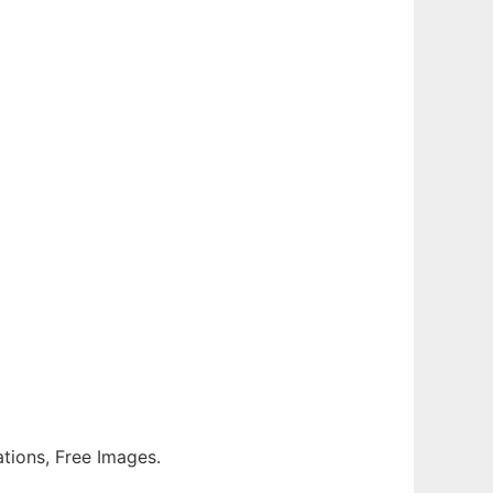
rations, Free Images.