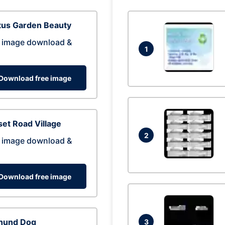
tus Garden Beauty
 image download &
1
Download free image
et Road Village
2
 image download &
Download free image
hund Dog
3