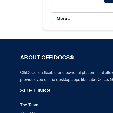
More »
ABOUT OFFIDOCS®
OffiDocs is a flexible and powerful platform that al
provides you online desktop apps like LibreOffice, 
SITE LINKS
The Team