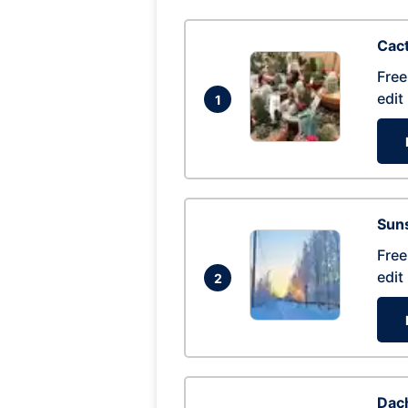
Cac
Free
edit
1
Suns
Free
edit
2
Dac