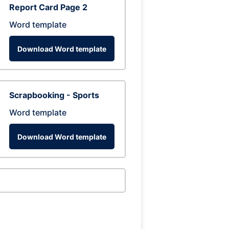
Report Card Page 2
Word template
Download Word template
Scrapbooking - Sports
Word template
Download Word template