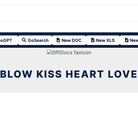
oGPT
GoSearch
New DOC
New XLS
New
BLOW KISS HEART LOVE