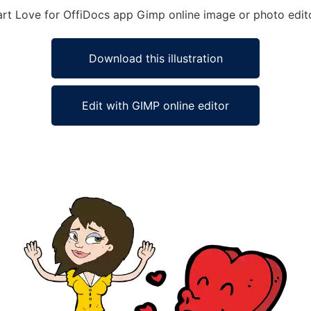
eart Love for OffiDocs app Gimp online image or photo edit
Download this illustration
Edit with GIMP online editor