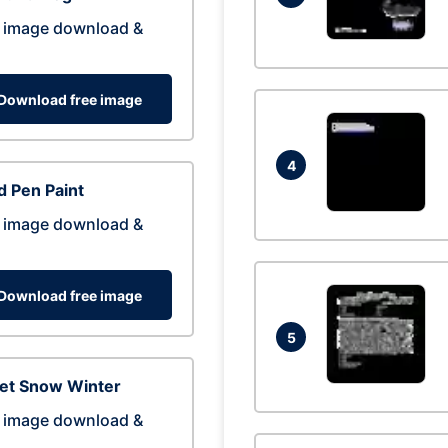
 image download &
Download free image
4
 Pen Paint
 image download &
Download free image
5
eet Snow Winter
 image download &