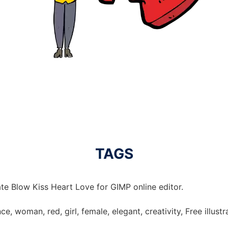
TAGS
te Blow Kiss Heart Love for GIMP online editor.
ce, woman, red, girl, female, elegant, creativity, Free illust