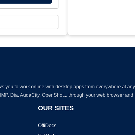
lows you to work online with desktop apps from everywhere at an
GIMP, Dia, AudaCity, OpenShot... through your web browser and fr
OUR SITES
OffiDocs