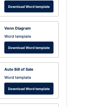
Download Word template
Venn Diagram
Word template
Download Word template
Auto Bill of Sale
Word template
Download Word template