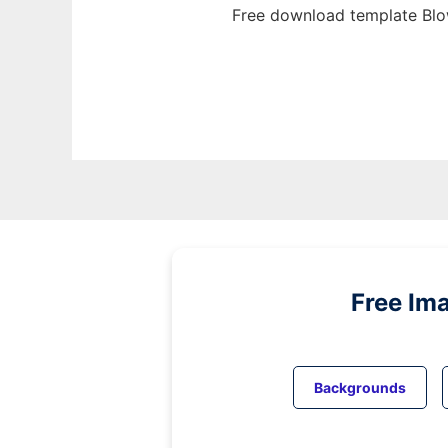
Free download template Blo
Free Im
Backgrounds