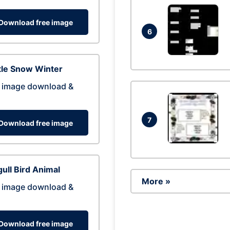
Download free image
6
tle Snow Winter
 image download &
7
Download free image
ull Bird Animal
More »
 image download &
Download free image