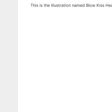
This is the illustration named Blow Kiss H
Ad