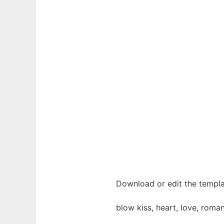
Download or edit the templa
blow kiss, heart, love, roman