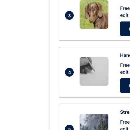
Free
edit
3
Hand
Free
edit
4
Str
Free
edit
5