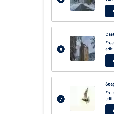
Cas
Free
edit
6
Seag
Free
edit
7