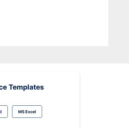
ice Templates
d
MS Excel