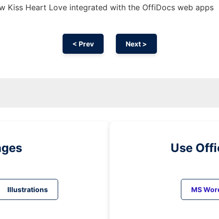
w Kiss Heart Love integrated with the OffiDocs web apps
< Prev
Next >
ages
Use Off
Illustrations
MS Wor