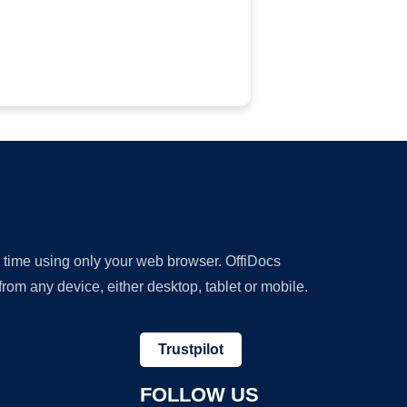
y time using only your web browser. OffiDocs
om any device, either desktop, tablet or mobile.
Trustpilot
FOLLOW US