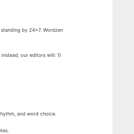
re standing by 24x7. Wordzen
nstead, our editors will: 1)
 rhythm, and word choice.
tes.