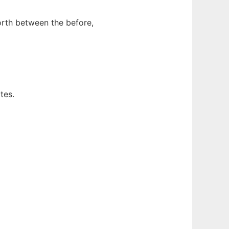
orth between the before,
tes.