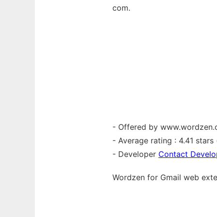
com.
- Offered by www.wordzen
- Average rating : 4.41 stars (
- Developer
Contact Develo
Wordzen for Gmail web
ext