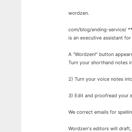
wordzen.
com/blog/ending-service/ **
is an executive assistant fo
A "Wordzen!" button appears n
Turn your shorthand notes in
2) Turn your voice notes int
3) Edit and proofread your e
We correct emails for spell
Wordzen's editors will draft