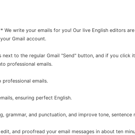
* We write your emails for you! Our live English editors a
r your Gmail account.
ext to the regular Gmail "Send" button, and if you click it i
to professional emails.
o professional emails.
mails, ensuring perfect English.
ing, grammar, and punctuation, and improve tone, sentence
, edit, and proofread your email messages in about ten minu