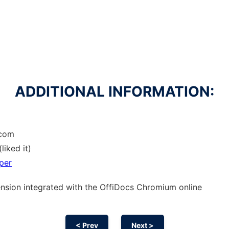
ADDITIONAL INFORMATION:
.com
liked it)
per
ension
integrated with the OffiDocs
Chromium
online
< Prev
Next >