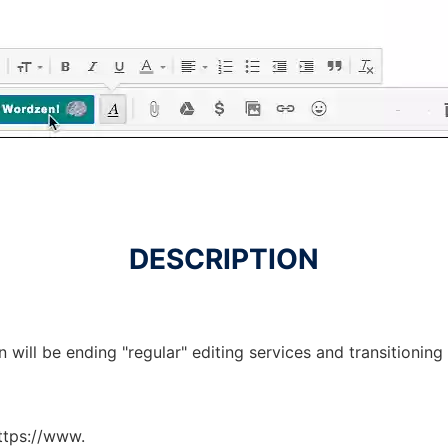
DESCRIPTION
will be ending "regular" editing services and transitioning
https://www.