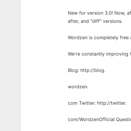
New for version 3.0! Now, a
after, and "diff" versions.
Wordzen is completely free a
We're constantly improving 
Blog: http://blog.
wordzen.
com Twitter: http://twitter.
com/WordzenOfficial Questi