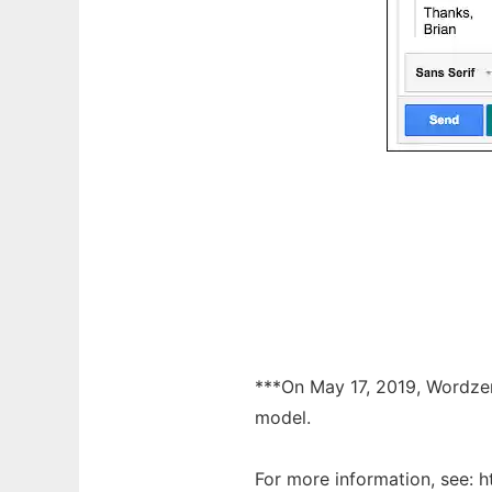
***On May 17, 2019, Wordzen 
model.
For more information, see: 