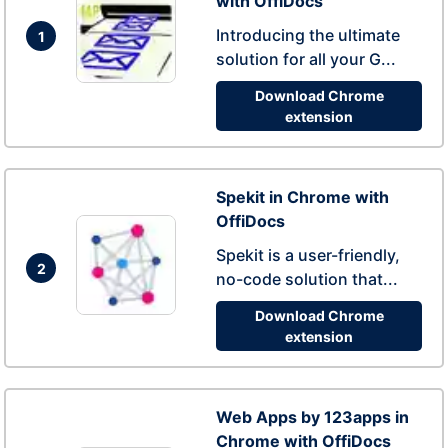
with OffiDocs
Introducing the ultimate
1
solution for all your G...
Download Chrome
extension
Spekit in Chrome with
OffiDocs
Spekit is a user-friendly,
2
no-code solution that...
Download Chrome
extension
Web Apps by 123apps in
Chrome with OffiDocs