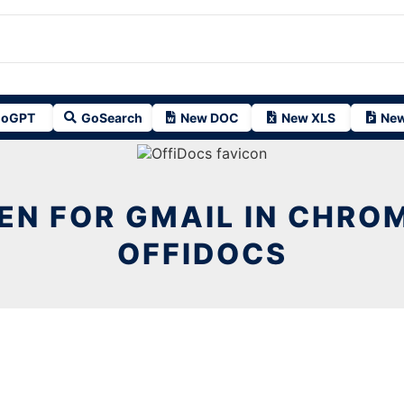
oGPT
GoSearch
New DOC
New XLS
New
N FOR GMAIL IN CHRO
OFFIDOCS