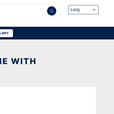
 PPT
ME WITH