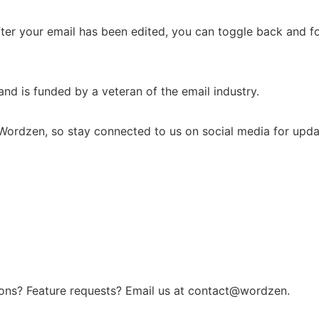
fter your email has been edited, you can toggle back and f
nd is funded by a veteran of the email industry.
Wordzen, so stay connected to us on social media for upda
ons? Feature requests? Email us at contact@wordzen.