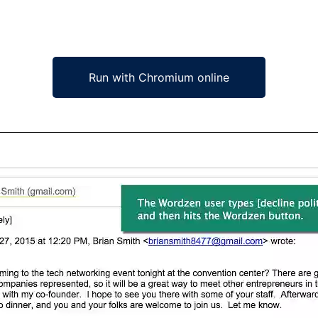
Run with Chromium online