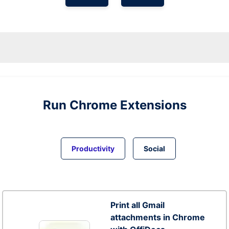
Run
Chrome
Extensions
Productivity
Social
Print all Gmail
attachments in Chrome