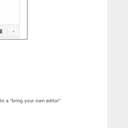
 to a "bring your own editor"